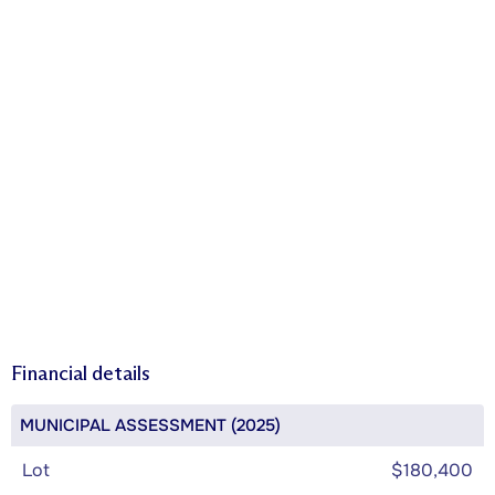
Financial details
MUNICIPAL ASSESSMENT (2025)
Lot
$180,400