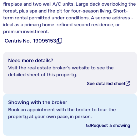
fireplace and two wall A/C units. Large deck overlooking the
forest, plus spa and fire pit for four-season living. Short-
term rental permitted under conditions. A serene address -
ideal as a primary home, refined second residence, or
premium investment.
Centris No.
19095153
Need more details?
Visit the real estate broker's website to see the
detailed sheet of this property.
See detailed sheet
Showing with the broker
Book an appointment with the broker to tour the
property at your own pace, in person.
Request a showing