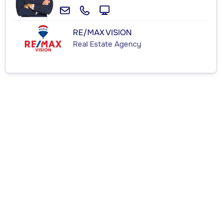
RE/MAX VISION
Real Estate Agency