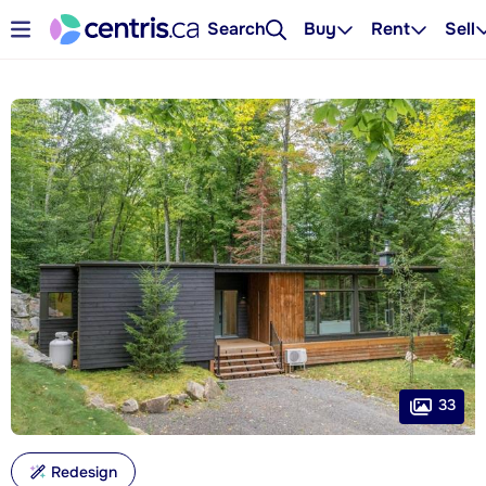
Search
Buy
Rent
Sell
33
Redesign