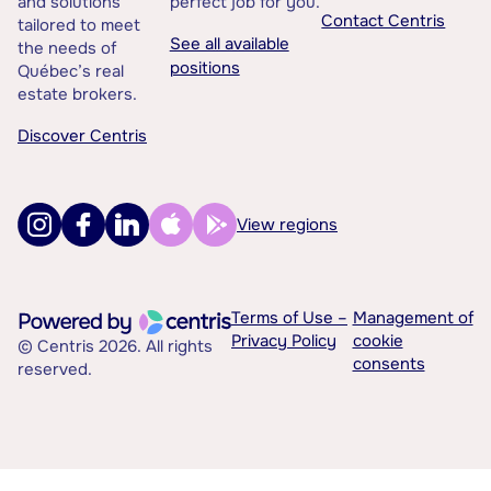
and solutions
perfect job for you.
Contact Centris
tailored to meet
See all available
the needs of
positions
Québec’s real
estate brokers.
Discover Centris
View regions
Terms of Use –
Management of
Privacy Policy
cookie
© Centris 2026. All rights
consents
reserved.