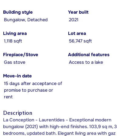
Building style
Year built
Bungalow, Detached
2021
Living area
Lot area
1,118 sqft
56,747 sqft
Fireplace/Stove
Additional features
Gas stove
Access to a lake
Move-in date
15 days after acceptance of
promise to purchase or
rent
Description
La Conception - Laurentides - Exceptional modern
bungalow (2021) with high-end finishes. 103,9 sq m, 3
bedrooms, updated bath. Elegant living area with gaz