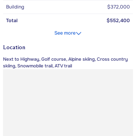
Building
$372,000
Total
$552,400
See more
Location
Next to Highway, Golf course, Alpine skiing, Cross country
skiing, Snowmobile trail, ATV trail