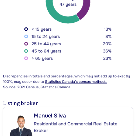
47 years
< 15 years
13%
15 to 24 years
8%
25 to 44 years
20%
45 to 64 years
36%
> 65 years
23%
Discrepancies in totals and percentages, which may not add up to exactly
100%, may occur due to
Statistics Canada's census methods.
Source: 2021 Census, Statistics Canada
Listing broker
Manuel Silva
Residential and Commercial Real Estate
Broker