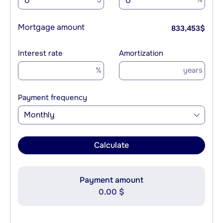
Mortgage amount
833,453
$
Interest rate
Amortization
%
years
Payment frequency
Monthly
Calculate
Payment amount
0.00 $