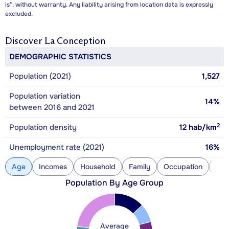
is”, without warranty. Any liability arising from location data is expressly
excluded.
Discover
La Conception
DEMOGRAPHIC STATISTICS
Population (2021)
1,527
Population variation
14%
between 2016 and 2021
2
Population density
12
hab/km
Unemployment rate (2021)
16%
Age
Incomes
Household
Family
Occupation
Con
Population By Age Group
Average