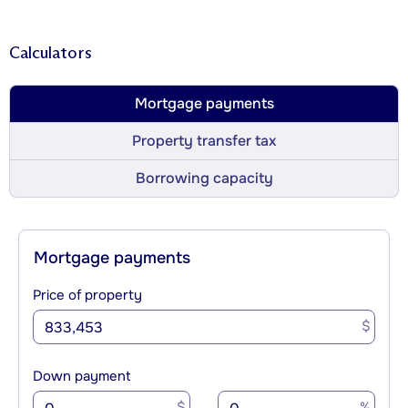
Calculators
Mortgage payments
Property transfer tax
Borrowing capacity
Mortgage payments
Price of property
$
Down payment
$
%