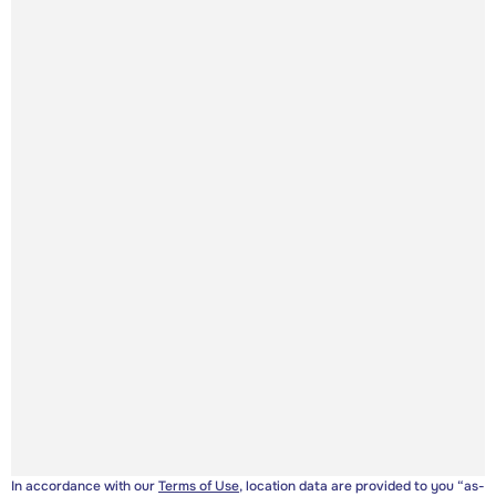
In accordance with our
Terms of Use
, location data are provided to you “as-