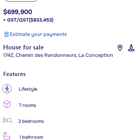
$699,900
+ GST/QST
($833,453)
Estimate your payments
House for sale
174Z, Chemin des Randonneurs, La Conception
Features
?
Lifestyle
7 rooms
3 bedrooms
1 bathroom