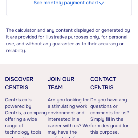
See monthly payment chart
The calculator and any content displayed or generated by
it are provided for illustrative purposes only, for personal
use, and without any guarantee as to their accuracy or
reliability.
DISCOVER
JOIN OUR
CONTACT
CENTRIS
TEAM
CENTRIS
Centris.ca is
Are you looking for
Do you have any
powered by
a stimulating work
questions or
Centris, a company
environment and
comments for us?
offering a wide
interested in a
Simply fill in the
range of
career with us? We
form designed for
technology tools
may have the
this purpose.