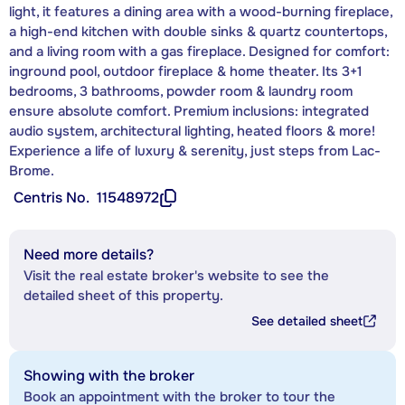
light, it features a dining area with a wood-burning fireplace,
a high-end kitchen with double sinks & quartz countertops,
and a living room with a gas fireplace. Designed for comfort:
inground pool, outdoor fireplace & home theater. Its 3+1
bedrooms, 3 bathrooms, powder room & laundry room
ensure absolute comfort. Premium inclusions: integrated
audio system, architectural lighting, heated floors & more!
Experience a life of luxury & serenity, just steps from Lac-
Brome.
Centris No.
11548972
Need more details?
Visit the real estate broker's website to see the
detailed sheet of this property.
See detailed sheet
Showing with the broker
Book an appointment with the broker to tour the