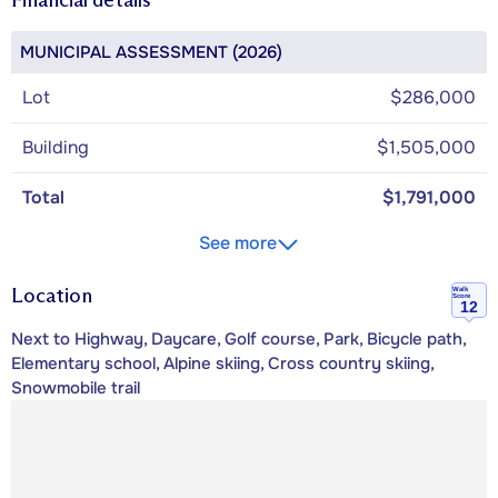
MUNICIPAL ASSESSMENT (2026)
Lot
$286,000
Building
$1,505,000
Total
$1,791,000
See more
Location
Walk
Score
12
Next to Highway, Daycare, Golf course, Park, Bicycle path,
Elementary school, Alpine skiing, Cross country skiing,
Snowmobile trail