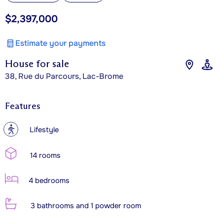
$2,397,000
Estimate your payments
House for sale
38, Rue du Parcours, Lac-Brome
Features
?
Lifestyle
14 rooms
4 bedrooms
3 bathrooms and 1 powder room