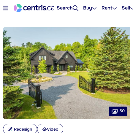
Search
Buy
Rent
Sell
50
Redesign
Video