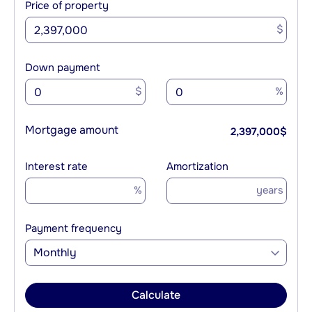
Price of property
$
Down payment
$
%
Mortgage amount
2,397,000
$
Interest rate
Amortization
%
years
Payment frequency
Monthly
Calculate