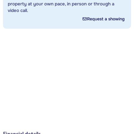
property at your own pace, in person or through a
video call.
Request a showing
Financial details