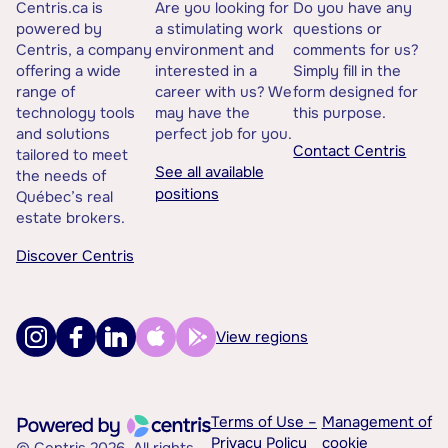
Centris.ca is
Are you looking for
Do you have any
powered by
a stimulating work
questions or
Centris, a company
environment and
comments for us?
offering a wide
interested in a
Simply fill in the
range of
career with us? We
form designed for
technology tools
may have the
this purpose.
and solutions
perfect job for you.
Contact Centris
tailored to meet
See all available
the needs of
positions
Québec’s real
estate brokers.
Discover Centris
View regions
Terms of Use –
Management of
Privacy Policy
cookie