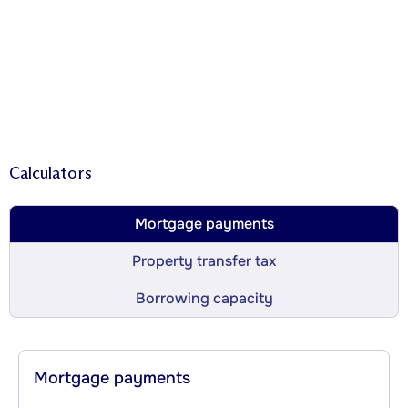
Calculators
Mortgage payments
Property transfer tax
Borrowing capacity
Mortgage payments