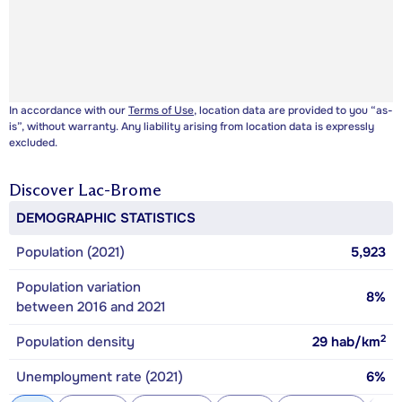
In accordance with our
Terms of Use
, location data are provided to you “as-
is”, without warranty. Any liability arising from location data is expressly
excluded.
Discover
Lac-Brome
DEMOGRAPHIC STATISTICS
Population (2021)
5,923
Population variation
8%
between 2016 and 2021
2
Population density
29
hab/km
Unemployment rate (2021)
6%