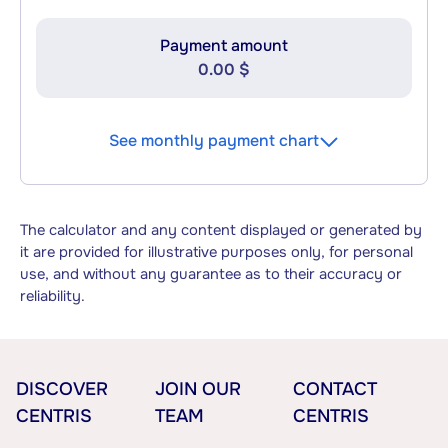
Payment amount
0.00 $
See monthly payment chart
The calculator and any content displayed or generated by
it are provided for illustrative purposes only, for personal
use, and without any guarantee as to their accuracy or
reliability.
DISCOVER
JOIN OUR
CONTACT
CENTRIS
TEAM
CENTRIS