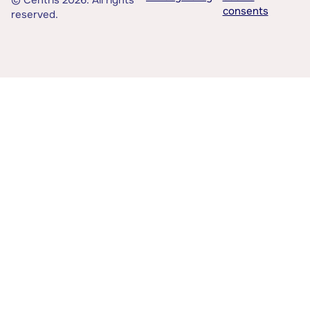
© Centris 2026. All rights
consents
reserved.