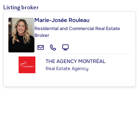
Listing broker
Marie-Josée Rouleau
Residential and Commercial Real Estate
Broker
THE AGENCY MONTRÉAL
Real Estate Agency