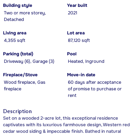
Building style
Year built
Two or more storey,
2021
Detached
Living area
Lot area
4,355 sqft
87,120 sqft
Parking (total)
Pool
Driveway (6), Garage (3)
Heated, Inground
Fireplace/Stove
Move-in date
Wood fireplace, Gas
60 days after acceptance
fireplace
of promise to purchase or
rent
Description
Set on a wooded 2-acre lot, this exceptional residence
captivates with its luxurious farmhouse design, Western red
cedar wood siding & impeccable finish. Bathed in natural