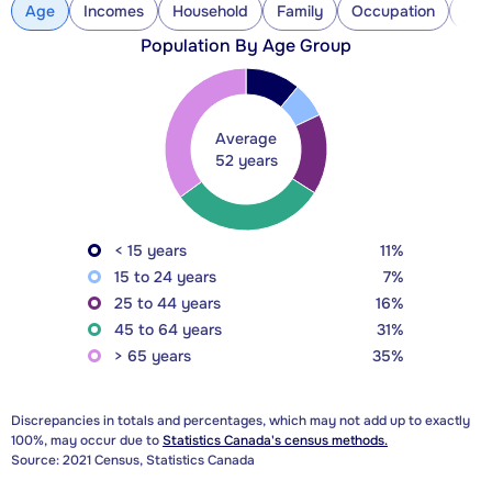
Age
Incomes
Household
Family
Occupation
Con
Population By Age Group
Average
52 years
< 15 years
11%
15 to 24 years
7%
25 to 44 years
16%
45 to 64 years
31%
> 65 years
35%
Discrepancies in totals and percentages, which may not add up to exactly
100%, may occur due to
Statistics Canada's census methods.
Source: 2021 Census, Statistics Canada