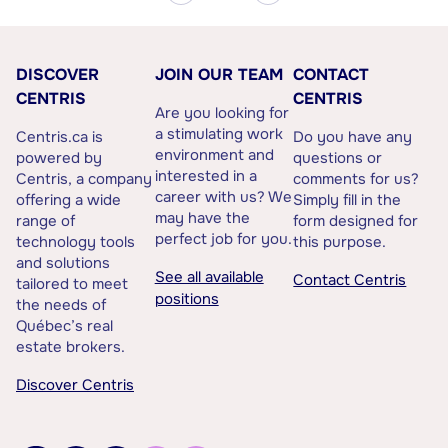
DISCOVER
JOIN OUR TEAM
CONTACT
CENTRIS
CENTRIS
Are you looking for
a stimulating work
Centris.ca is
Do you have any
environment and
powered by
questions or
interested in a
Centris, a company
comments for us?
career with us? We
offering a wide
Simply fill in the
may have the
range of
form designed for
perfect job for you.
technology tools
this purpose.
and solutions
See all available
Contact Centris
tailored to meet
positions
the needs of
Québec’s real
estate brokers.
Discover Centris