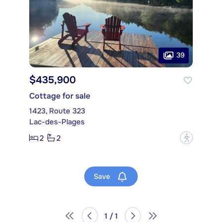
39
$435,900
Cottage for sale
1423, Route 323
Lac-des-Plages
2
2
?
Save
1 / 1