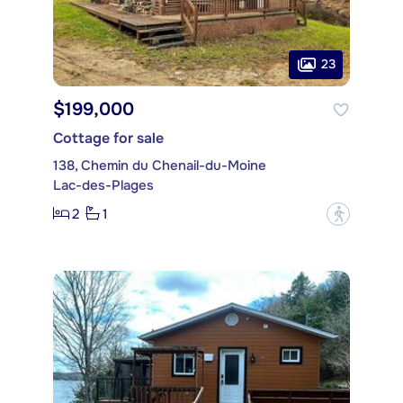
23
$199,000
Cottage for sale
138, Chemin du Chenail-du-Moine
Lac-des-Plages
2
1
?