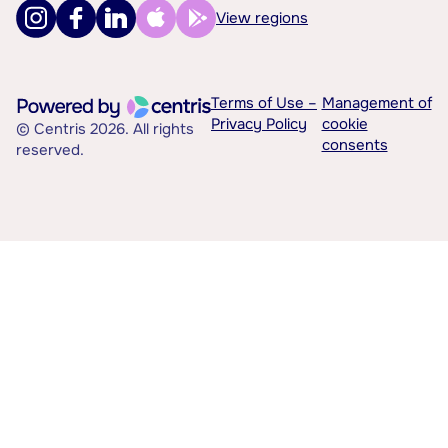
View regions
Terms of Use –
Management of
Privacy Policy
cookie
© Centris 2026. All rights
consents
reserved.