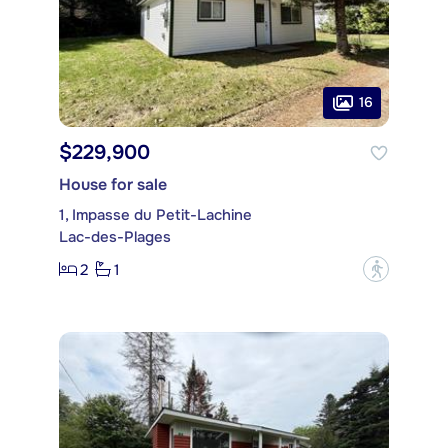
16
$229,900
House for sale
1, Impasse du Petit-Lachine
Lac-des-Plages
2
1
?