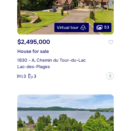
53
Virtual tour
$2,495,000
House for sale
1830 - A, Chemin du Tour-du-Lac
Lac-des-Plages
3
3
?