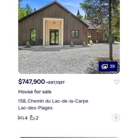
39
$747,900
+GST/QST
House for sale
158, Chemin du Lac-de-la-Carpe
Lac-des-Plages
4
2
?