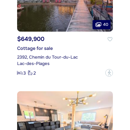
40
$649,900
Cottage for sale
2392, Chemin du Tour-du-Lac
Lac-des-Plages
3
2
?