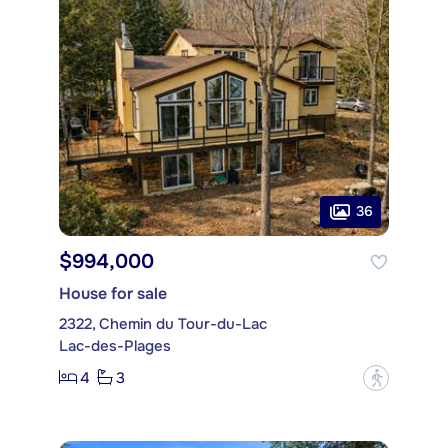
36
$994,000
House for sale
2322, Chemin du Tour-du-Lac
Lac-des-Plages
4
3
?