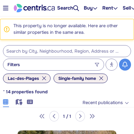
Search
Buy
Rent
Sell
This property is no longer available. Here are other
similar properties in the same area.
Filters
Lac-des-Plages
Single-family home
*
14
properties found
Recent publications
1 / 1