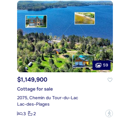
59
$1,149,900
Cottage for sale
2075, Chemin du Tour-du-Lac
Lac-des-Plages
3
2
?