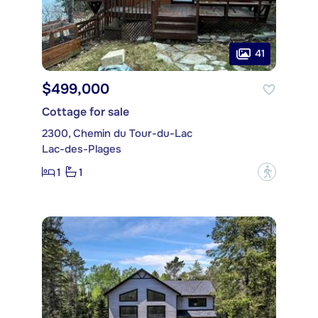
41
$499,000
Cottage for sale
2300, Chemin du Tour-du-Lac
Lac-des-Plages
1
1
?