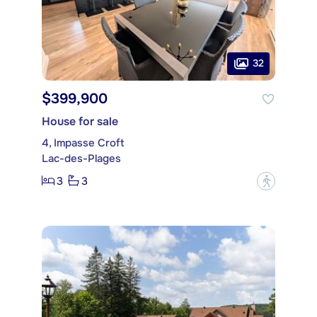
32
$399,900
House for sale
4, Impasse Croft
Lac-des-Plages
3
3
?