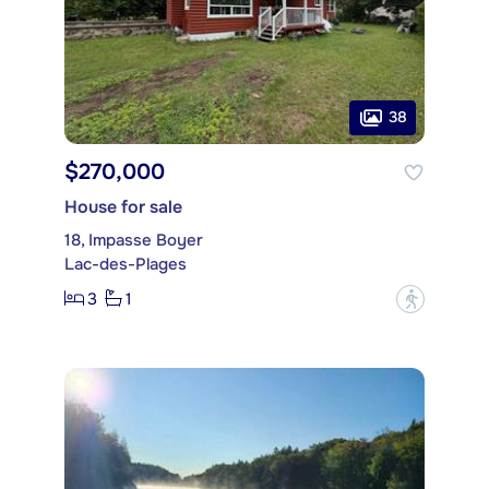
38
$270,000
House for sale
18, Impasse Boyer
Lac-des-Plages
3
1
?