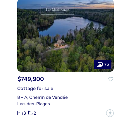
75
$749,900
Cottage for sale
8 - A, Chemin de Vendée
Lac-des-Plages
3
2
?