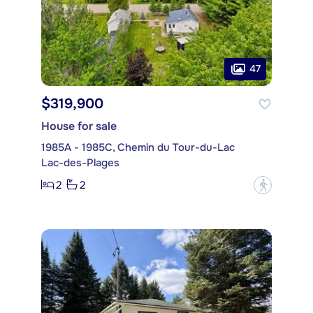
47
$319,900
House for sale
1985A - 1985C, Chemin du Tour-du-Lac
Lac-des-Plages
2
2
?