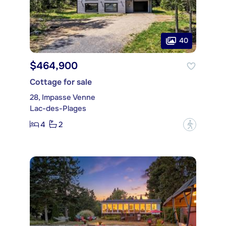
40
$464,900
Cottage for sale
28, Impasse Venne
Lac-des-Plages
4
2
?