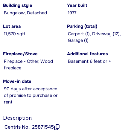
Building style
Year built
Bungalow, Detached
1977
Lot area
Parking (total)
11,570 sqft
Carport (1), Driveway (12),
Garage (1)
Fireplace/Stove
Additional features
Fireplace - Other, Wood
Basement 6 feet or +
fireplace
Move-in date
90 days after acceptance
of promise to purchase or
rent
Description
Centris No.
25871545