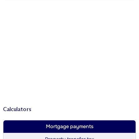
Calculators
Mortgage payments