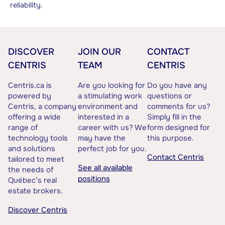
reliability.
DISCOVER
JOIN OUR
CONTACT
CENTRIS
TEAM
CENTRIS
Centris.ca is
Are you looking for
Do you have any
powered by
a stimulating work
questions or
Centris, a company
environment and
comments for us?
offering a wide
interested in a
Simply fill in the
range of
career with us? We
form designed for
technology tools
may have the
this purpose.
and solutions
perfect job for you.
Contact Centris
tailored to meet
See all available
the needs of
positions
Québec’s real
estate brokers.
Discover Centris