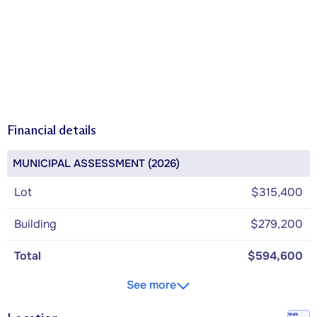
Financial details
MUNICIPAL ASSESSMENT (2026)
Lot
$315,400
Building
$279,200
Total
$594,600
See more
Walk