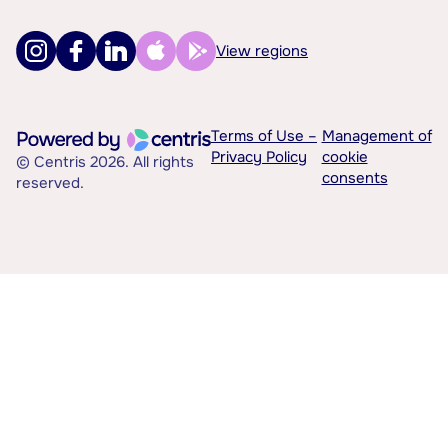
View regions
Terms of Use –
Management of
Privacy Policy
cookie
© Centris 2026. All rights
consents
reserved.