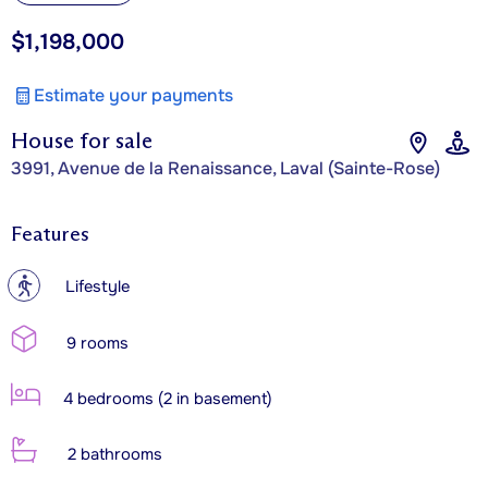
$1,198,000
Estimate your payments
House for sale
3991, Avenue de la Renaissance, Laval (Sainte-Rose)
Features
?
Lifestyle
9 rooms
4 bedrooms (2 in basement)
2 bathrooms