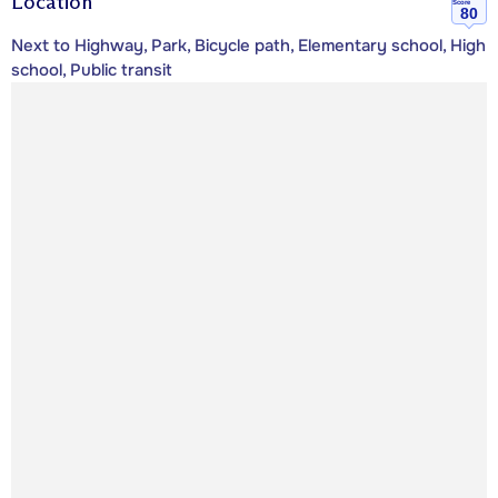
Location
Score
80
Next to Highway, Park, Bicycle path, Elementary school, High
school, Public transit