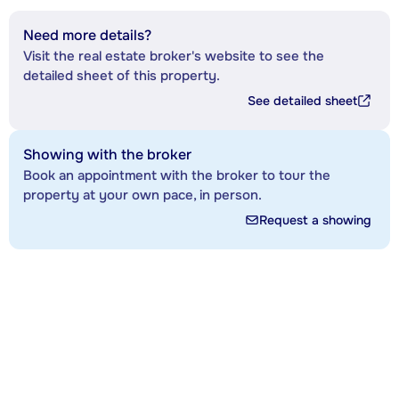
Need more details?
Visit the real estate broker's website to see the
detailed sheet of this property.
See detailed sheet
Showing with the broker
Book an appointment with the broker to tour the
property at your own pace, in person.
Request a showing