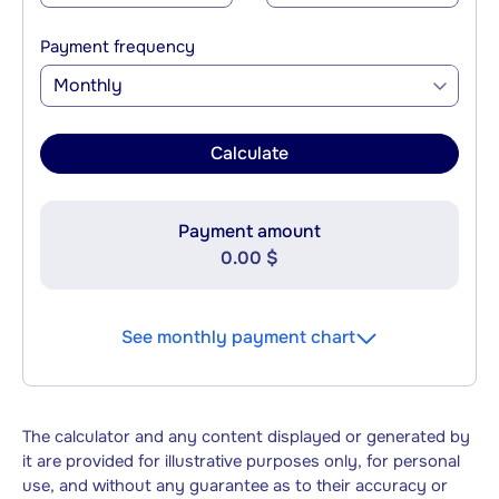
Payment frequency
Monthly
Calculate
Payment amount
0.00 $
See monthly payment chart
The calculator and any content displayed or generated by
it are provided for illustrative purposes only, for personal
use, and without any guarantee as to their accuracy or