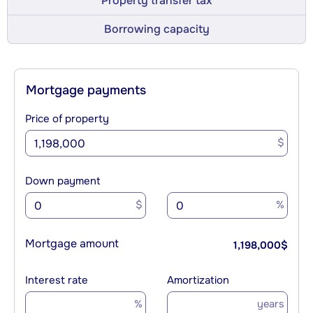
Property transfer tax
Borrowing capacity
Mortgage payments
Price of property
$
Down payment
$
%
Mortgage amount
1,198,000
$
Interest rate
Amortization
%
years