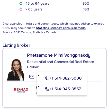
45 to 64 years
30%
> 65 years
13%
Discrepancies in totals and percentages, which may not add up to exactly
100%, may occur due to
Statistics Canada's census methods.
Source: 2021 Census, Statistics Canada
Listing broker
Phetsamone Mimi Vongphakdy
Residential and Commercial Real Estate
Broker
+1 514-382-5000
RE/MAX ALLIANCE INC.
+1 514-945-3557
Real Estate Agency