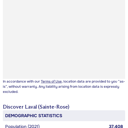
In accordance with our
Terms of Use
, location data are provided to you “as-
is”, without warranty. Any liability arising from location data is expressly
excluded.
Discover
Laval (Sainte-Rose)
DEMOGRAPHIC STATISTICS
Population (2021)
37,408