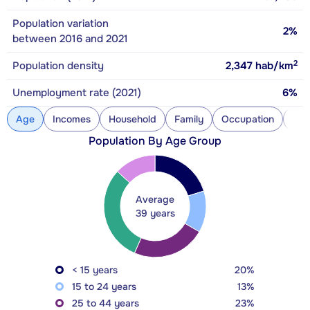
Population variation
2%
between 2016 and 2021
2
Population density
2,347
hab/km
Unemployment rate (2021)
6%
Age
Incomes
Household
Family
Occupation
Con
Population By Age Group
Average
39 years
< 15 years
20%
15 to 24 years
13%
25 to 44 years
23%