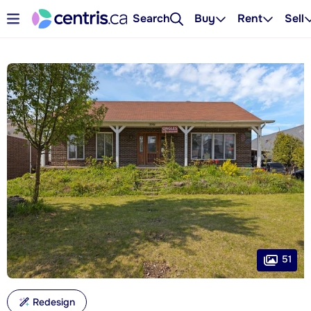
Search
Buy
Rent
Sell
51
Redesign