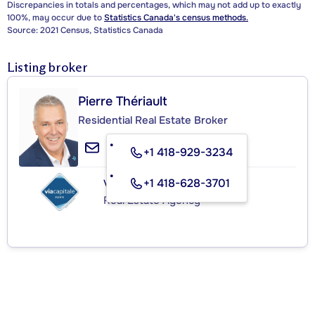
Discrepancies in totals and percentages, which may not add up to exactly
100%, may occur due to
Statistics Canada's census methods.
Source: 2021 Census, Statistics Canada
Listing broker
Pierre Thériault
Residential Real Estate Broker
+1 418-929-3234
+1 418-628-3701
VIA CAPITALE ÉQUIPE
Real Estate Agency