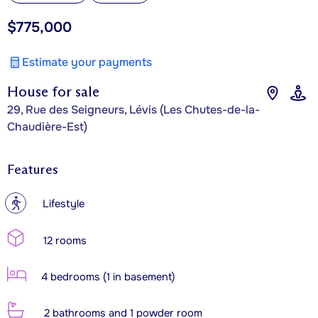
$775,000
Estimate your payments
House for sale
29, Rue des Seigneurs, Lévis (Les Chutes-de-la-
Chaudière-Est)
Features
?
Lifestyle
12 rooms
4 bedrooms (1 in basement)
2 bathrooms and 1 powder room