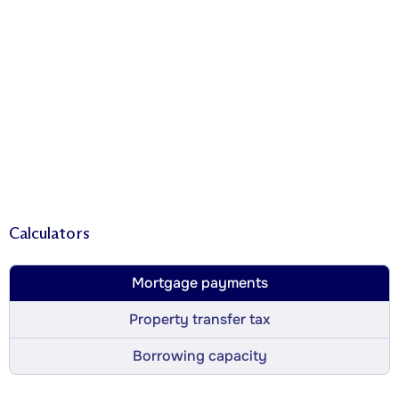
Calculators
Mortgage payments
Property transfer tax
Borrowing capacity