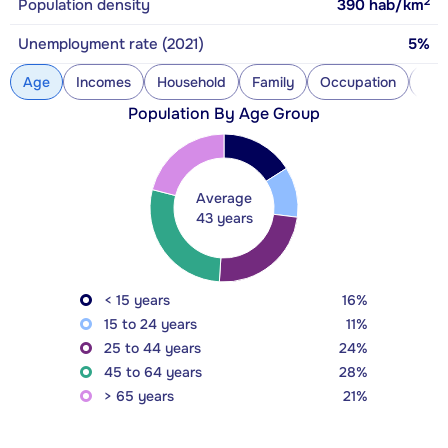
2
Population density
390
hab/km
Unemployment rate (2021)
5%
Age
Incomes
Household
Family
Occupation
Con
Population By Age Group
Average
43 years
< 15 years
16%
15 to 24 years
11%
25 to 44 years
24%
45 to 64 years
28%
> 65 years
21%