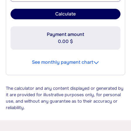
Calculate
Payment amount
0.00 $
See monthly payment chart
The calculator and any content displayed or generated by
it are provided for illustrative purposes only, for personal
use, and without any guarantee as to their accuracy or
reliability.