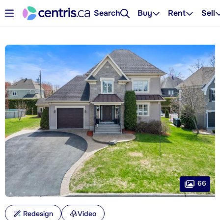
Search
Buy
Rent
Sell
66
Redesign
Video