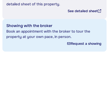
detailed sheet of this property.
See detailed sheet
Showing with the broker
Book an appointment with the broker to tour the
property at your own pace, in person.
Request a showing