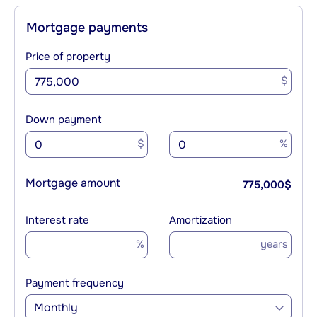
Mortgage payments
Price of property
$
Down payment
$
%
Mortgage amount
775,000
$
Interest rate
Amortization
%
years
Payment frequency
Monthly