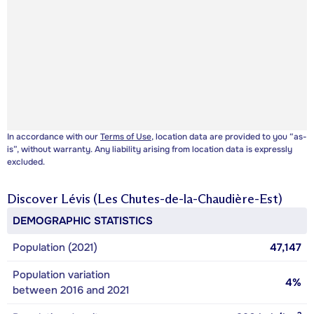
In accordance with our
Terms of Use
, location data are provided to you “as-
is”, without warranty. Any liability arising from location data is expressly
excluded.
Discover
Lévis (Les Chutes-de-la-Chaudière-Est)
DEMOGRAPHIC STATISTICS
Population (2021)
47,147
Population variation
4%
between 2016 and 2021