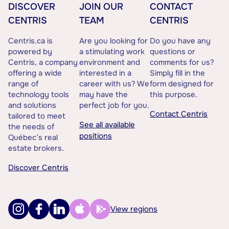
DISCOVER
JOIN OUR
CONTACT
CENTRIS
TEAM
CENTRIS
Centris.ca is
Are you looking for
Do you have any
powered by
a stimulating work
questions or
Centris, a company
environment and
comments for us?
offering a wide
interested in a
Simply fill in the
range of
career with us? We
form designed for
technology tools
may have the
this purpose.
and solutions
perfect job for you.
Contact Centris
tailored to meet
See all available
the needs of
positions
Québec’s real
estate brokers.
Discover Centris
View regions