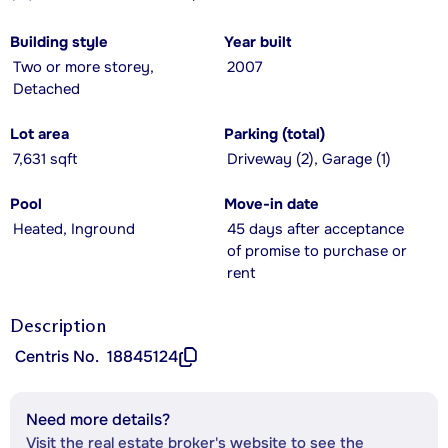
Building style
Year built
Two or more storey,
2007
Detached
Lot area
Parking (total)
7,631 sqft
Driveway (2), Garage (1)
Pool
Move-in date
Heated, Inground
45 days after acceptance
of promise to purchase or
rent
Description
Centris No.
18845124
Need more details?
Visit the real estate broker's website to see the