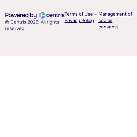
Terms of Use –
Management of
Privacy Policy
cookie
© Centris 2026. All rights
consents
reserved.