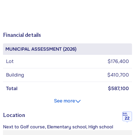
Financial details
MUNICIPAL ASSESSMENT (2026)
Lot
$176,400
Building
$410,700
Total
$587,100
See more
Location
Walk
Score
22
Next to Golf course, Elementary school, High school