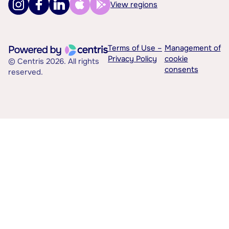
View regions
Terms of Use –
Management of
Privacy Policy
cookie
© Centris 2026. All rights
consents
reserved.