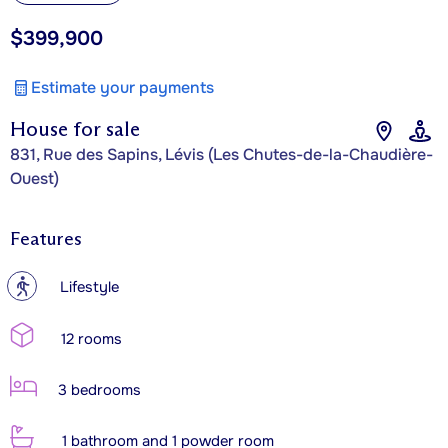
$399,900
Estimate your payments
House for sale
831, Rue des Sapins, Lévis (Les Chutes-de-la-Chaudière-
Ouest)
Features
?
Lifestyle
12 rooms
3 bedrooms
1 bathroom and 1 powder room