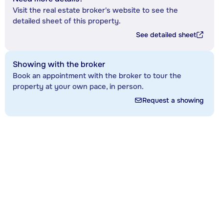
Visit the real estate broker's website to see the
detailed sheet of this property.
See detailed sheet
Showing with the broker
Book an appointment with the broker to tour the
property at your own pace, in person.
Request a showing