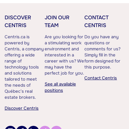
DISCOVER
JOIN OUR
CONTACT
CENTRIS
TEAM
CENTRIS
Centris.ca is
Are you looking for
Do you have any
powered by
a stimulating work
questions or
Centris, a company
environment and
comments for us?
offering a wide
interested in a
Simply fill in the
range of
career with us? We
form designed for
technology tools
may have the
this purpose.
and solutions
perfect job for you.
Contact Centris
tailored to meet
See all available
the needs of
positions
Québec’s real
estate brokers.
Discover Centris