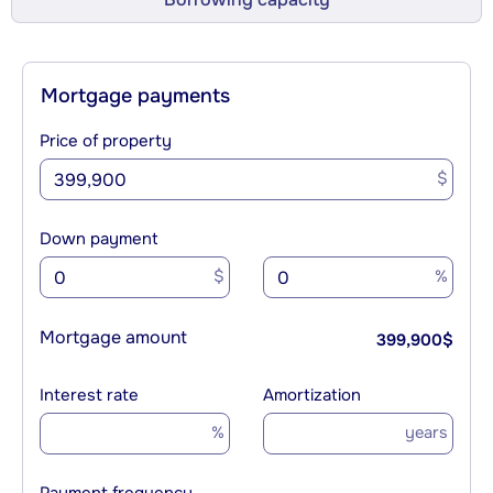
Mortgage payments
Price of property
$
Down payment
$
%
Mortgage amount
399,900
$
Interest rate
Amortization
%
years