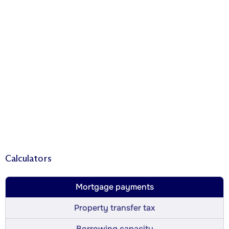
Calculators
Mortgage payments
Property transfer tax
Borrowing capacity