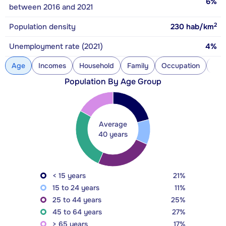
6%
between 2016 and 2021
2
Population density
230
hab/km
Unemployment rate (2021)
4%
Age
Incomes
Household
Family
Occupation
Con
Population By Age Group
Average
40 years
< 15 years
21%
15 to 24 years
11%
25 to 44 years
25%
45 to 64 years
27%
> 65 years
17%