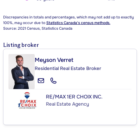
Discrepancies in totals and percentages, which may not add up to exactly
100%, may occur due to
Statistics Canada's census methods.
Source: 2021 Census, Statistics Canada
Listing broker
Meyson Verret
Residential Real Estate Broker
RE/MAX 1ER CHOIX INC.
Real Estate Agency