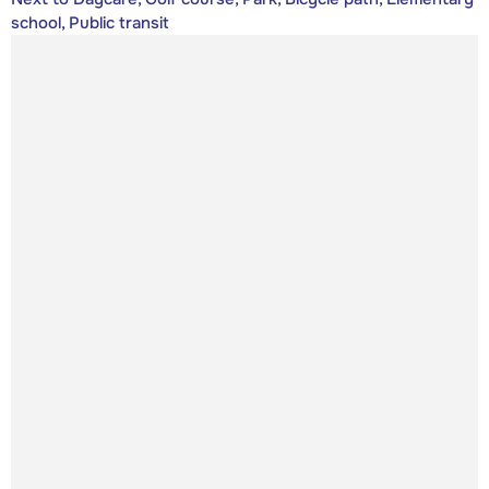
school, Public transit