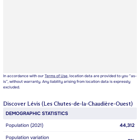
In accordance with our
Terms of Use
, location data are provided to you “as-
is”, without warranty. Any liability arising from location data is expressly
excluded.
Discover
Lévis (Les Chutes-de-la-Chaudière-Ouest)
DEMOGRAPHIC STATISTICS
Population (2021)
44,312
Population variation