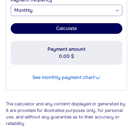
Payment frequency
Monthly
Calculate
Payment amount
0.00 $
See monthly payment chart
The calculator and any content displayed or generated by
it are provided for illustrative purposes only, for personal
use, and without any guarantee as to their accuracy or
reliability.