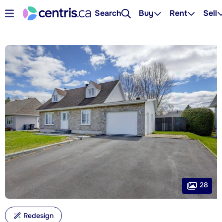
Search
Buy
Rent
Sell
28
Redesign