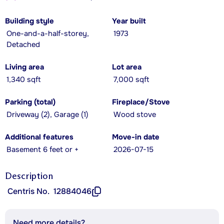
Building style
Year built
One-and-a-half-storey,
1973
Detached
Living area
Lot area
1,340 sqft
7,000 sqft
Parking (total)
Fireplace/Stove
Driveway (2), Garage (1)
Wood stove
Additional features
Move-in date
Basement 6 feet or +
2026-07-15
Description
Centris No.
12884046
Need more details?