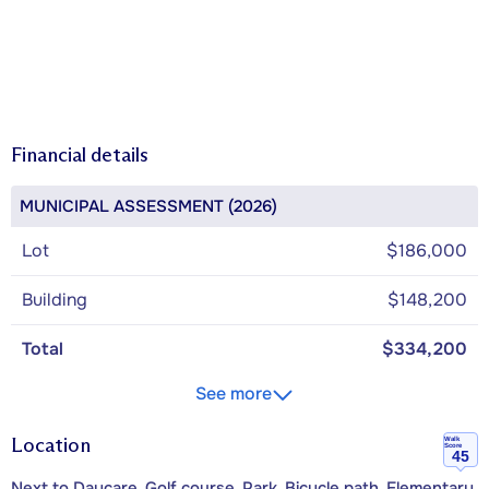
Financial details
MUNICIPAL ASSESSMENT (2026)
Lot
$186,000
Building
$148,200
Total
$334,200
See more
Location
Walk
Score
45
Next to Daycare, Golf course, Park, Bicycle path, Elementary