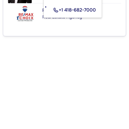
+1 418-682-7000
RE/MAX 1ER CHOIX INC.
Real Estate Agency