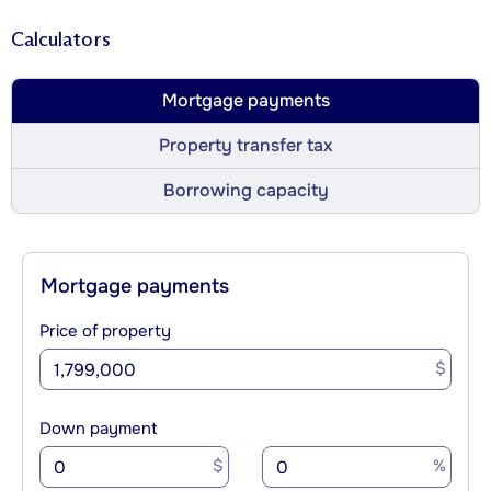
Calculators
Mortgage payments
Property transfer tax
Borrowing capacity
Mortgage payments
Price of property
$
Down payment
$
%