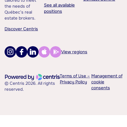
tailored to meet
See all available
the needs of
positions
Québec’s real
estate brokers.
Discover Centris
View regions
Terms of Use –
Management of
Privacy Policy
cookie
© Centris 2026. All rights
consents
reserved.