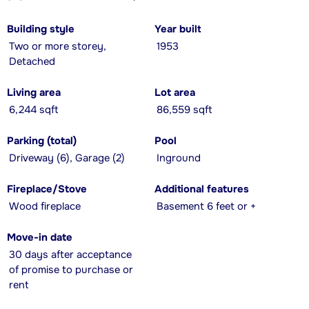
Building style
Year built
Two or more storey,
1953
Detached
Living area
Lot area
6,244 sqft
86,559 sqft
Parking (total)
Pool
Driveway (6), Garage (2)
Inground
Fireplace/Stove
Additional features
Wood fireplace
Basement 6 feet or +
Move-in date
30 days after acceptance
of promise to purchase or
rent