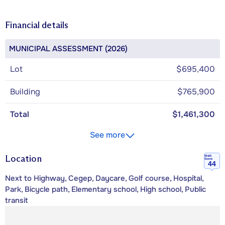
Financial details
MUNICIPAL ASSESSMENT (2026)
Lot
$695,400
Building
$765,900
Total
$1,461,300
See more
Location
Walk
Score
44
Next to Highway, Cegep, Daycare, Golf course, Hospital,
Park, Bicycle path, Elementary school, High school, Public
transit