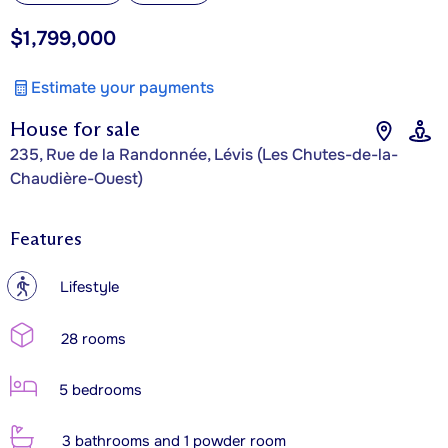
$1,799,000
Estimate your payments
House for sale
235, Rue de la Randonnée, Lévis (Les Chutes-de-la-
Chaudière-Ouest)
Features
?
Lifestyle
28 rooms
5 bedrooms
3 bathrooms and 1 powder room