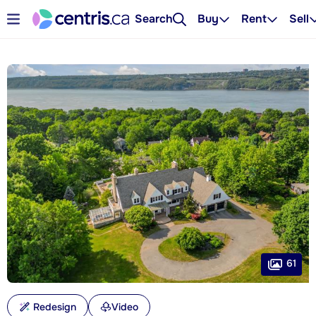
Search
Buy
Rent
Sell
61
Redesign
Video