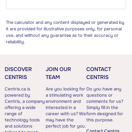
The calculator and any content displayed or generated by
it are provided for illustrative purposes only, for personal
use, and without any guarantee as to their accuracy or
reliability.
DISCOVER
JOIN OUR
CONTACT
CENTRIS
TEAM
CENTRIS
Centris.ca is
Are you looking for
Do you have any
powered by
a stimulating work
questions or
Centris, a company
environment and
comments for us?
offering a wide
interested in a
Simply fill in the
range of
career with us? We
form designed for
technology tools
may have the
this purpose.
and solutions
perfect job for you.
Contact Centris