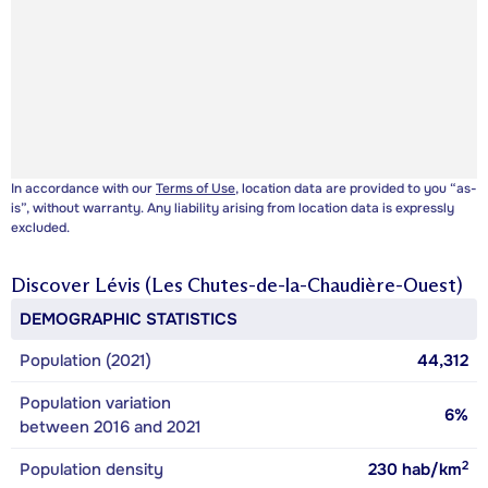
In accordance with our
Terms of Use
, location data are provided to you “as-
is”, without warranty. Any liability arising from location data is expressly
excluded.
Discover
Lévis (Les Chutes-de-la-Chaudière-Ouest)
DEMOGRAPHIC STATISTICS
Population (2021)
44,312
Population variation
6%
between 2016 and 2021
2
Population density
230
hab/km