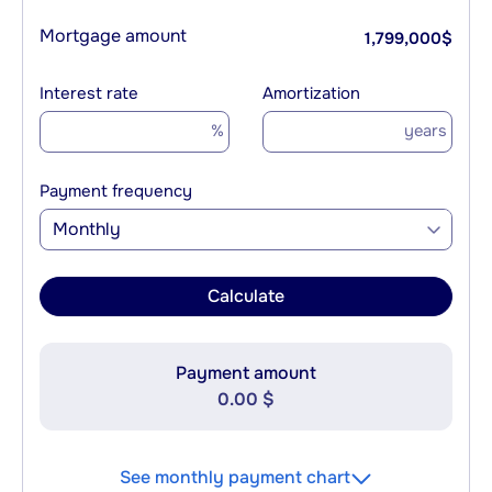
Mortgage amount
1,799,000
$
Interest rate
Amortization
%
years
Payment frequency
Monthly
Calculate
Payment amount
0.00 $
See monthly payment chart