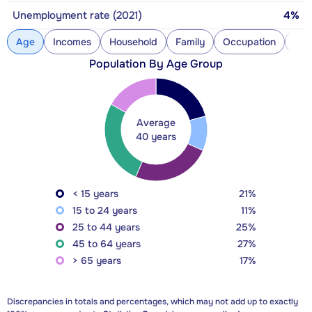
Unemployment rate (2021)
4%
Age
Incomes
Household
Family
Occupation
Con
Population By Age Group
Average
40 years
< 15 years
21%
15 to 24 years
11%
25 to 44 years
25%
45 to 64 years
27%
> 65 years
17%
Discrepancies in totals and percentages, which may not add up to exactly