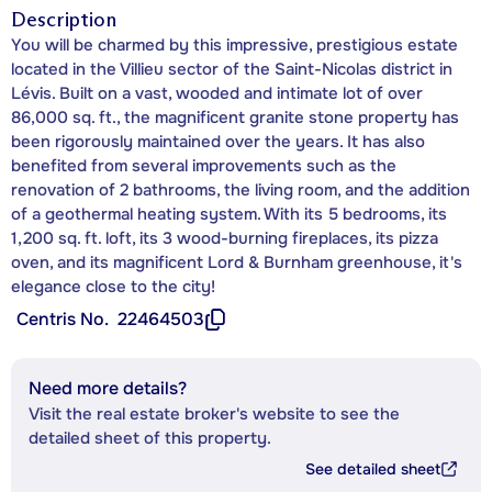
Description
You will be charmed by this impressive, prestigious estate
located in the Villieu sector of the Saint-Nicolas district in
Lévis. Built on a vast, wooded and intimate lot of over
86,000 sq. ft., the magnificent granite stone property has
been rigorously maintained over the years. It has also
benefited from several improvements such as the
renovation of 2 bathrooms, the living room, and the addition
of a geothermal heating system. With its 5 bedrooms, its
1,200 sq. ft. loft, its 3 wood-burning fireplaces, its pizza
oven, and its magnificent Lord & Burnham greenhouse, it's
elegance close to the city!
Centris No.
22464503
Need more details?
Visit the real estate broker's website to see the
detailed sheet of this property.
See detailed sheet