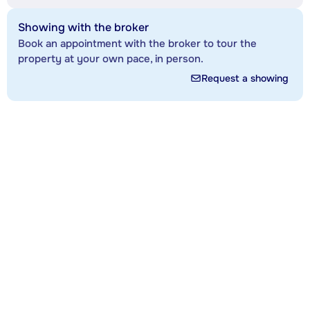
Showing with the broker
Book an appointment with the broker to tour the
property at your own pace, in person.
Request a showing