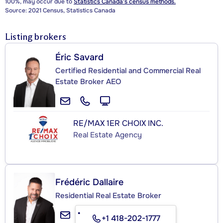
100%, may occur due to
Statistics Canada's census methods.
Source: 2021 Census, Statistics Canada
Listing brokers
Éric Savard
Certified Residential and Commercial Real
Estate Broker AEO
RE/MAX 1ER CHOIX INC.
Real Estate Agency
Frédéric Dallaire
Residential Real Estate Broker
+1 418-202-1777