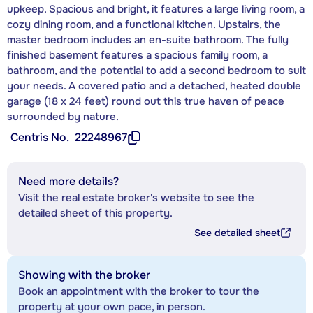
upkeep. Spacious and bright, it features a large living room, a
cozy dining room, and a functional kitchen. Upstairs, the
master bedroom includes an en-suite bathroom. The fully
finished basement features a spacious family room, a
bathroom, and the potential to add a second bedroom to suit
your needs. A covered patio and a detached, heated double
garage (18 x 24 feet) round out this true haven of peace
surrounded by nature.
Centris No.
22248967
Need more details?
Visit the real estate broker's website to see the
detailed sheet of this property.
See detailed sheet
Showing with the broker
Book an appointment with the broker to tour the
property at your own pace, in person.