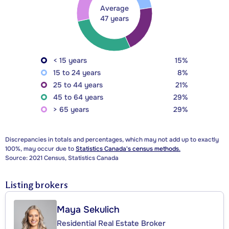
Average
47 years
< 15 years
15%
15 to 24 years
8%
25 to 44 years
21%
45 to 64 years
29%
> 65 years
29%
Discrepancies in totals and percentages, which may not add up to exactly
100%, may occur due to
Statistics Canada's census methods.
Source: 2021 Census, Statistics Canada
Listing brokers
Maya Sekulich
Residential Real Estate Broker