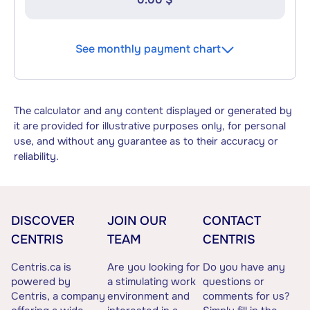
See monthly payment chart
The calculator and any content displayed or generated by
it are provided for illustrative purposes only, for personal
use, and without any guarantee as to their accuracy or
reliability.
DISCOVER
JOIN OUR
CONTACT
CENTRIS
TEAM
CENTRIS
Centris.ca is
Are you looking for
Do you have any
powered by
a stimulating work
questions or
Centris, a company
environment and
comments for us?