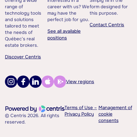
offering a wide
interested in a
Simply fill in the
range of
career with us? We
form designed for
technology tools
may have the
this purpose.
and solutions
perfect job for you.
Contact Centris
tailored to meet
See all available
the needs of
positions
Québec’s real
estate brokers.
Discover Centris
View regions
Terms of Use –
Management of
Privacy Policy
cookie
© Centris 2026. All rights
consents
reserved.