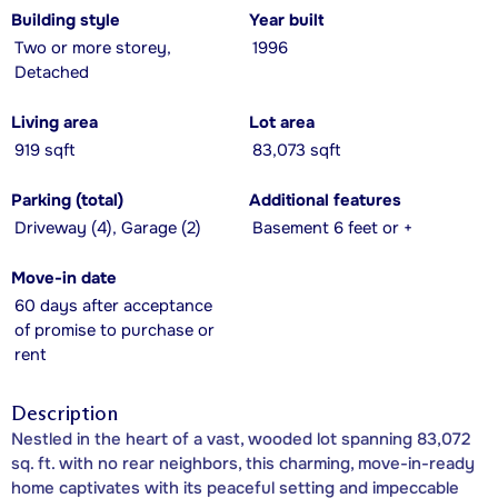
Building style
Year built
Two or more storey,
1996
Detached
Living area
Lot area
919 sqft
83,073 sqft
Parking (total)
Additional features
Driveway (4), Garage (2)
Basement 6 feet or +
Move-in date
60 days after acceptance
of promise to purchase or
rent
Description
Nestled in the heart of a vast, wooded lot spanning 83,072
sq. ft. with no rear neighbors, this charming, move-in-ready
home captivates with its peaceful setting and impeccable