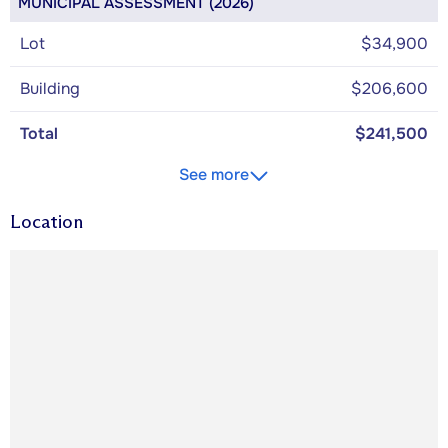
MUNICIPAL ASSESSMENT (2026)
Lot
$34,900
Building
$206,600
Total
$241,500
See more
Location