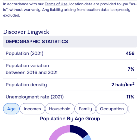
In accordance with our
Terms of Use
, location data are provided to you “as-
is”, without warranty. Any liability arising from location data is expressly
excluded.
Discover
Lingwick
DEMOGRAPHIC STATISTICS
Population (2021)
456
Population variation
7%
between 2016 and 2021
2
Population density
2
hab/km
Unemployment rate (2021)
11%
Age
Incomes
Household
Family
Occupation
Con
Population By Age Group