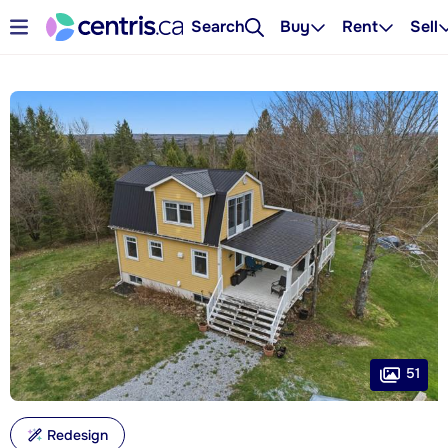
Search
Buy
Rent
Sell
51
Redesign