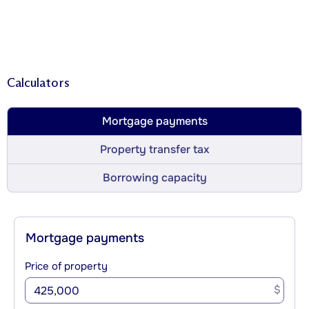
Calculators
Mortgage payments
Property transfer tax
Borrowing capacity
Mortgage payments
Price of property
$