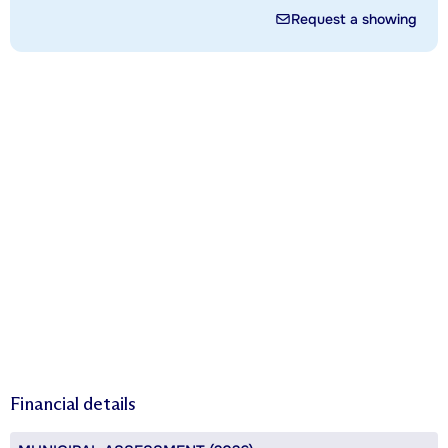
Request a showing
Financial details