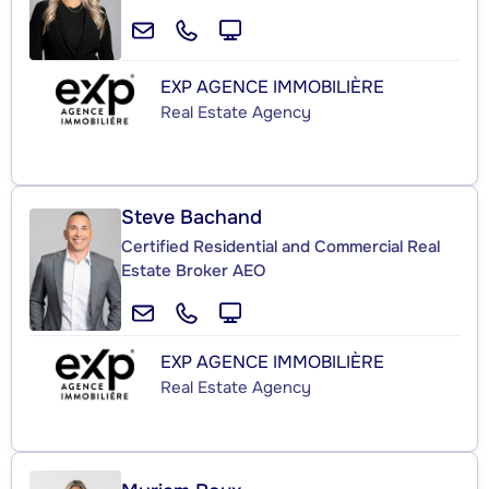
EXP AGENCE IMMOBILIÈRE
Real Estate Agency
Steve Bachand
Certified Residential and Commercial Real
Estate Broker AEO
EXP AGENCE IMMOBILIÈRE
Real Estate Agency