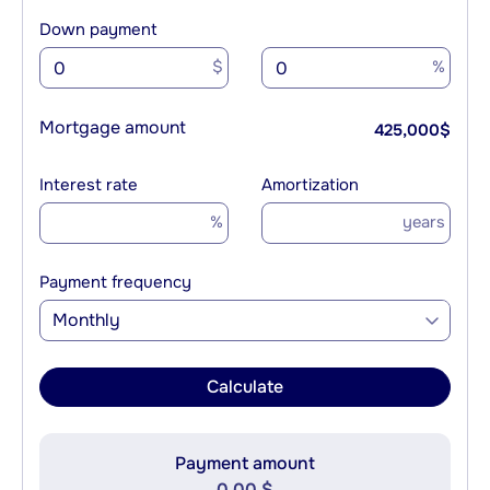
Down payment
$
%
Mortgage amount
425,000
$
Interest rate
Amortization
%
years
Payment frequency
Monthly
Calculate
Payment amount
0.00 $