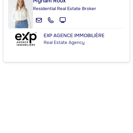
Myriam Roux
Residential Real Estate Broker
EXP AGENCE IMMOBILIÈRE
Real Estate Agency