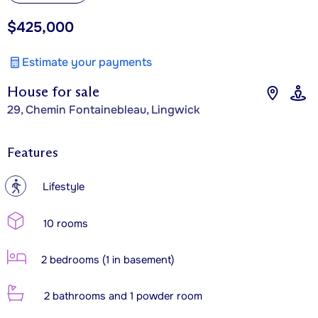
$425,000
Estimate your payments
House for sale
29, Chemin Fontainebleau, Lingwick
Features
?
Lifestyle
10 rooms
2 bedrooms (1 in basement)
2 bathrooms and 1 powder room