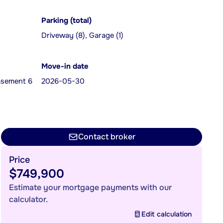
Parking (total)
Driveway (8), Garage (1)
Move-in date
Basement 6
2026-05-30
Contact broker
Price
$749,900
Estimate your mortgage payments with our
calculator.
Edit calculation