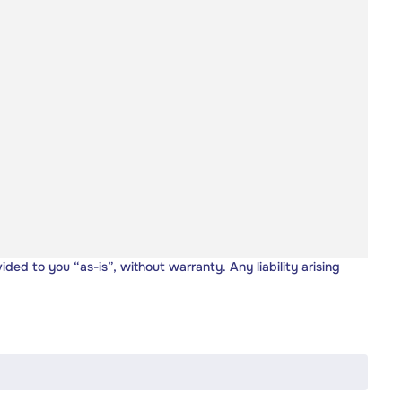
vided to you “as-is”, without warranty. Any liability arising