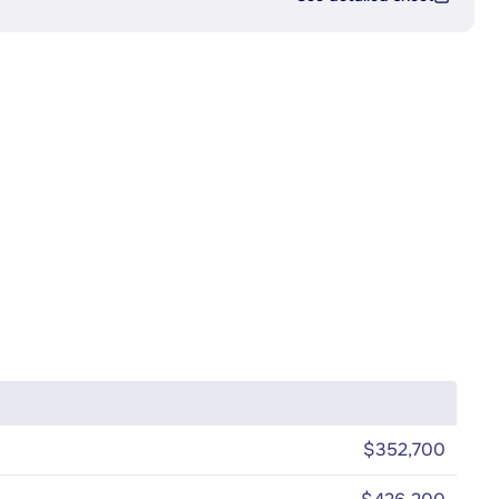
$352,700