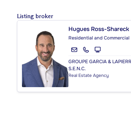
Listing broker
Hugues Ross-Shareck
Residential and Commercial 
GROUPE GARCIA & LAPIER
S.E.N.C.
Real Estate Agency