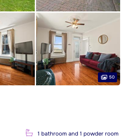
50
1 bathroom and 1 powder room