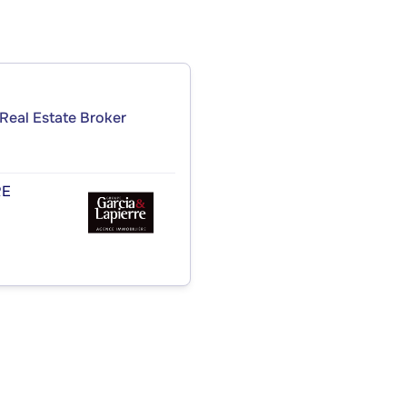
Real Estate Broker
RE