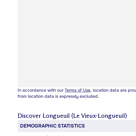
In accordance with our
Terms of Use
, location data are pro
from location data is expressly excluded.
Discover
Longueuil (Le Vieux-Longueuil)
DEMOGRAPHIC STATISTICS