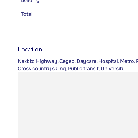
Building
Total
Location
Next to Highway, Cegep, Daycare, Hospital, Metro, P
Cross country skiing, Public transit, University