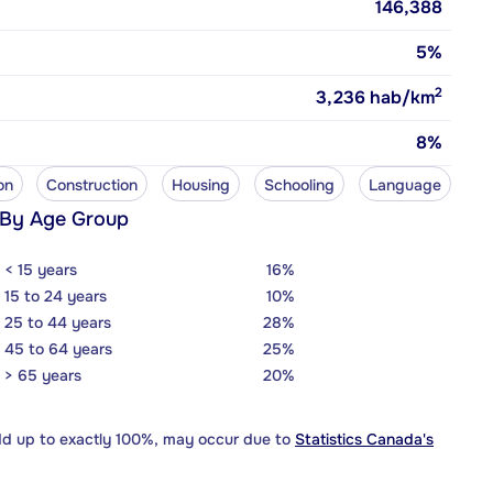
146,388
5%
2
3,236
hab/km
8%
on
Construction
Housing
Schooling
Language
 By Age Group
< 15 years
16%
15 to 24 years
10%
25 to 44 years
28%
45 to 64 years
25%
> 65 years
20%
dd up to exactly 100%, may occur due to
Statistics Canada's