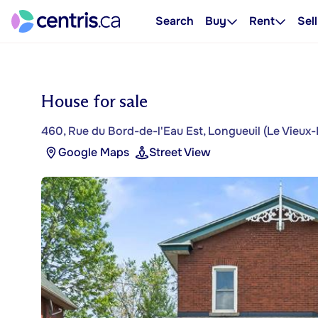
Search
Buy
Rent
Sell
House for sale
460, Rue du Bord-de-l'Eau Est, Longueuil (Le Vieux-
Google Maps
Street View