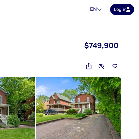
EN
Log in
$749,900