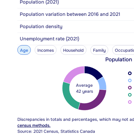
Population (2021)
Population variation between 2016 and 2021
Population density
Unemployment rate (2021)
Age
Incomes
Household
Family
Occupati
Population
Average
42 years
Discrepancies in totals and percentages, which may not a
census methods.
Source: 2021 Census, Statistics Canada