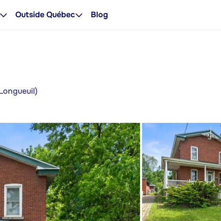
Outside Québec
Blog
Longueuil)