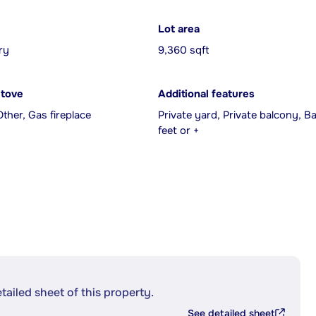
Lot area
ry
9,360 sqft
Stove
Additional features
Other, Gas fireplace
Private yard, Private balcony, 
feet or +
etailed sheet of this property.
See detailed sheet