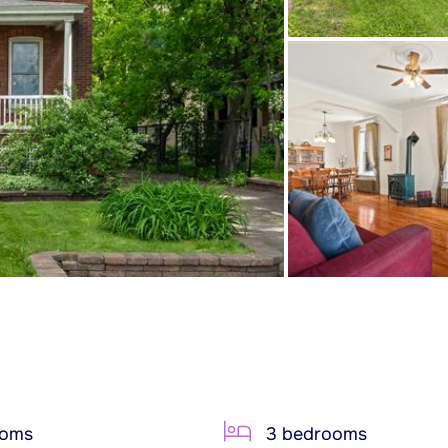
ooms
3 bedrooms