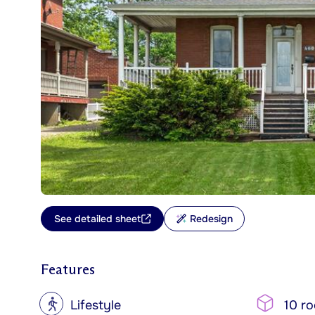
See detailed sheet
Redesign
Features
?
Lifestyle
10 r