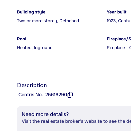
Building style
Year built
Two or more storey, Detached
1923, Centu
Pool
Fireplace/
Heated, Inground
Fireplace - 
Description
Centris No.
25619290
Need more details?
Visit the real estate broker's website to see the d