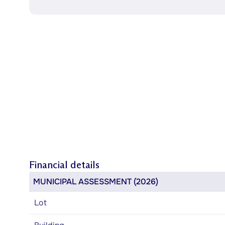
Financial details
MUNICIPAL ASSESSMENT (2026)
Lot