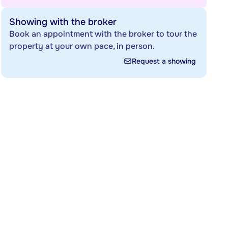
Showing with the broker
Book an appointment with the broker to tour the
property at your own pace, in person.
Request a showing