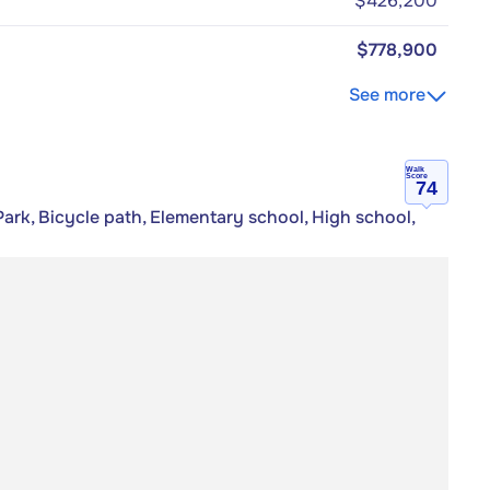
$426,200
$778,900
See more
Walk
Score
74
ark, Bicycle path, Elementary school, High school,