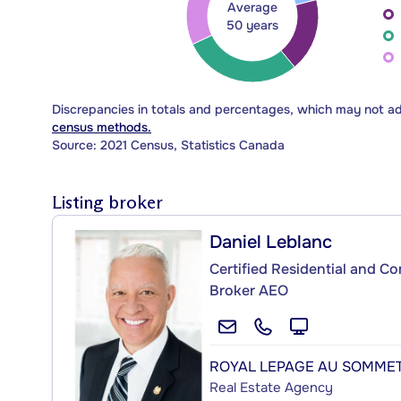
Average
50 years
Discrepancies in totals and percentages, which may not a
census methods.
Source: 2021 Census, Statistics Canada
Listing broker
Daniel Leblanc
Certified Residential and C
Broker AEO
ROYAL LEPAGE AU SOMME
Real Estate Agency