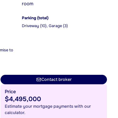
room
Parking (total)
Driveway (10), Garage (3)
mise to
Contact broker
Price
$4,495,000
Estimate your mortgage payments with our
calculator.