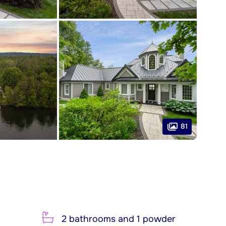
81
2 bathrooms and 1 powder