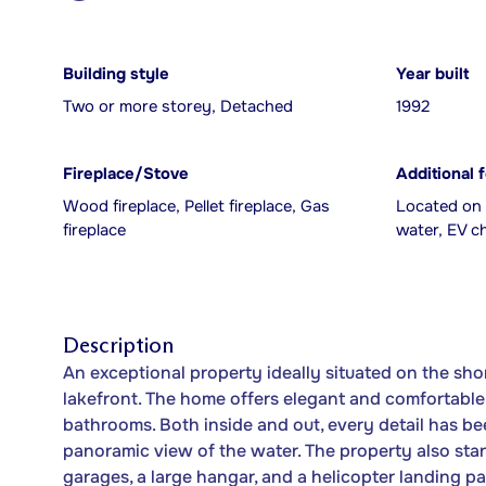
Building style
Year built
Two or more storey, Detached
1992
Fireplace/Stove
Additional 
Wood fireplace, Pellet fireplace, Gas
Located on 
fireplace
water, EV c
Description
An exceptional property ideally situated on the sh
lakefront. The home offers elegant and comfortable
bathrooms. Both inside and out, every detail has be
panoramic view of the water. The property also stand
garages, a large hangar, and a helicopter landing p