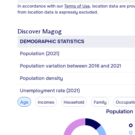
In accordance with our
Terms of Use
, location data are pro
from location data is expressly excluded.
Discover
Magog
DEMOGRAPHIC STATISTICS
Population (2021)
Population variation between 2016 and 2021
Population density
Unemployment rate (2021)
Age
Incomes
Household
Family
Occupati
Population