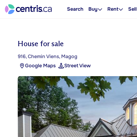
Search
Buy
Rent
Sell
House for sale
916, Chemin Viens, Magog
Google Maps
Street View