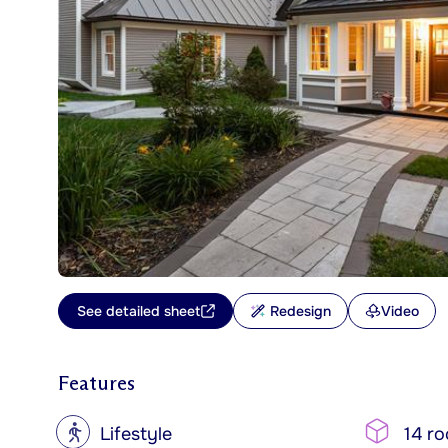
See detailed sheet
Redesign
Video
Features
?
Lifestyle
14 r