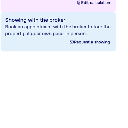
Edit calculation
Showing with the broker
Book an appointment with the broker to tour the
property at your own pace, in person.
Request a showing