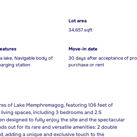
Lot area
34,657 sqft
features
Move-in date
a lake, Navigable body of
30 days after acceptance of pro
harging station
purchase or rent
ores of Lake Memphremagog, featuring 106 feet of
 living spaces, including 3 bedrooms and 2.5
en designed to fully enjoy the site and the spectacular
s out for its rare and versatile amenities: 2 double
ad, adding a unique and exclusive touch to the