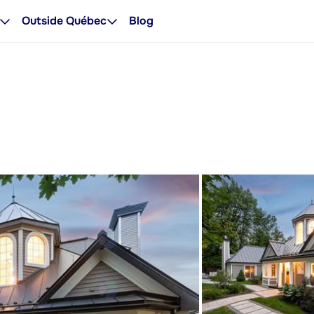
Outside Québec
Blog