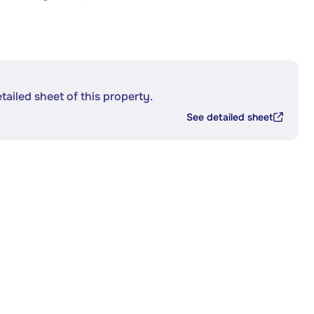
etailed sheet of this property.
See detailed sheet