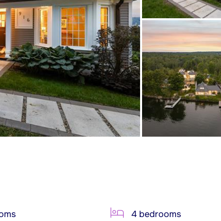
ooms
4 bedrooms