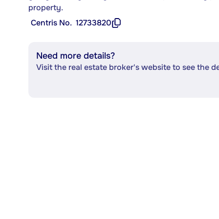
property.
Centris No.
12733820
Need more details?
Visit the real estate broker's website to see the d