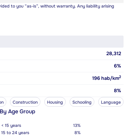
vided to you “as-is”, without warranty. Any liability arising
28,312
6%
2
196
hab/km
8%
on
Construction
Housing
Schooling
Language
 By Age Group
< 15 years
13%
15 to 24 years
8%