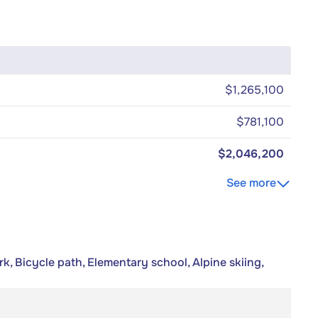
$1,265,100
$781,100
$2,046,200
See more
k, Bicycle path, Elementary school, Alpine skiing,