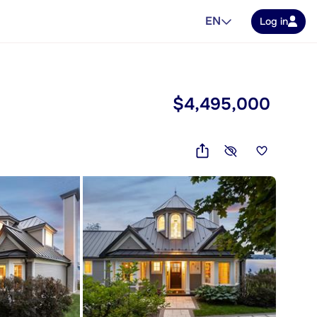
EN
Log in
$4,495,000