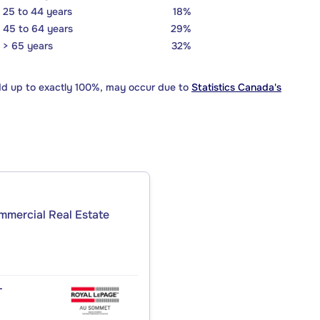
25 to 44 years
18%
45 to 64 years
29%
> 65 years
32%
dd up to exactly 100%, may occur due to
Statistics Canada's
ommercial Real Estate
T