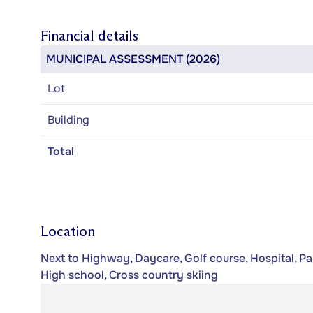
Financial details
MUNICIPAL ASSESSMENT (2026)
Lot
Building
Total
Location
Next to Highway, Daycare, Golf course, Hospital, Par
High school, Cross country skiing