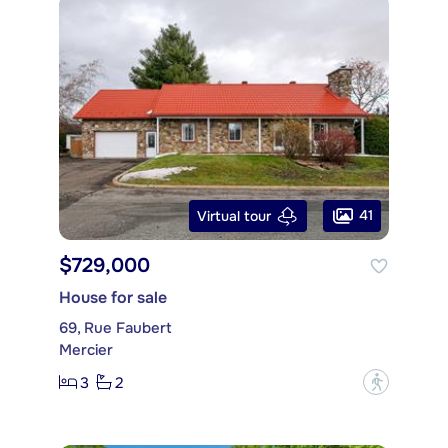
41
Virtual tour
$729,000
House for sale
69, Rue Faubert
Mercier
3
2
?