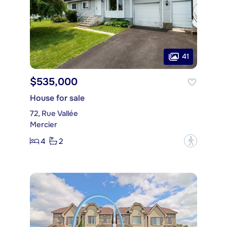
41
$535,000
House for sale
72, Rue Vallée
Mercier
4
2
?