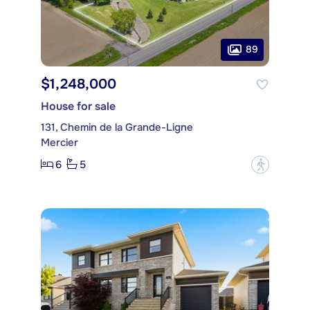
89
$1,248,000
House for sale
131, Chemin de la Grande-Ligne
Mercier
6
5
?