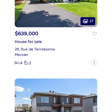
27
$639,000
House for sale
29, Rue de Terrebonne
Mercier
4
2
?