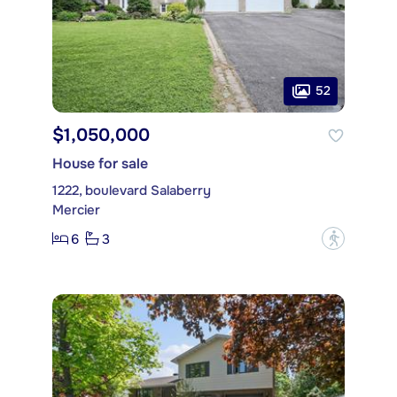
52
$1,050,000
House for sale
1222, boulevard Salaberry
Mercier
6
3
?