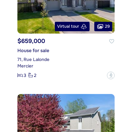
29
Virtual tour
$659,000
House for sale
71, Rue Lalonde
Mercier
3
2
?