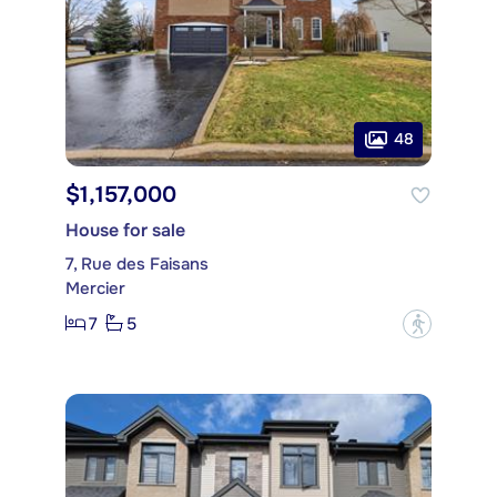
48
$1,157,000
House for sale
7, Rue des Faisans
Mercier
7
5
?