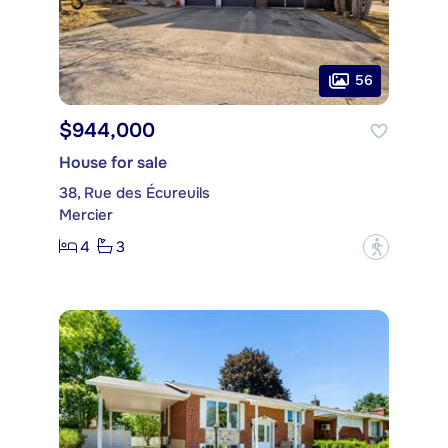
56
$944,000
House for sale
38, Rue des Écureuils
Mercier
4
3
?