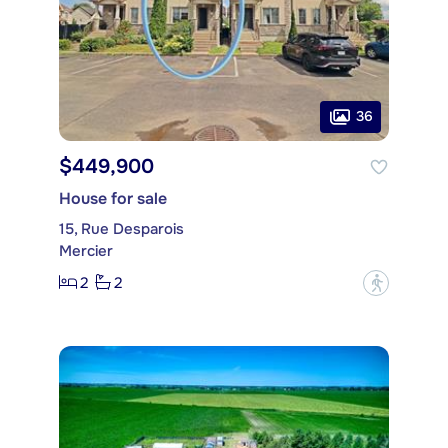
36
$449,900
House for sale
15, Rue Desparois
Mercier
2
2
?