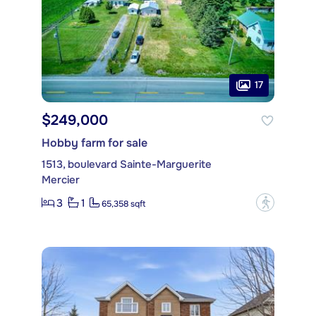
17
$249,000
Hobby farm for sale
1513, boulevard Sainte-Marguerite
Mercier
3
1
?
65,358 sqft