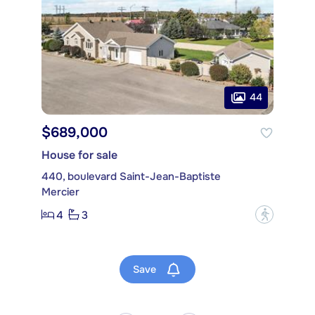
44
$689,000
House for sale
440, boulevard Saint-Jean-Baptiste
Mercier
4
3
?
Save