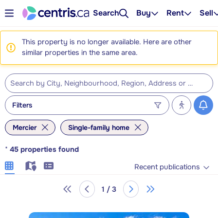
Search
Buy
Rent
Sell
This property is no longer available. Here are other
similar properties in the same area.
Filters
Mercier
Single-family home
*
45
properties found
Recent publications
1 / 3