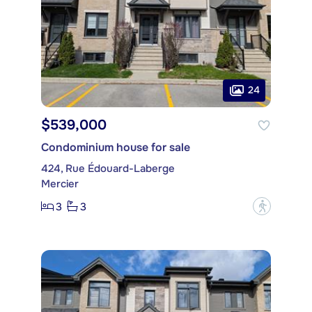
24
$539,000
Condominium house for sale
424, Rue Édouard-Laberge
Mercier
3
3
?