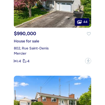
44
$990,000
House for sale
802, Rue Saint-Denis
Mercier
4
4
?