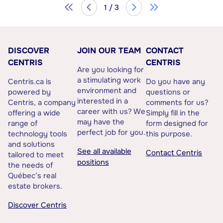
1 / 3
DISCOVER
JOIN OUR TEAM
CONTACT
CENTRIS
CENTRIS
Are you looking for
a stimulating work
Centris.ca is
Do you have any
environment and
powered by
questions or
interested in a
Centris, a company
comments for us?
career with us? We
offering a wide
Simply fill in the
may have the
range of
form designed for
perfect job for you.
technology tools
this purpose.
and solutions
See all available
Contact Centris
tailored to meet
positions
the needs of
Québec’s real
estate brokers.
Discover Centris