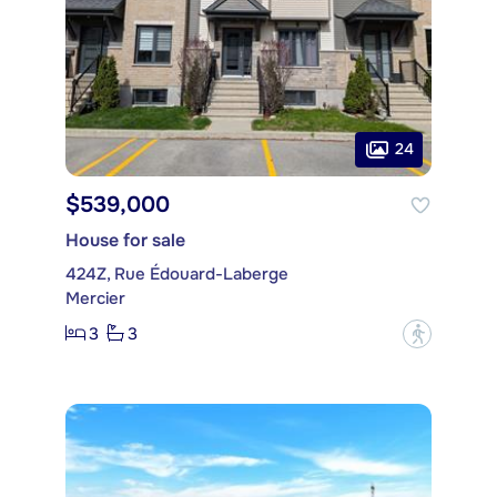
24
$539,000
House for sale
424Z, Rue Édouard-Laberge
Mercier
3
3
?