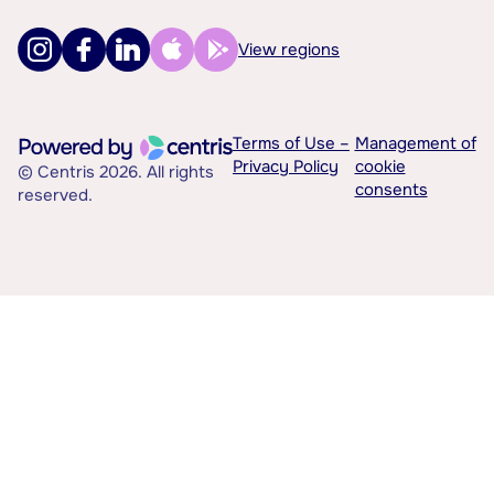
View regions
Terms of Use –
Management of
Privacy Policy
cookie
© Centris 2026. All rights
consents
reserved.