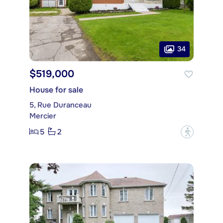
34
$519,000
House for sale
5, Rue Duranceau
Mercier
5
2
?