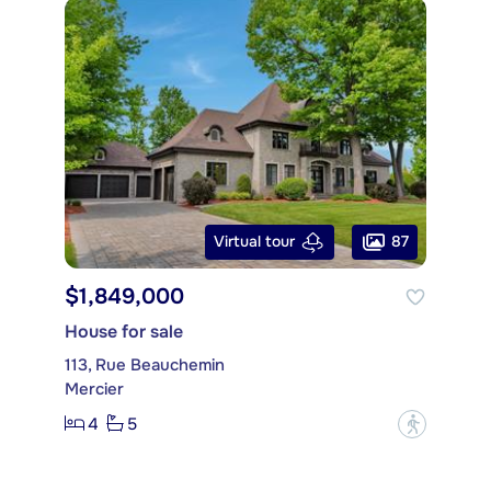
87
Virtual tour
$1,849,000
House for sale
113, Rue Beauchemin
Mercier
4
5
?