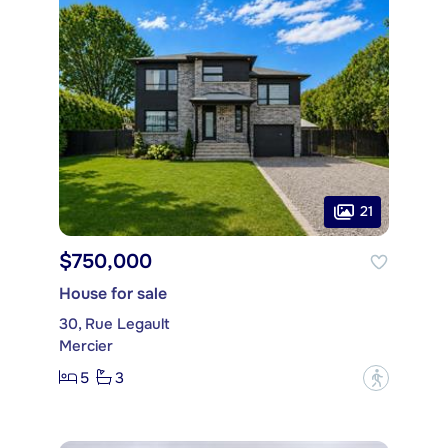
21
$750,000
House for sale
30, Rue Legault
Mercier
5
3
?