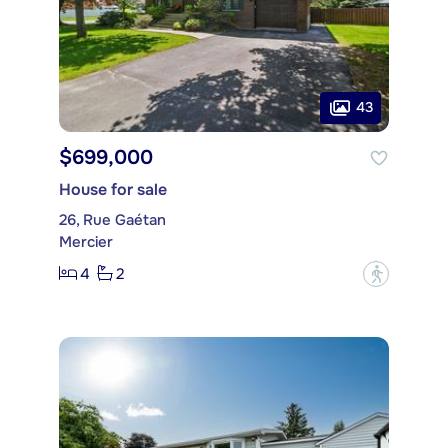
43
$699,000
House for sale
26, Rue Gaétan
Mercier
4
2
?