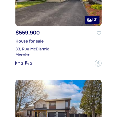
31
$559,900
House for sale
33, Rue McDiarmid
Mercier
3
3
?