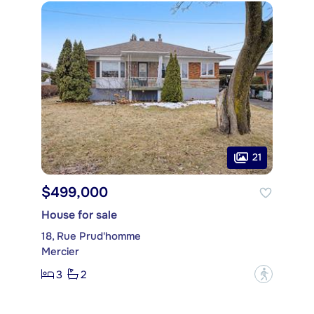
21
$499,000
House for sale
18, Rue Prud'homme
Mercier
3
2
?