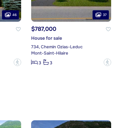
46
37
$787,000
House for sale
734, Chemin Ozias-Leduc
Mont-Saint-Hilaire
?
?
3
3