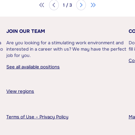
1 / 3
JOIN OUR TEAM
CO
a
Are you looking for a stimulating work environment and
Do
to
interested in a career with us? We may have the perfect
fil
job for you.
Co
See all available positions
View regions
Terms of Use – Privacy Policy
Ma