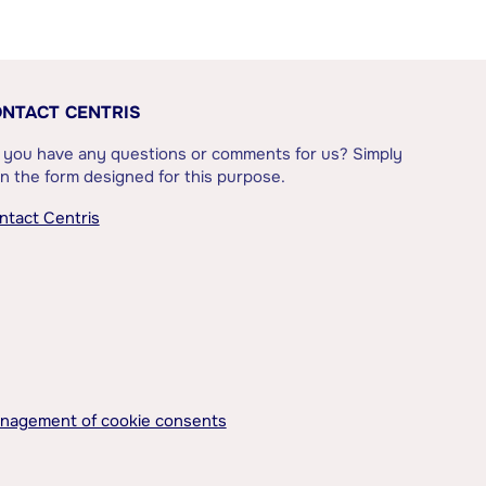
NTACT CENTRIS
 you have any questions or comments for us? Simply
l in the form designed for this purpose.
ntact Centris
nagement of cookie consents