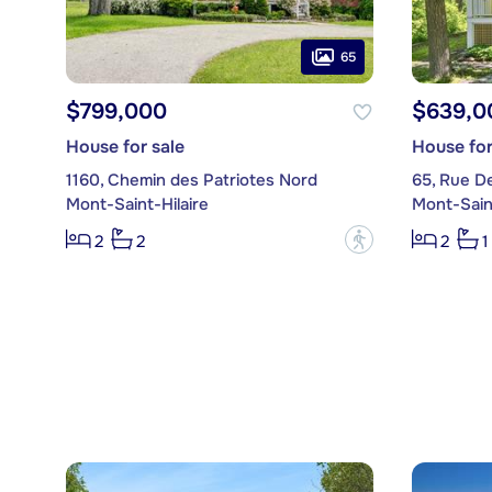
65
$799,000
$639,0
House for sale
House for
1160, Chemin des Patriotes Nord
65, Rue D
Mont-Saint-Hilaire
Mont-Saint
?
2
2
2
1