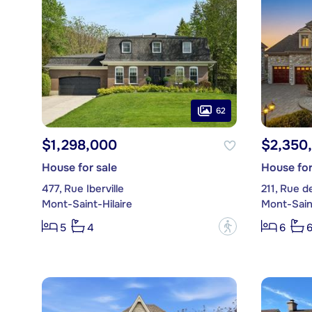
62
$1,298,000
$2,350
House for sale
House for
477, Rue Iberville
211, Rue d
Mont-Saint-Hilaire
Mont-Saint
?
5
4
6