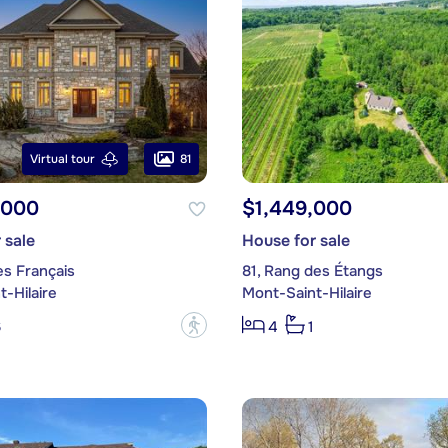
81
Virtual tour
,000
$1,449,000
 sale
House for sale
es Français
81, Rang des Étangs
-Hilaire
Mont-Saint-Hilaire
?
6
4
1