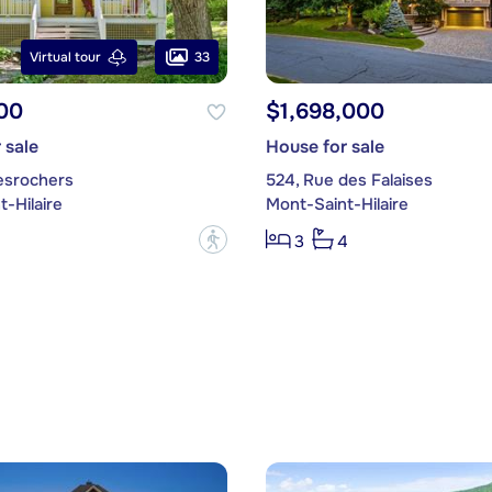
33
Virtual tour
00
$1,698,000
 sale
House for sale
esrochers
524, Rue des Falaises
-Hilaire
Mont-Saint-Hilaire
?
3
4