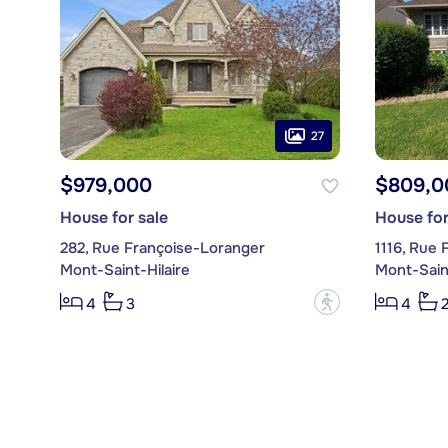
27
$979,000
$809,0
House for sale
House for
282, Rue Françoise-Loranger
1116, Rue 
Mont-Saint-Hilaire
Mont-Saint
?
4
3
4