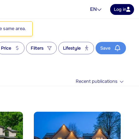
EN
Log in
he same area.
Price
Filters
Lifestyle
Save
Recent publications