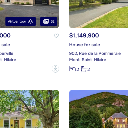
52
Virtual tour
,000
$1,149,900
 sale
House for sale
erville
902, Rue de la Pommeraie
-Hilaire
Mont-Saint-Hilaire
?
2
2