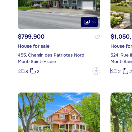
53
$799,900
$1,050
House for sale
House for
455, Chemin des Patriotes Nord
524, Rue Ib
Mont-Saint-Hilaire
Mont-Saint
?
3
2
2
2