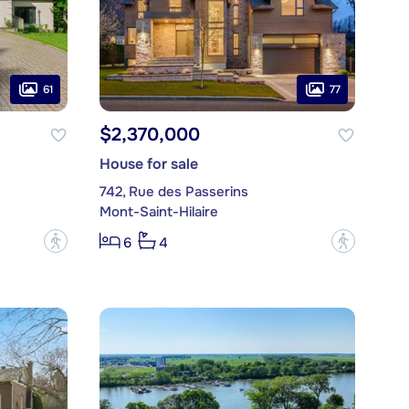
61
77
$2,370,000
House for sale
742, Rue des Passerins
Mont-Saint-Hilaire
?
?
6
4