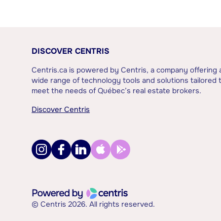
DISCOVER CENTRIS
Centris.ca is powered by Centris, a company offering 
wide range of technology tools and solutions tailored 
meet the needs of Québec’s real estate brokers.
Discover Centris
© Centris 2026. All rights reserved.