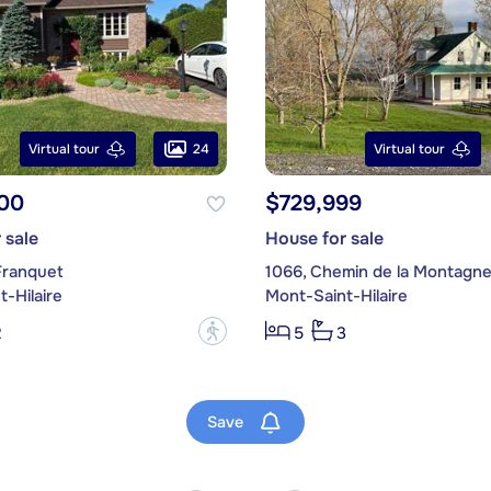
24
Virtual tour
Virtual tour
00
$729,999
 sale
House for sale
Franquet
1066, Chemin de la Montagn
-Hilaire
Mont-Saint-Hilaire
?
2
5
3
Save