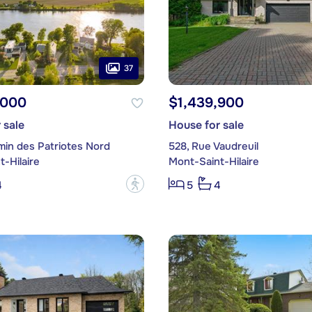
37
,000
$1,439,900
 sale
House for sale
min des Patriotes Nord
528, Rue Vaudreuil
-Hilaire
Mont-Saint-Hilaire
?
4
5
4