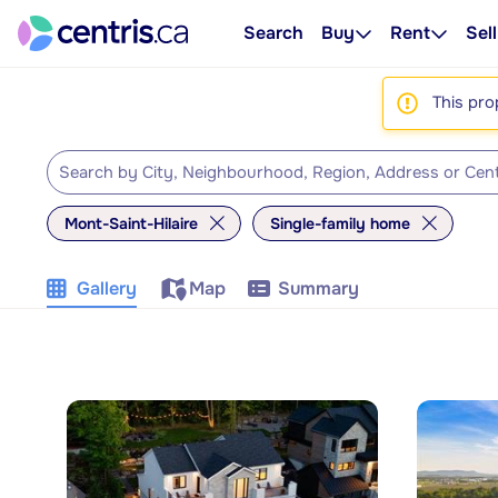
Search
Buy
Rent
Sell
This pro
Mont-Saint-Hilaire
Single-family home
Gallery
Map
Summary