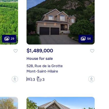
29
54
$1,489,000
House for sale
528, Rue de la Grotte
Mont-Saint-Hilaire
?
?
3
3