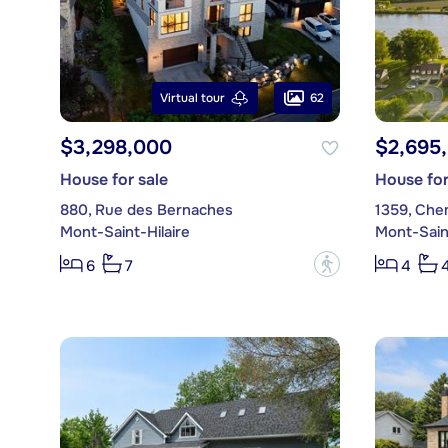
62
Virtual tour
$3,298,000
$2,695
House for sale
House for
880, Rue des Bernaches
1359, Che
Mont-Saint-Hilaire
Mont-Saint
?
6
7
4