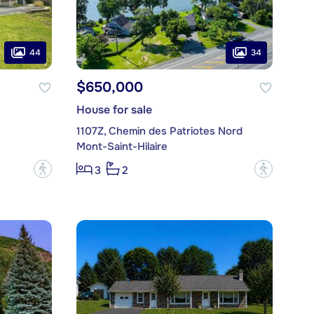
44
34
$650,000
House for sale
1107Z, Chemin des Patriotes Nord
Mont-Saint-Hilaire
?
?
3
2