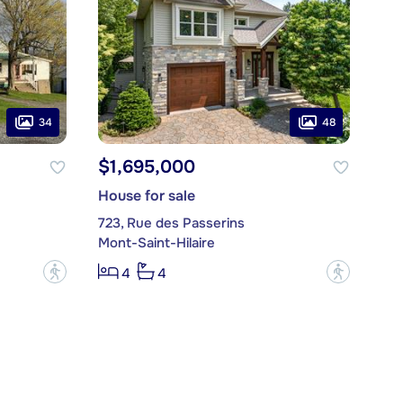
34
48
$1,695,000
House for sale
e
723, Rue des Passerins
Mont-Saint-Hilaire
?
?
4
4