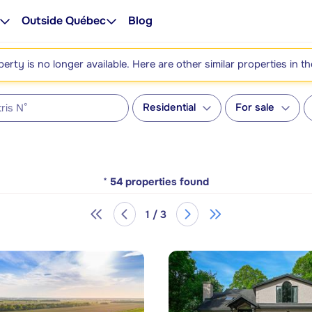
Outside Québec
Blog
perty is no longer available. Here are other similar properties in t
Residential
For sale
*
54
properties found
1 / 3