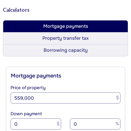
Calculators
Mortgage payments
Property transfer tax
Borrowing capacity
Mortgage payments
Price of property
$
Down payment
$
%