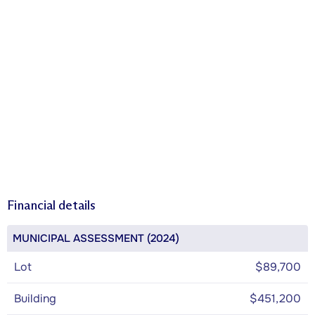
Financial details
MUNICIPAL ASSESSMENT (2024)
Lot
$89,700
Building
$451,200