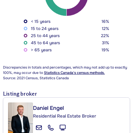
< 15 years
16%
15 to 24 years
12%
25 to 44 years
22%
45 to 64 years
31%
> 65 years
19%
Discrepancies in totals and percentages, which may not add up to exactly
100%, may occur due to
Statistics Canada's census methods.
Source: 2021 Census, Statistics Canada
Listing broker
Daniel Engel
Residential Real Estate Broker