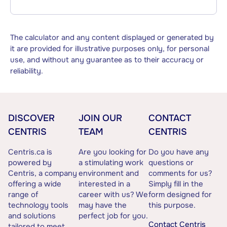
The calculator and any content displayed or generated by
it are provided for illustrative purposes only, for personal
use, and without any guarantee as to their accuracy or
reliability.
DISCOVER
JOIN OUR
CONTACT
CENTRIS
TEAM
CENTRIS
Centris.ca is
Are you looking for
Do you have any
powered by
a stimulating work
questions or
Centris, a company
environment and
comments for us?
offering a wide
interested in a
Simply fill in the
range of
career with us? We
form designed for
technology tools
may have the
this purpose.
and solutions
perfect job for you.
Contact Centris
tailored to meet