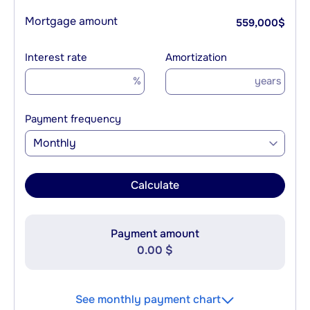
Mortgage amount
559,000
$
Interest rate
Amortization
%
years
Payment frequency
Monthly
Calculate
Payment amount
0.00 $
See monthly payment chart