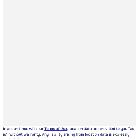
In accordance with our
Terms of Use
, location data are provided to you “as-
is”, without warranty. Any liability arising from location data is expressly