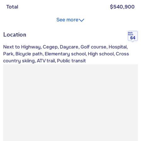
Total
$540,900
See more
Location
Walk
Score
64
Next to Highway, Cegep, Daycare, Golf course, Hospital,
Park, Bicycle path, Elementary school, High school, Cross
country skiing, ATV trail, Public transit