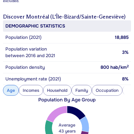
excluded.
Discover
Montréal (L'Île-Bizard/Sainte-Geneviève)
DEMOGRAPHIC STATISTICS
Population (2021)
18,885
Population variation
3%
between 2016 and 2021
2
Population density
800
hab/km
Unemployment rate (2021)
8%
Age
Incomes
Household
Family
Occupation
Con
Population By Age Group
Average
43 years