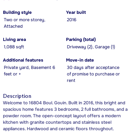
Building style
Year built
Two or more storey,
2016
Attached
Living area
Parking (total)
1,088 sqft
Driveway (2), Garage (1)
Additional features
Move-in date
Private yard, Basement 6
30 days after acceptance
feet or +
of promise to purchase or
rent
Description
Welcome to 16804 Boul. Gouin. Built in 2016, this bright and
spacious home features 3 bedrooms, 2 full bathrooms, and a
powder room. The open-concept layout offers a modern
kitchen with granite countertops and stainless steel
appliances. Hardwood and ceramic floors throughout.