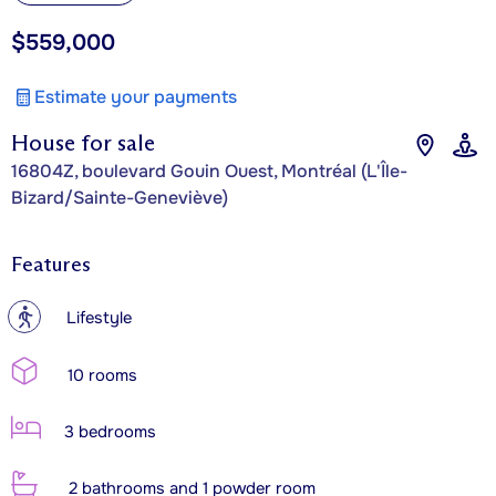
$559,000
Estimate your payments
House for sale
16804Z, boulevard Gouin Ouest, Montréal (L'Île-
Bizard/Sainte-Geneviève)
Features
?
Lifestyle
10 rooms
3 bedrooms
2 bathrooms and 1 powder room