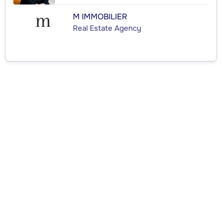
M IMMOBILIER
Real Estate Agency