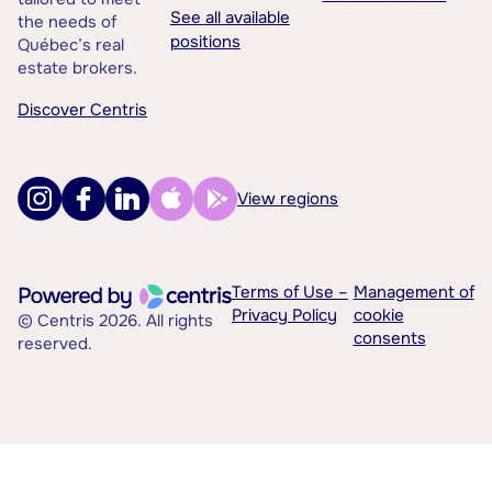
See all available
the needs of
positions
Québec’s real
estate brokers.
Discover Centris
View regions
Terms of Use –
Management of
Privacy Policy
cookie
© Centris 2026. All rights
consents
reserved.