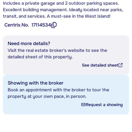
Includes a private garage and 2 outdoor parking spaces.
Excellent building management. Ideally located near parks,
transit, and services. A must-see in the West Island!
Centris No.
17114534
Need more details?
Visit the real estate broker's website to see the
detailed sheet of this property.
See detailed sheet
Showing with the broker
Book an appointment with the broker to tour the
property at your own pace, in person.
Request a showing