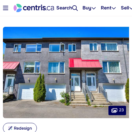
Search
Buy
Rent
Sell
23
Redesign