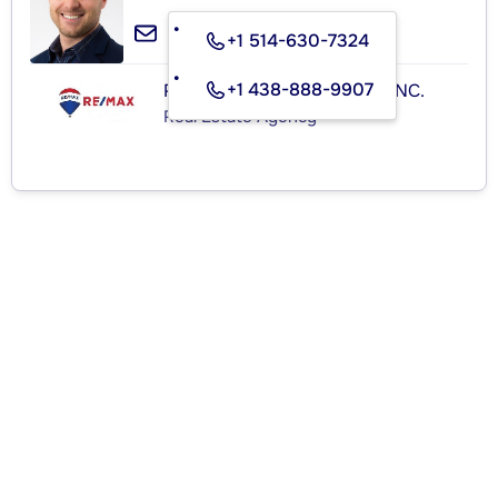
+1 514-630-7324
+1 438-888-9907
RE/MAX ROYAL (JORDAN) INC.
Real Estate Agency