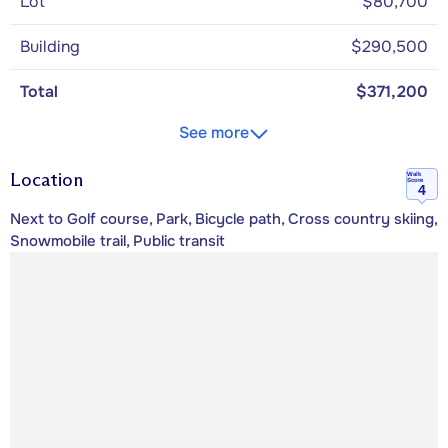
Lot
$80,700
Building
$290,500
Total
$371,200
See more
Location
Walk
Score
4
Next to Golf course, Park, Bicycle path, Cross country skiing,
Snowmobile trail, Public transit