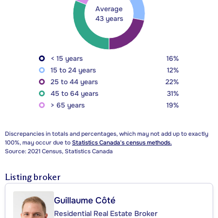
Average
43 years
< 15 years
16%
15 to 24 years
12%
25 to 44 years
22%
45 to 64 years
31%
> 65 years
19%
Discrepancies in totals and percentages, which may not add up to exactly
100%, may occur due to
Statistics Canada's census methods.
Source: 2021 Census, Statistics Canada
Listing broker
Guillaume Côté
Residential Real Estate Broker