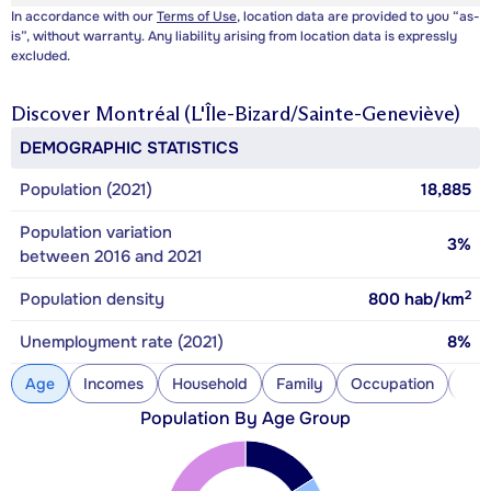
In accordance with our
Terms of Use
, location data are provided to you “as-
is”, without warranty. Any liability arising from location data is expressly
excluded.
Discover
Montréal (L'Île-Bizard/Sainte-Geneviève)
DEMOGRAPHIC STATISTICS
Population (2021)
18,885
Population variation
3%
between 2016 and 2021
2
Population density
800
hab/km
Unemployment rate (2021)
8%
Age
Incomes
Household
Family
Occupation
Con
Population By Age Group