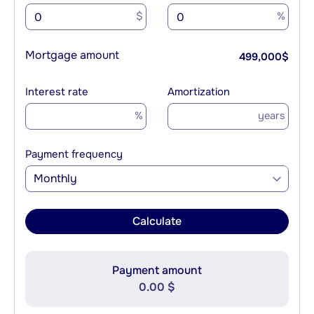
$
%
Mortgage amount
499,000
$
Interest rate
Amortization
%
years
Payment frequency
Monthly
Calculate
Payment amount
0.00 $