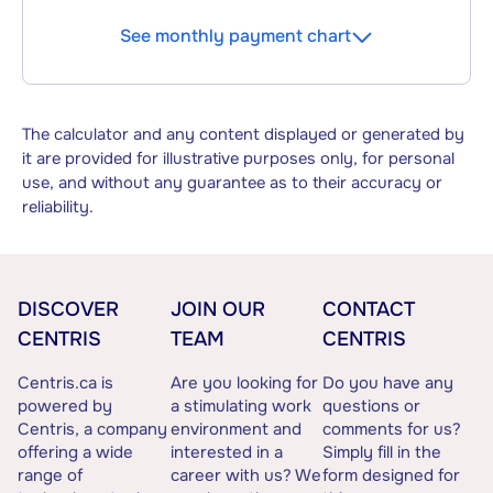
See monthly payment chart
The calculator and any content displayed or generated by
it are provided for illustrative purposes only, for personal
use, and without any guarantee as to their accuracy or
reliability.
DISCOVER
JOIN OUR
CONTACT
CENTRIS
TEAM
CENTRIS
Centris.ca is
Are you looking for
Do you have any
powered by
a stimulating work
questions or
Centris, a company
environment and
comments for us?
offering a wide
interested in a
Simply fill in the
range of
career with us? We
form designed for