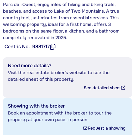
Parc de l'Ouest, enjoy miles of hiking and biking trails,
beaches, and access to Lake of Two Mountains. A true
country feel, just minutes from essential services. This
welcoming property, ideal for a first home, offers 3
bedrooms on the same floor, a kitchen, and a bathroom
completely renovated in 2025.
Centris No.
9881717
Need more details?
Visit the real estate broker's website to see the
detailed sheet of this property.
See detailed sheet
Showing with the broker
Book an appointment with the broker to tour the
property at your own pace, in person.
Request a showing