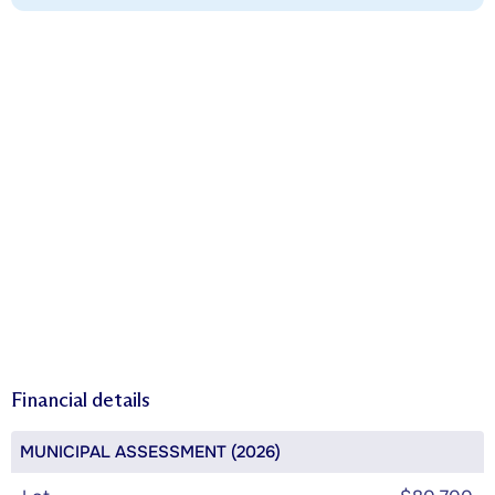
Financial details
MUNICIPAL ASSESSMENT (2026)