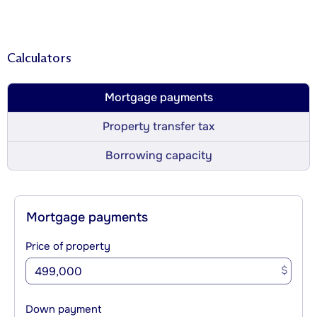
Calculators
Mortgage payments
Property transfer tax
Borrowing capacity
Mortgage payments
Price of property
$
Down payment