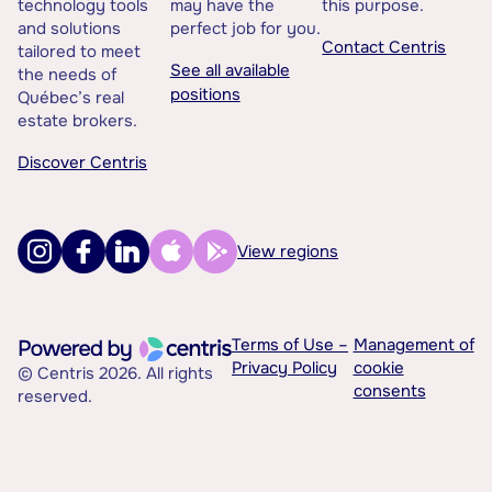
technology tools
may have the
this purpose.
and solutions
perfect job for you.
Contact Centris
tailored to meet
See all available
the needs of
positions
Québec’s real
estate brokers.
Discover Centris
View regions
Terms of Use –
Management of
Privacy Policy
cookie
© Centris 2026. All rights
consents
reserved.