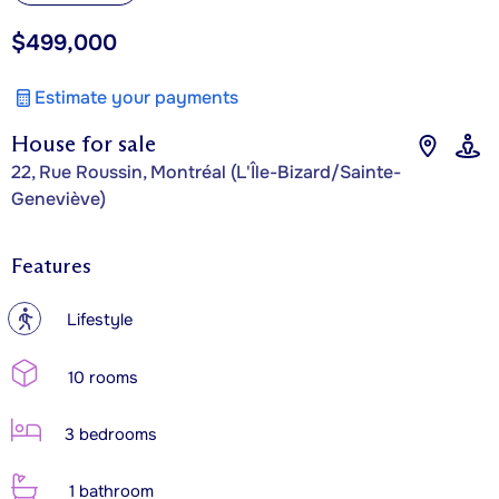
$499,000
Estimate your payments
House for sale
22, Rue Roussin, Montréal (L'Île-Bizard/Sainte-
Geneviève)
Features
?
Lifestyle
10 rooms
3 bedrooms
1 bathroom