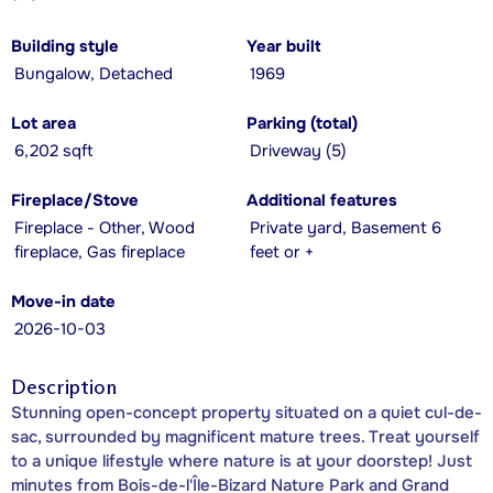
Building style
Year built
Bungalow, Detached
1969
Lot area
Parking (total)
6,202 sqft
Driveway (5)
Fireplace/Stove
Additional features
Fireplace - Other, Wood
Private yard, Basement 6
fireplace, Gas fireplace
feet or +
Move-in date
2026-10-03
Description
Stunning open-concept property situated on a quiet cul-de-
sac, surrounded by magnificent mature trees. Treat yourself
to a unique lifestyle where nature is at your doorstep! Just
minutes from Bois-de-l'Île-Bizard Nature Park and Grand