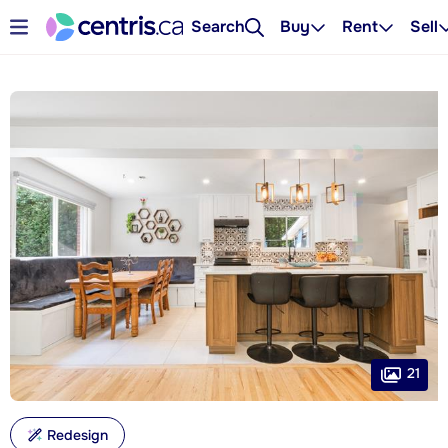
Search
Buy
Rent
Sell
21
Redesign