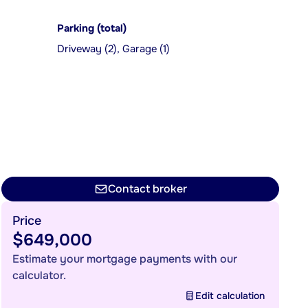
Parking (total)
Driveway (2), Garage (1)
Contact broker
Price
$649,000
Estimate your mortgage payments with our
calculator.
Edit calculation