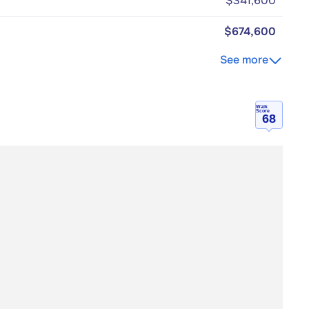
$341,600
$674,600
See more
Walk
Score
68