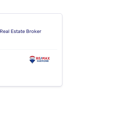
Real Estate Broker