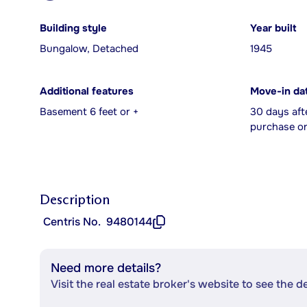
Building style
Year built
Bungalow, Detached
1945
Additional features
Move-in da
Basement 6 feet or +
30 days aft
purchase or
Description
Centris No.
9480144
Need more details?
Visit the real estate broker's website to see the d