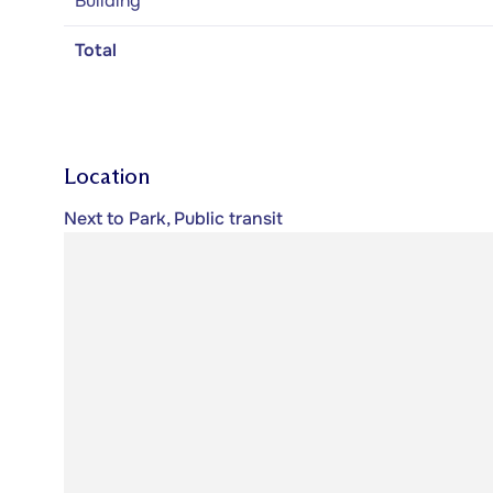
Building
Total
Location
Next to Park, Public transit