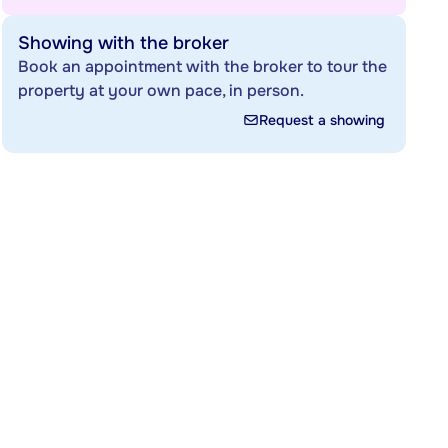
Showing with the broker
Book an appointment with the broker to tour the
property at your own pace, in person.
Request a showing