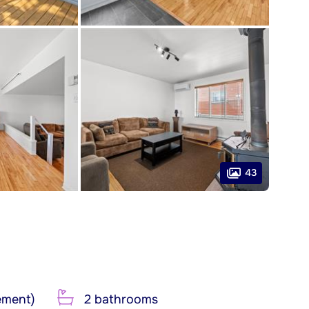
43
ement)
2 bathrooms