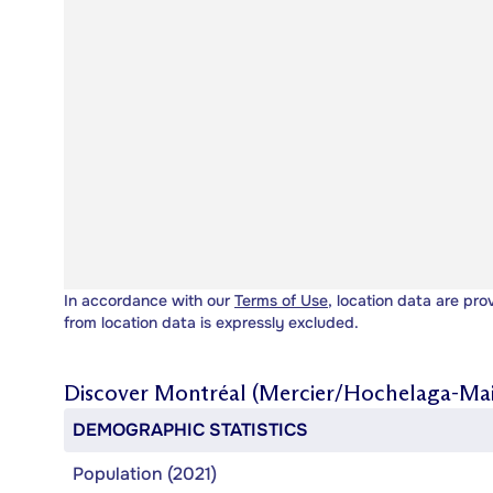
In accordance with our
Terms of Use
, location data are pro
from location data is expressly excluded.
Discover
Montréal (Mercier/Hochelaga-Ma
DEMOGRAPHIC STATISTICS
Population (2021)