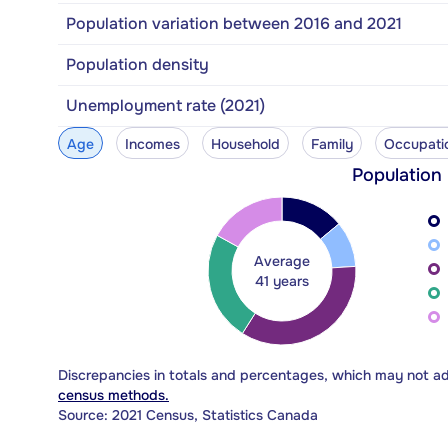
Population variation between 2016 and 2021
Population density
Unemployment rate (2021)
Age
Incomes
Household
Family
Occupati
Population
Average
41 years
Discrepancies in totals and percentages, which may not a
census methods.
Source: 2021 Census, Statistics Canada