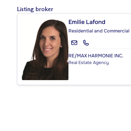
Listing broker
Emilie Lafond
Residential and Commercial 
RE/MAX HARMONIE INC.
Real Estate Agency