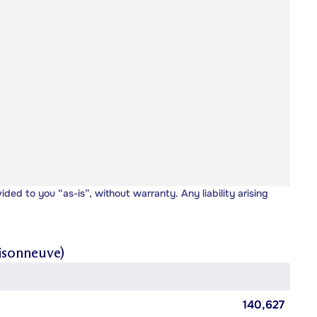
vided to you “as-is”, without warranty. Any liability arising
isonneuve)
140,627