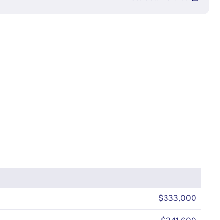
$333,000