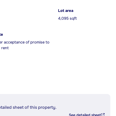
Lot area
4,095 sqft
te
er acceptance of promise to
 rent
etailed sheet of this property.
See detailed sheet