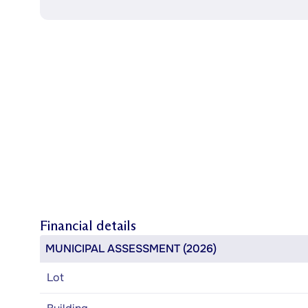
Financial details
MUNICIPAL ASSESSMENT (2026)
Lot