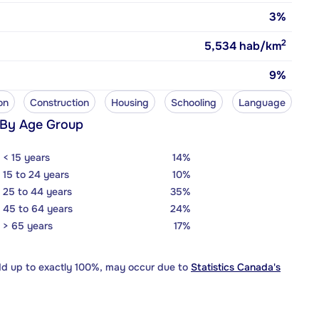
3%
2
5,534
hab/km
9%
on
Construction
Housing
Schooling
Language
 By Age Group
< 15 years
14%
15 to 24 years
10%
25 to 44 years
35%
45 to 64 years
24%
> 65 years
17%
dd up to exactly 100%, may occur due to
Statistics Canada's