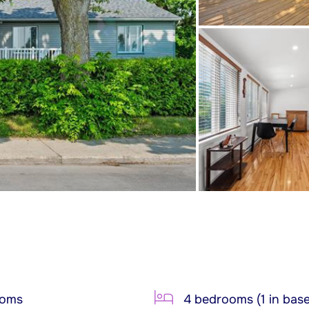
ooms
4 bedrooms (1 in bas