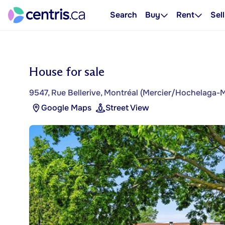
Search
Buy
Rent
Sell
House for sale
9547, Rue Bellerive, Montréal (Mercier/Hochelaga
Google Maps
Street View