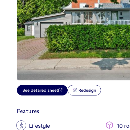
See detailed sheet
Redesign
Features
?
Lifestyle
10 r