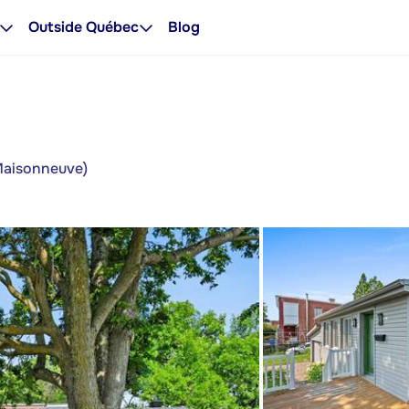
Outside Québec
Blog
-Maisonneuve)