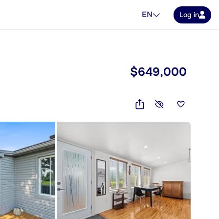
EN
Log in
$649,000