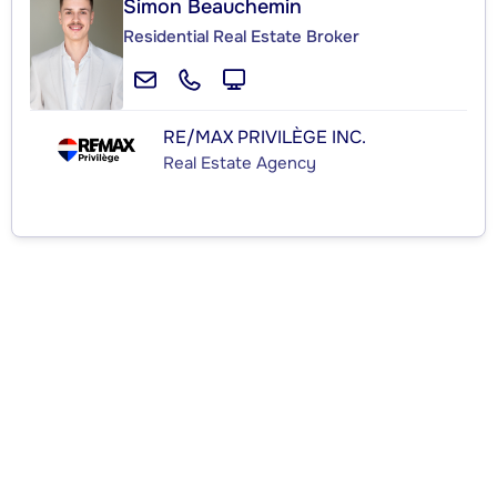
Simon Beauchemin
Residential Real Estate Broker
RE/MAX PRIVILÈGE INC.
Real Estate Agency