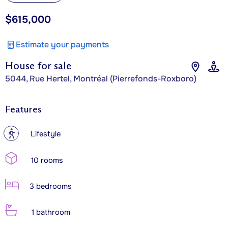
$615,000
Estimate your payments
House for sale
5044, Rue Hertel, Montréal (Pierrefonds-Roxboro)
Features
?
Lifestyle
10 rooms
3 bedrooms
1 bathroom