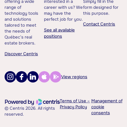
offering a wide
interested in a
Simply fill in the
range of
career with us? We
form designed for
technology tools
may have the
this purpose.
and solutions
perfect job for you.
Contact Centris
tailored to meet
See all available
the needs of
positions
Québec’s real
estate brokers.
Discover Centris
View regions
Terms of Use –
Management of
Privacy Policy
cookie
© Centris 2026. All rights
consents
reserved.