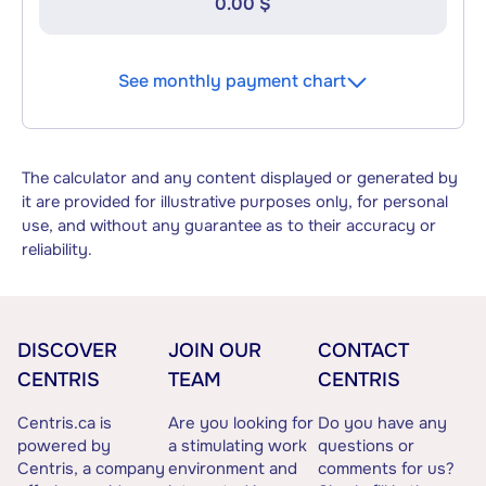
0.00 $
See monthly payment chart
The calculator and any content displayed or generated by
it are provided for illustrative purposes only, for personal
use, and without any guarantee as to their accuracy or
reliability.
DISCOVER
JOIN OUR
CONTACT
CENTRIS
TEAM
CENTRIS
Centris.ca is
Are you looking for
Do you have any
powered by
a stimulating work
questions or
Centris, a company
environment and
comments for us?