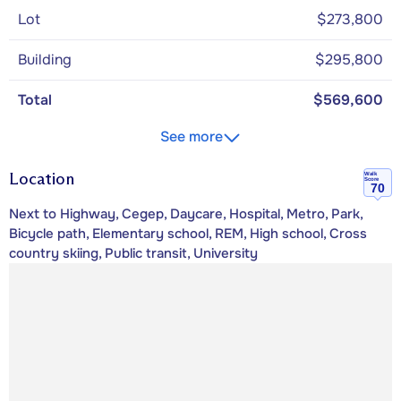
Lot
$273,800
Building
$295,800
Total
$569,600
See more
Location
Walk
Score
70
Next to Highway, Cegep, Daycare, Hospital, Metro, Park,
Bicycle path, Elementary school, REM, High school, Cross
country skiing, Public transit, University