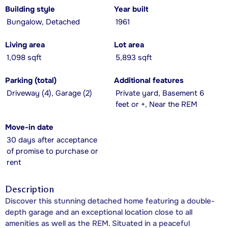
Building style
Year built
Bungalow, Detached
1961
Living area
Lot area
1,098 sqft
5,893 sqft
Parking (total)
Additional features
Driveway (4), Garage (2)
Private yard, Basement 6
feet or +, Near the REM
Move-in date
30 days after acceptance
of promise to purchase or
rent
Description
Discover this stunning detached home featuring a double-
depth garage and an exceptional location close to all
amenities as well as the REM. Situated in a peaceful