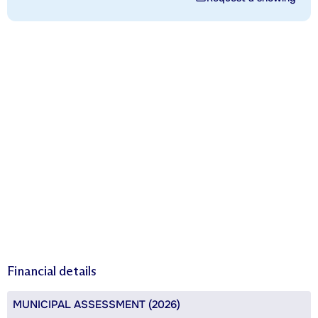
Financial details
MUNICIPAL ASSESSMENT (2026)