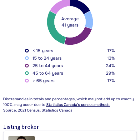
Average
41 years
< 15 years
17%
15 to 24 years
13%
25 to 44 years
24%
45 to 64 years
29%
> 65 years
17%
Discrepancies in totals and percentages, which may not add up to exactly
100%, may occur due to
Statistics Canada's census methods.
Source: 2021 Census, Statistics Canada
Listing broker