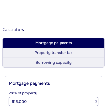
Calculators
Mortgage payments
Property transfer tax
Borrowing capacity
Mortgage payments
Price of property
$