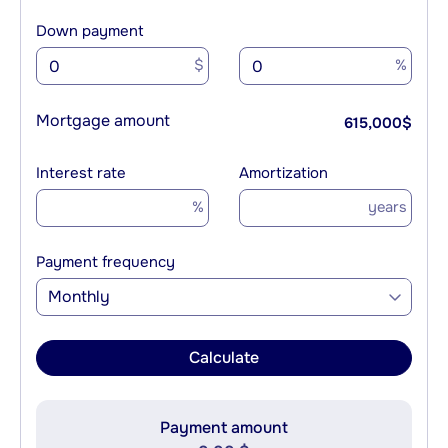
Down payment
$
%
Mortgage amount
615,000
$
Interest rate
Amortization
%
years
Payment frequency
Monthly
Calculate
Payment amount