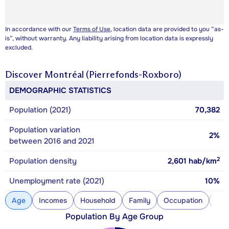
In accordance with our
Terms of Use
, location data are provided to you “as-
is”, without warranty. Any liability arising from location data is expressly
excluded.
Discover
Montréal (Pierrefonds-Roxboro)
DEMOGRAPHIC STATISTICS
Population (2021)
70,382
Population variation
2%
between 2016 and 2021
2
Population density
2,601
hab/km
Unemployment rate (2021)
10%
Age
Incomes
Household
Family
Occupation
Con
Population By Age Group