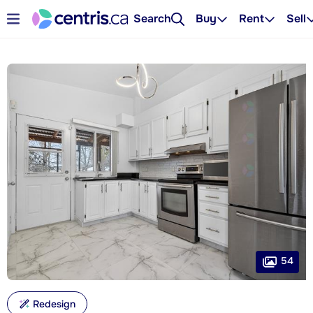
Search
Buy
Rent
Sell
54
Redesign