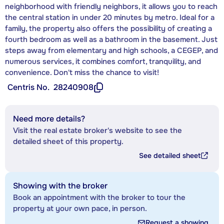
neighborhood with friendly neighbors, it allows you to reach
the central station in under 20 minutes by metro. Ideal for a
family, the property also offers the possibility of creating a
fourth bedroom as well as a bathroom in the basement. Just
steps away from elementary and high schools, a CEGEP, and
numerous services, it combines comfort, tranquility, and
convenience. Don't miss the chance to visit!
Centris No.
28240908
Need more details?
Visit the real estate broker's website to see the
detailed sheet of this property.
See detailed sheet
Showing with the broker
Book an appointment with the broker to tour the
property at your own pace, in person.
Request a showing