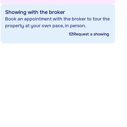
Showing with the broker
Book an appointment with the broker to tour the
property at your own pace, in person.
Request a showing