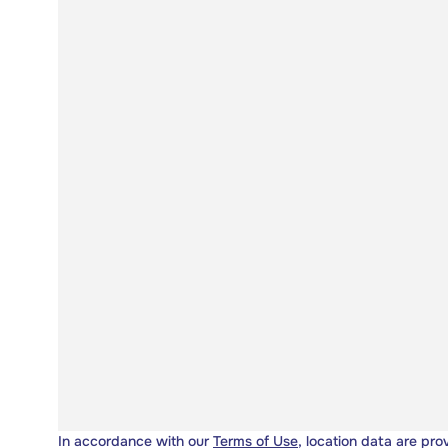
In accordance with our
Terms of Use
, location data are pro