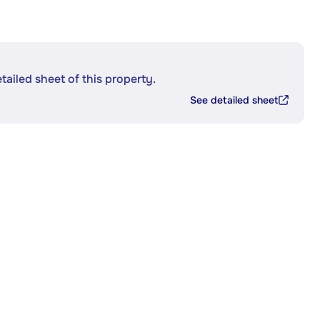
etailed sheet of this property.
See detailed sheet