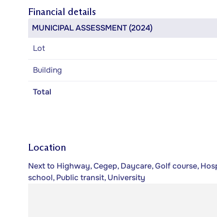
Financial details
MUNICIPAL ASSESSMENT (2024)
Lot
Building
Total
Location
Next to Highway, Cegep, Daycare, Golf course, Hospi
school, Public transit, University