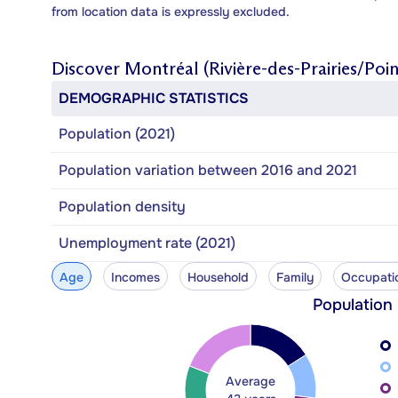
from location data is expressly excluded.
Discover
Montréal (Rivière-des-Prairies/Poi
DEMOGRAPHIC STATISTICS
Population (2021)
Population variation between 2016 and 2021
Population density
Unemployment rate (2021)
Age
Incomes
Household
Family
Occupati
Population
Average