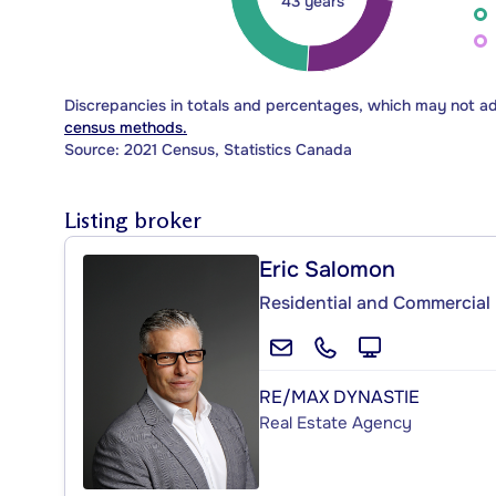
43 years
Discrepancies in totals and percentages, which may not a
census methods.
Source: 2021 Census, Statistics Canada
Listing broker
Eric Salomon
Residential and Commercial 
RE/MAX DYNASTIE
Real Estate Agency