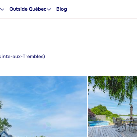
Outside Québec
Blog
ointe-aux-Trembles)