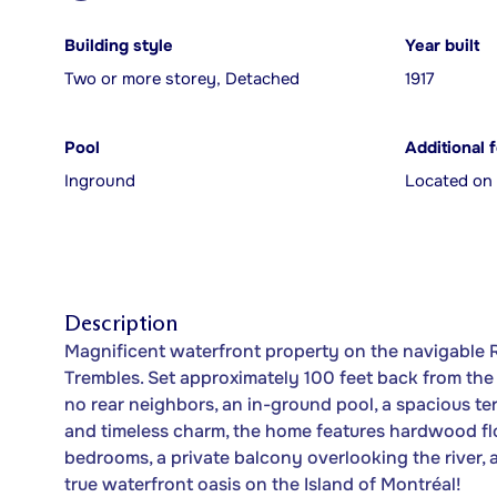
Building style
Year built
Two or more storey, Detached
1917
Pool
Additional 
Inground
Located on 
Description
Magnificent waterfront property on the navigable R
Trembles. Set approximately 100 feet back from the s
no rear neighbors, an in-ground pool, a spacious terr
and timeless charm, the home features hardwood fl
bedrooms, a private balcony overlooking the river,
true waterfront oasis on the Island of Montréal!