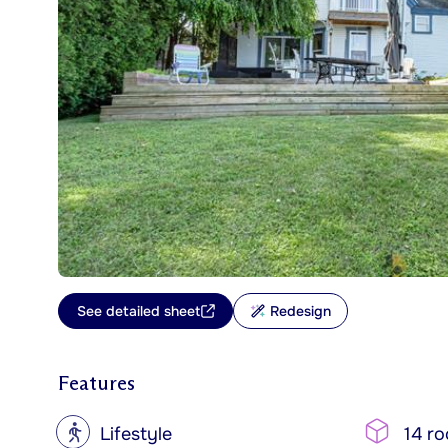
See detailed sheet
Redesign
Features
?
Lifestyle
14 r