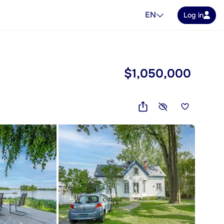
EN
Log in
$1,050,000