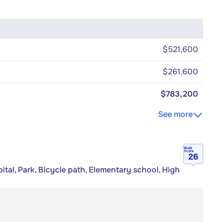
$521,600
$261,600
$783,200
See more
Walk
Score
26
tal, Park, Bicycle path, Elementary school, High