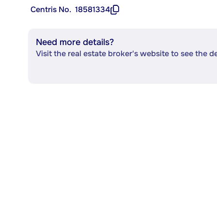
Centris No.
18581334
Need more details?
Visit the real estate broker's website to see the d