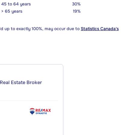
45 to 64 years
30%
> 65 years
19%
dd up to exactly 100%, may occur due to
Statistics Canada's
Real Estate Broker