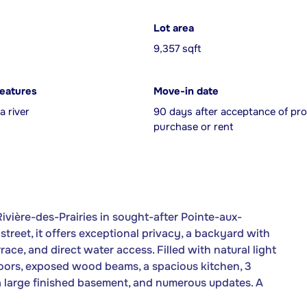
Lot area
9,357 sqft
features
Move-in date
a river
90 days after acceptance of pro
purchase or rent
ivière-des-Prairies in sought-after Pointe-aux-
treet, it offers exceptional privacy, a backyard with
ace, and direct water access. Filled with natural light
oors, exposed wood beams, a spacious kitchen, 3
 a large finished basement, and numerous updates. A