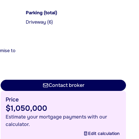
Parking (total)
Driveway (6)
mise to
Contact broker
Price
$1,050,000
Estimate your mortgage payments with our
calculator.
Edit calculation