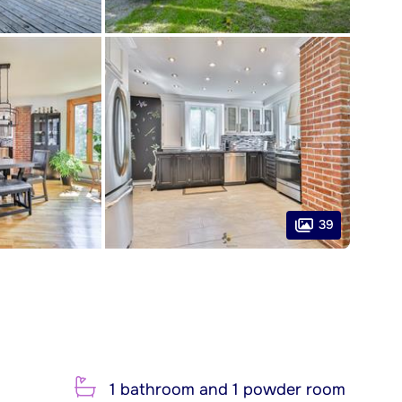
39
1 bathroom and 1 powder room