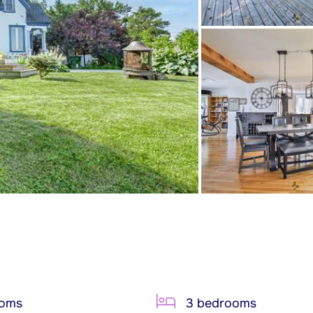
ooms
3 bedrooms