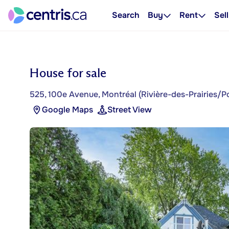
Search
Buy
Rent
Sell
House for sale
525, 100e Avenue, Montréal (Rivière-des-Prairies/P
Google Maps
Street View