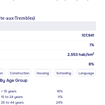
nte-aux-Trembles)
107,941
1%
2
2,553
hab/km
8%
on
Construction
Housing
Schooling
Language
 By Age Group
< 15 years
16%
15 to 24 years
11%
25 to 44 years
24%