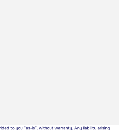
vided to you “as-is”, without warranty. Any liability arising