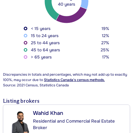
40 years
< 15 years
19%
15 to 24 years
12%
25 to 44 years
27%
45 to 64 years
25%
> 65 years
17%
Discrepancies in totals and percentages, which may not add up to exactly
100%, may occur due to
Statistics Canada's census methods.
Source: 2021 Census, Statistics Canada
Listing brokers
Wahid Khan
Residential and Commercial Real Estate
Broker