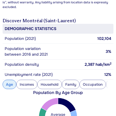
is”, without warranty. Any liability arising from location data is expressly
excluded.
Discover
Montréal (Saint-Laurent)
DEMOGRAPHIC STATISTICS
Population (2021)
102,104
Population variation
3%
between 2016 and 2021
2
Population density
2,387
hab/km
Unemployment rate (2021)
12%
Age
Incomes
Household
Family
Occupation
Con
Population By Age Group
Average