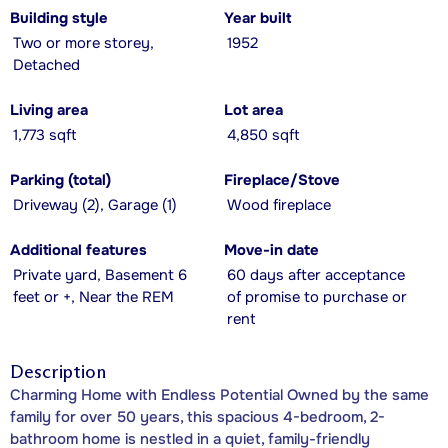
Building style
Year built
Two or more storey,
1952
Detached
Living area
Lot area
1,773 sqft
4,850 sqft
Parking (total)
Fireplace/Stove
Driveway (2), Garage (1)
Wood fireplace
Additional features
Move-in date
Private yard, Basement 6
60 days after acceptance
feet or +, Near the REM
of promise to purchase or
rent
Description
Charming Home with Endless Potential Owned by the same
family for over 50 years, this spacious 4-bedroom, 2-
bathroom home is nestled in a quiet, family-friendly