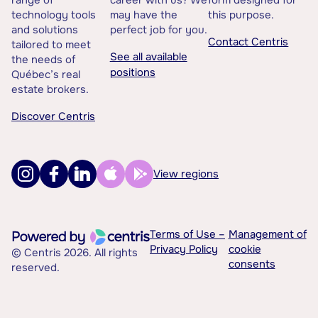
range of
career with us? We
form designed for
technology tools
may have the
this purpose.
and solutions
perfect job for you.
Contact Centris
tailored to meet
See all available
the needs of
positions
Québec’s real
estate brokers.
Discover Centris
View regions
Terms of Use –
Management of
Privacy Policy
cookie
© Centris 2026. All rights
consents
reserved.