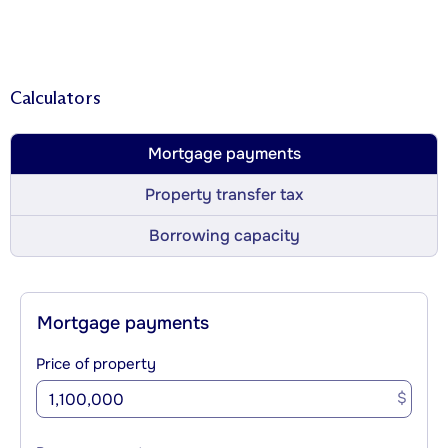
Calculators
Mortgage payments
Property transfer tax
Borrowing capacity
Mortgage payments
Price of property
$