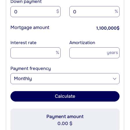
Down payment
$
%
Mortgage amount
1,100,000
$
Interest rate
Amortization
%
years
Payment frequency
Monthly
Calculate
Payment amount
0.00 $