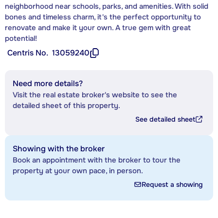
neighborhood near schools, parks, and amenities. With solid
bones and timeless charm, it's the perfect opportunity to
renovate and make it your own. A true gem with great
potential!
Centris No.
13059240
Need more details?
Visit the real estate broker's website to see the
detailed sheet of this property.
See detailed sheet
Showing with the broker
Book an appointment with the broker to tour the
property at your own pace, in person.
Request a showing