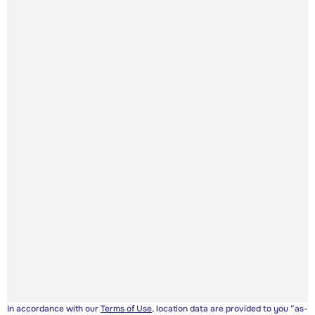
In accordance with our
Terms of Use
, location data are provided to you “as-