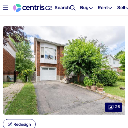
Search
Buy
Rent
Sell
26
Redesign