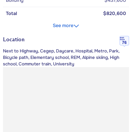
Building
$437,600
Total
$820,600
See more
Location
Walk
Score
76
Next to Highway, Cegep, Daycare, Hospital, Metro, Park,
Bicycle path, Elementary school, REM, Alpine skiing, High
school, Commuter train, University