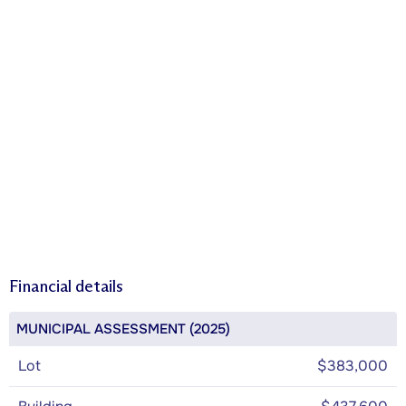
Financial details
MUNICIPAL ASSESSMENT (2025)
Lot
$383,000