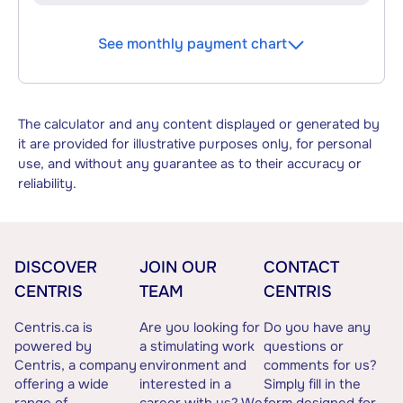
See monthly payment chart
The calculator and any content displayed or generated by
it are provided for illustrative purposes only, for personal
use, and without any guarantee as to their accuracy or
reliability.
DISCOVER
JOIN OUR
CONTACT
CENTRIS
TEAM
CENTRIS
Centris.ca is
Are you looking for
Do you have any
powered by
a stimulating work
questions or
Centris, a company
environment and
comments for us?
offering a wide
interested in a
Simply fill in the