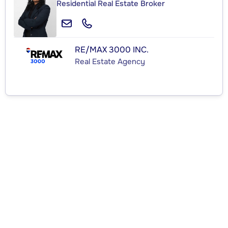
Residential Real Estate Broker
RE/MAX 3000 INC.
Real Estate Agency