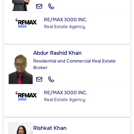
RE/MAX 3000 INC.
Real Estate Agency
Abdur Rashid Khan
Residential and Commercial Real Estate
Broker
RE/MAX 3000 INC.
Real Estate Agency
Rishkat Khan