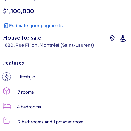
$1,100,000
Estimate your payments
House for sale
1620, Rue Filion, Montréal (Saint-Laurent)
Features
?
Lifestyle
7 rooms
4 bedrooms
2 bathrooms and 1 powder room