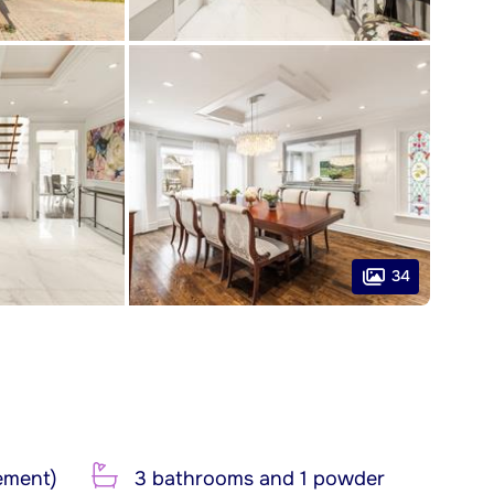
34
ement)
3 bathrooms and 1 powder