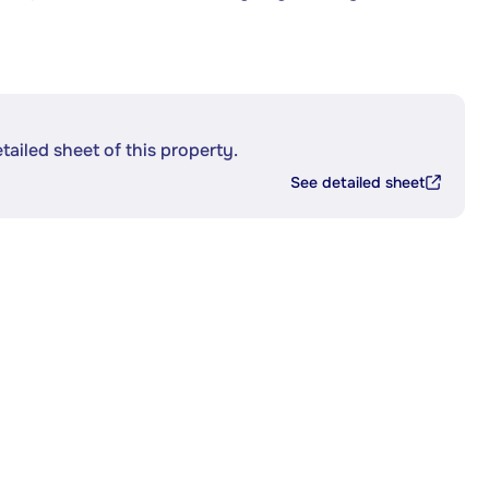
etailed sheet of this property.
See detailed sheet