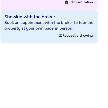
Edit calculation
Showing with the broker
Book an appointment with the broker to tour the
property at your own pace, in person.
Request a showing