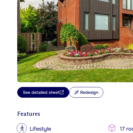
See detailed sheet
Redesign
Features
?
Lifestyle
17 r