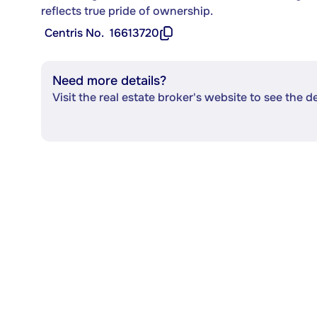
reflects true pride of ownership.
Centris No.
16613720
Need more details?
Visit the real estate broker's website to see the d