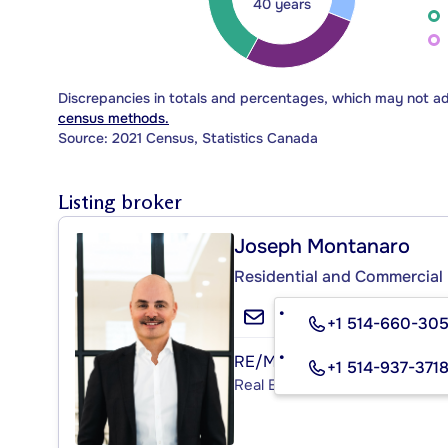
40 years
Discrepancies in totals and percentages, which may not a
census methods.
Source: 2021 Census, Statistics Canada
Listing broker
Joseph Montanaro
Residential and Commercial 
+1 514-660-30
RE/MAX ACTION
+1 514-937-371
Real Estate Agency