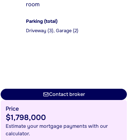
room
Parking (total)
Driveway (3), Garage (2)
Contact broker
Price
$1,798,000
Estimate your mortgage payments with our
calculator.