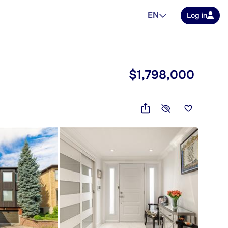
EN
Log in
$1,798,000