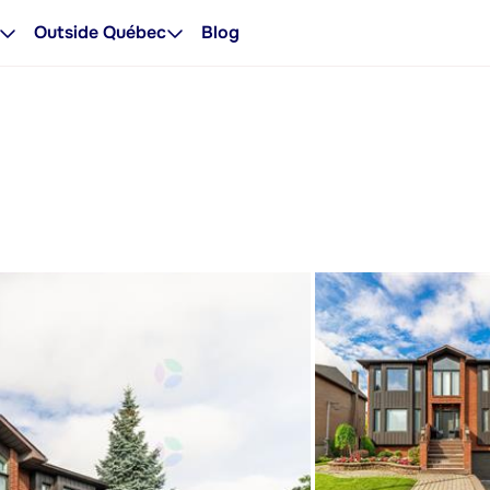
Outside Québec
Blog