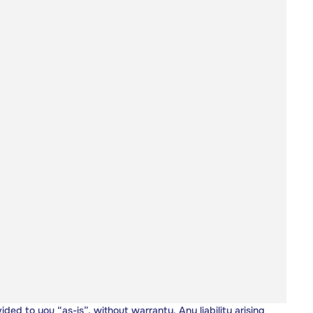
vided to you “as-is”, without warranty. Any liability arising