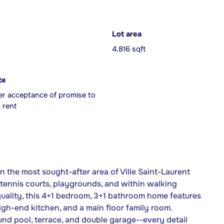
Lot area
4,816 sqft
te
er acceptance of promise to
 rent
 the most sought-after area of Ville Saint-Laurent
tennis courts, playgrounds, and within walking
quality, this 4+1 bedroom, 3+1 bathroom home features
gh-end kitchen, and a main floor family room.
und pool, terrace, and double garage--every detail