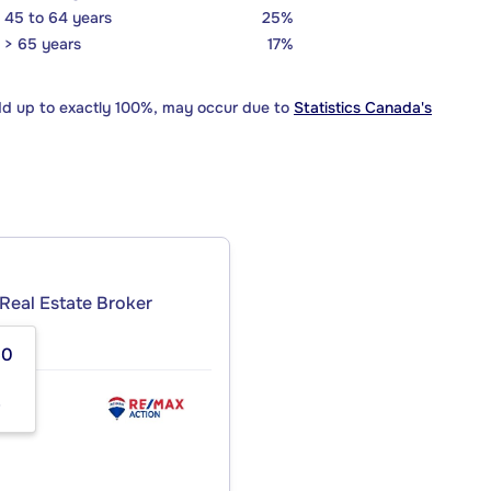
45 to 64 years
25%
> 65 years
17%
dd up to exactly 100%, may occur due to
Statistics Canada's
Real Estate Broker
50
8