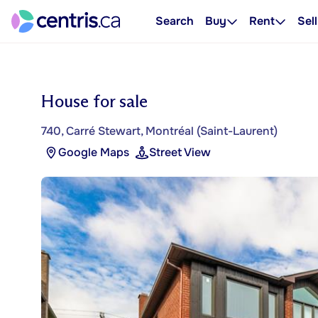
Search
Buy
Rent
Sell
House for sale
740, Carré Stewart, Montréal (Saint-Laurent)
Google Maps
Street View