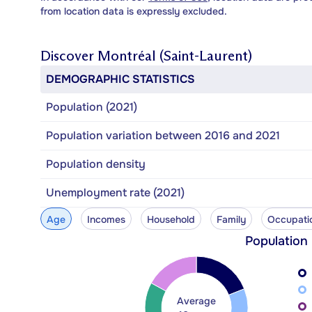
from location data is expressly excluded.
Discover
Montréal (Saint-Laurent)
DEMOGRAPHIC STATISTICS
Population (2021)
Population variation between 2016 and 2021
Population density
Unemployment rate (2021)
Age
Incomes
Household
Family
Occupati
Population
Average