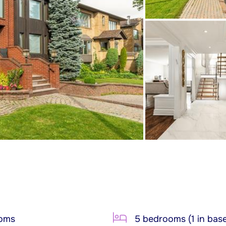
ooms
5 bedrooms (1 in bas