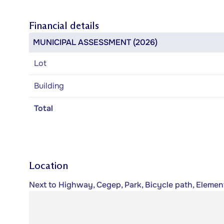
Financial details
MUNICIPAL ASSESSMENT (2026)
Lot
Building
Total
Location
Next to Highway, Cegep, Park, Bicycle path, Element