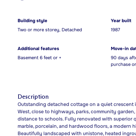
Building style
Year built
Two or more storey, Detached
1987
Additional features
Move-in da
Basement 6 feet or +
90 days aft
purchase or
Description
Outstanding detached cottage on a quiet crescent in
West, close to highways, parks, community garden, 
distance to schools. Fully renovated with superior 
marble, porcelain, and hardwood floors, a modern hi
Beautifully landscaped with unistone, heated ingro