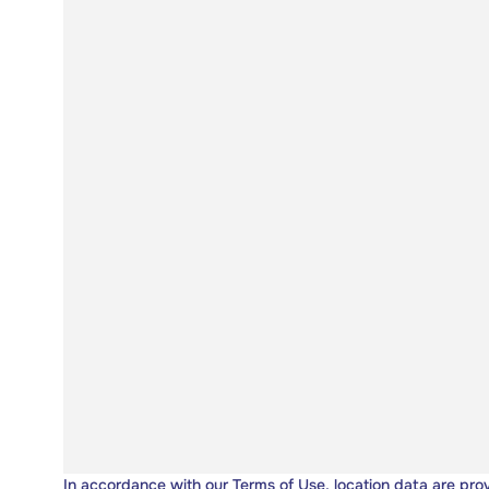
In accordance with our
Terms of Use
, location data are pro