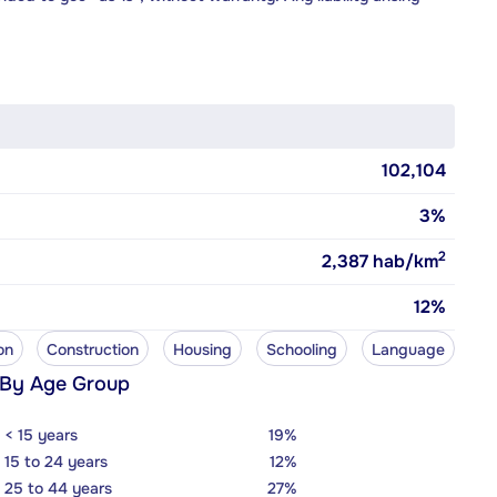
102,104
3%
2
2,387
hab/km
12%
on
Construction
Housing
Schooling
Language
 By Age Group
< 15 years
19%
15 to 24 years
12%
25 to 44 years
27%