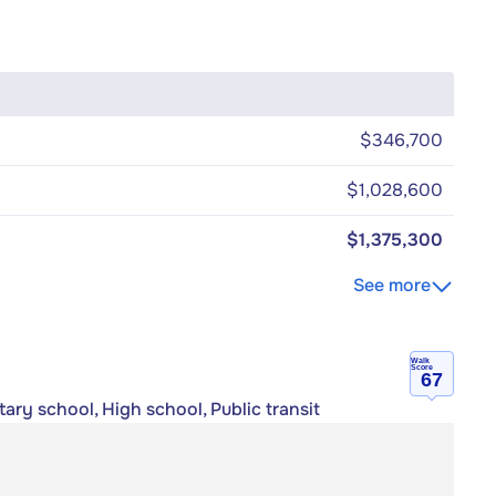
$346,700
$1,028,600
$1,375,300
See more
Walk
Score
67
ary school, High school, Public transit