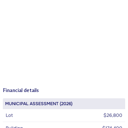
Financial details
MUNICIPAL ASSESSMENT (2026)
Lot
$26,800