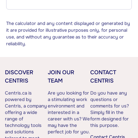
The calculator and any content displayed or generated by
it are provided for illustrative purposes only, for personal
use, and without any guarantee as to their accuracy or
reliability.
DISCOVER
JOIN OUR
CONTACT
CENTRIS
TEAM
CENTRIS
Centris.ca is
Are you looking for
Do you have any
powered by
a stimulating work
questions or
Centris, a company
environment and
comments for us?
offering a wide
interested in a
Simply fill in the
range of
career with us? We
form designed for
technology tools
may have the
this purpose.
and solutions
perfect job for you.
Contact Centris