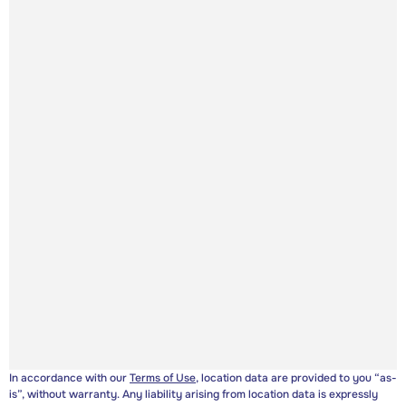
In accordance with our
Terms of Use
, location data are provided to you “as-
is”, without warranty. Any liability arising from location data is expressly