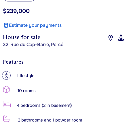
$239,000
Estimate your payments
House for sale
32, Rue du Cap-Barré, Percé
Features
?
Lifestyle
10 rooms
4 bedrooms (2 in basement)
2 bathrooms and 1 powder room