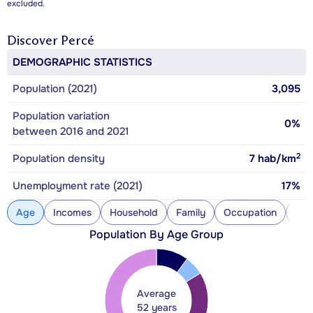
excluded.
Discover
Percé
DEMOGRAPHIC STATISTICS
Population (2021)
3,095
Population variation
0%
between 2016 and 2021
2
Population density
7
hab/km
Unemployment rate (2021)
17%
Age
Incomes
Household
Family
Occupation
Con
Population By Age Group
Average
52 years