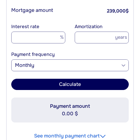
Mortgage amount
239,000
$
Interest rate
Amortization
%
years
Payment frequency
Monthly
Calculate
Payment amount
0.00 $
See monthly payment chart