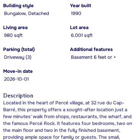
Building style
Year built
Bungalow, Detached
1990
Living area
Lot area
980 sqft
6,001 sqft
Parking (total)
Additional features
Driveway (3)
Basement 6 feet or +
Move-in date
2026-10-01
Description
Located in the heart of Percé village, at 32 rue du Cap-
Barré, this property offers a sought-after location just a
few minutes' walk from shops, restaurants, the wharf, and
the famous Percé Rock. It features four bedrooms, two on
the main floor and two in the fully finished basement,
providing ample space for family or guests. The small,