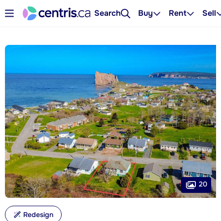
Search
Buy
Rent
Sell
20
Redesign