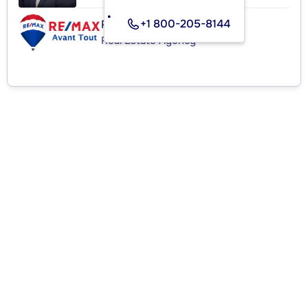
+1 800-205-8144
RE/MAX AVANT TOUT INC.
Real Estate Agency