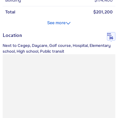
Building
$174,400
Total
$201,200
See more
Location
Walk
Score
36
Next to Cegep, Daycare, Golf course, Hospital, Elementary
school, High school, Public transit