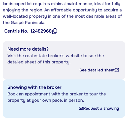
landscaped lot requires minimal maintenance, ideal for fully
enjoying the region. An affordable opportunity to acquire a
well-located property in one of the most desirable areas of
the Gaspé Peninsula.
Centris No.
12482968
Need more details?
Visit the real estate broker's website to see the
detailed sheet of this property.
See detailed sheet
Showing with the broker
Book an appointment with the broker to tour the
property at your own pace, in person.
Request a showing