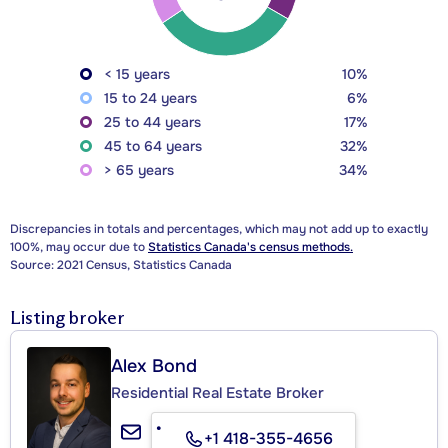
< 15 years
10%
15 to 24 years
6%
25 to 44 years
17%
45 to 64 years
32%
> 65 years
34%
Discrepancies in totals and percentages, which may not add up to exactly
100%, may occur due to
Statistics Canada's census methods.
Source: 2021 Census, Statistics Canada
Listing broker
Alex Bond
Residential Real Estate Broker
+1 418-355-4656