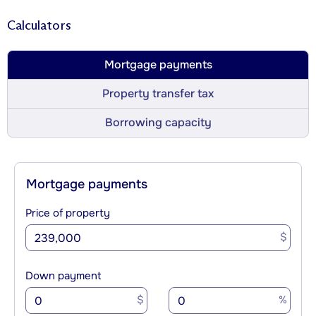
Calculators
Mortgage payments
Property transfer tax
Borrowing capacity
Mortgage payments
Price of property
$
Down payment
$
%