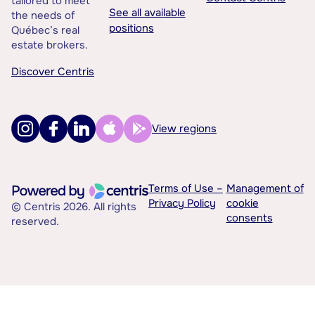
tailored to meet
See all available
the needs of
positions
Québec’s real
estate brokers.
Discover Centris
View regions
Terms of Use –
Management of
Privacy Policy
cookie
© Centris 2026. All rights
consents
reserved.