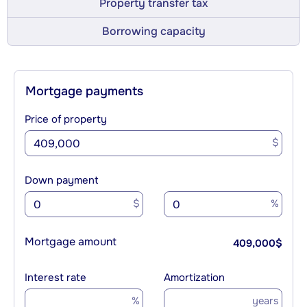
Property transfer tax
Borrowing capacity
Mortgage payments
Price of property
$
Down payment
$
%
Mortgage amount
409,000
$
Interest rate
Amortization
%
years