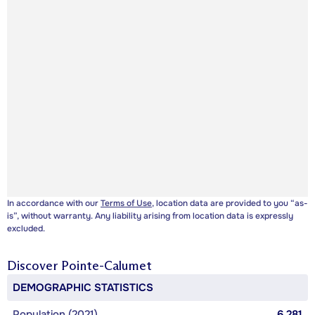
In accordance with our
Terms of Use
, location data are provided to you “as-
is”, without warranty. Any liability arising from location data is expressly
excluded.
Discover
Pointe-Calumet
DEMOGRAPHIC STATISTICS
Population (2021)
6,281