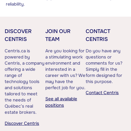
reliability.
DISCOVER
JOIN OUR
CONTACT
CENTRIS
TEAM
CENTRIS
Centris.ca is
Are you looking for
Do you have any
powered by
a stimulating work
questions or
Centris, a company
environment and
comments for us?
offering a wide
interested in a
Simply fill in the
range of
career with us? We
form designed for
technology tools
may have the
this purpose.
and solutions
perfect job for you.
Contact Centris
tailored to meet
See all available
the needs of
positions
Québec’s real
estate brokers.
Discover Centris