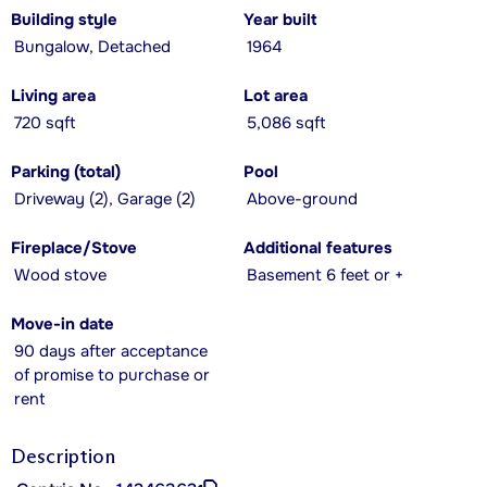
Building style
Year built
Bungalow, Detached
1964
Living area
Lot area
720 sqft
5,086 sqft
Parking (total)
Pool
Driveway (2), Garage (2)
Above-ground
Fireplace/Stove
Additional features
Wood stove
Basement 6 feet or +
Move-in date
90 days after acceptance
of promise to purchase or
rent
Description