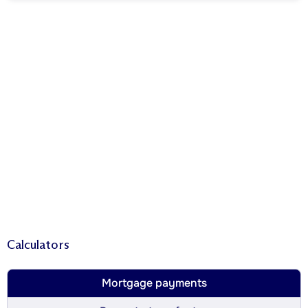
Calculators
Mortgage payments