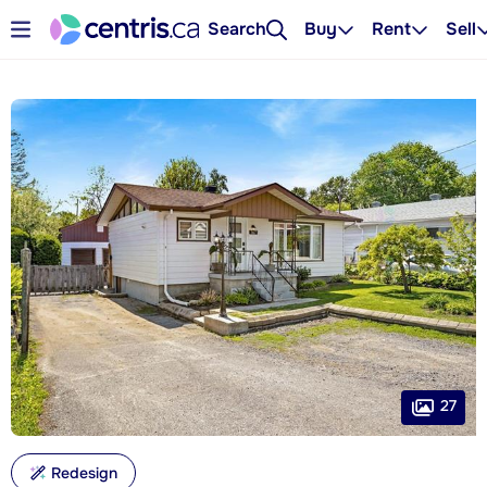
Search
Buy
Rent
Sell
27
Redesign