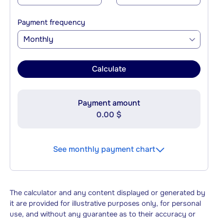
Payment frequency
Monthly
Calculate
Payment amount
0.00 $
See monthly payment chart
The calculator and any content displayed or generated by
it are provided for illustrative purposes only, for personal
use, and without any guarantee as to their accuracy or