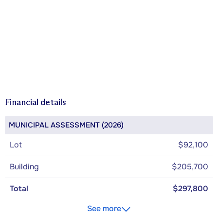
Financial details
MUNICIPAL ASSESSMENT (2026)
Lot
$92,100
Building
$205,700
Total
$297,800
See more