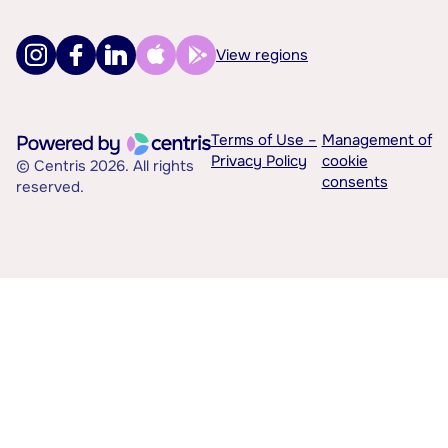
View regions
Terms of Use –
Management of
Privacy Policy
cookie
© Centris 2026. All rights
consents
reserved.