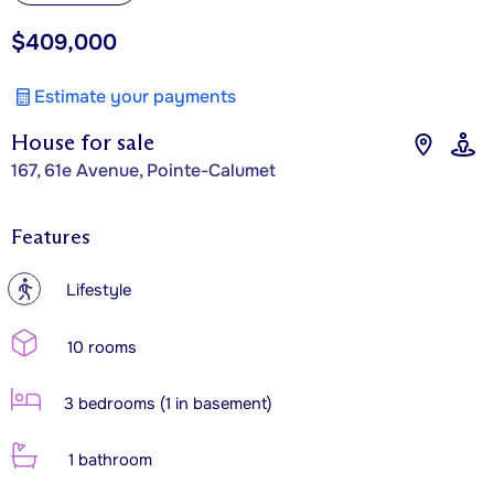
$409,000
Estimate your payments
House for sale
167, 61e Avenue, Pointe-Calumet
Features
?
Lifestyle
10 rooms
3 bedrooms (1 in basement)
1 bathroom