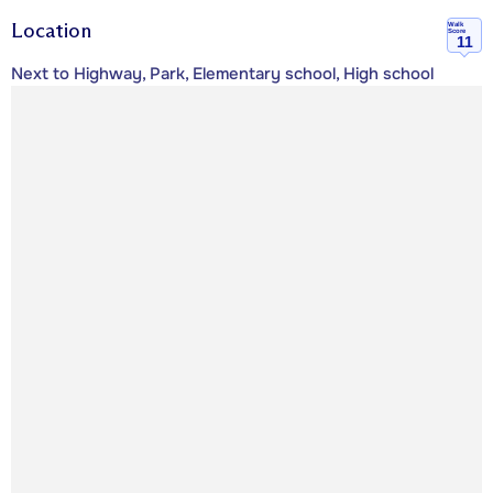
Location
Walk
Score
11
Next to Highway, Park, Elementary school, High school