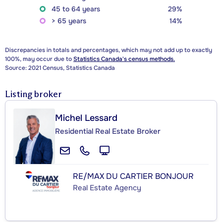
45 to 64 years
29%
> 65 years
14%
Discrepancies in totals and percentages, which may not add up to exactly
100%, may occur due to
Statistics Canada's census methods.
Source: 2021 Census, Statistics Canada
Listing broker
Michel Lessard
Residential Real Estate Broker
RE/MAX DU CARTIER BONJOUR
Real Estate Agency