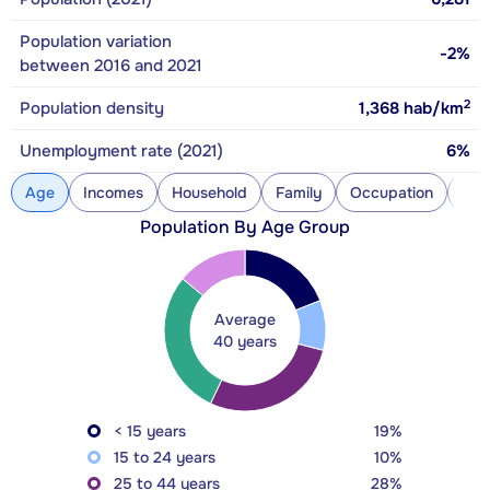
Population variation
-2%
between 2016 and 2021
2
Population density
1,368
hab/km
Unemployment rate (2021)
6%
Age
Incomes
Household
Family
Occupation
Con
Population By Age Group
Average
40 years
< 15 years
19%
15 to 24 years
10%
25 to 44 years
28%