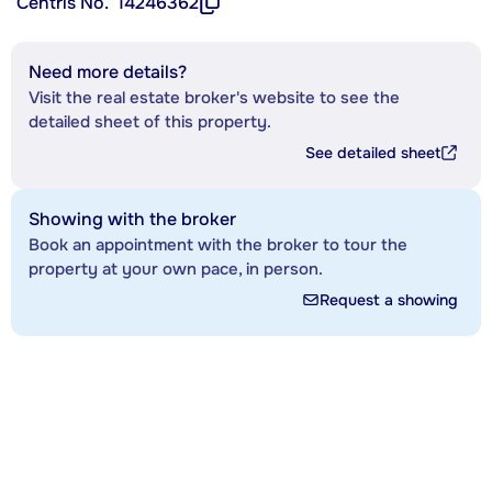
Centris No.
14246362
Need more details?
Visit the real estate broker's website to see the
detailed sheet of this property.
See detailed sheet
Showing with the broker
Book an appointment with the broker to tour the
property at your own pace, in person.
Request a showing