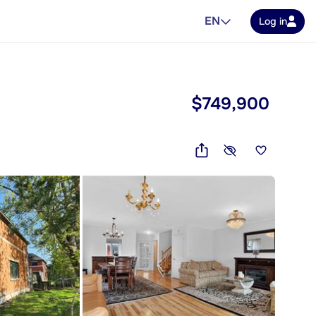
EN
Log in
$749,900