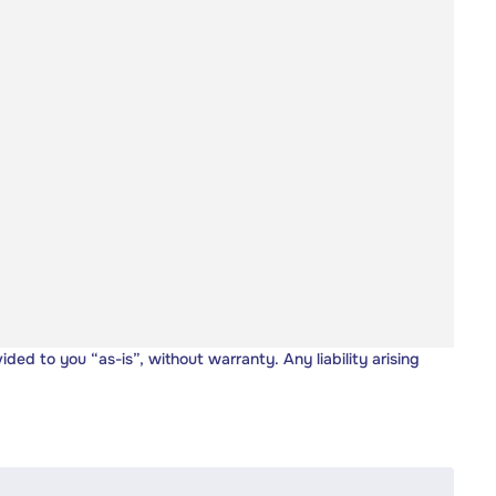
vided to you “as-is”, without warranty. Any liability arising