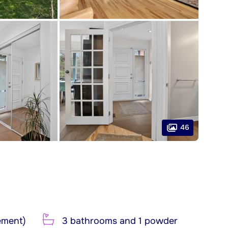
46
ement)
3 bathrooms and 1 powder