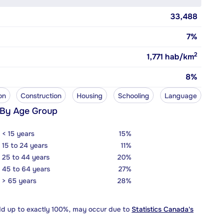
33,488
7%
2
1,771
hab/km
8%
on
Construction
Housing
Schooling
Language
 By Age Group
< 15 years
15%
15 to 24 years
11%
25 to 44 years
20%
45 to 64 years
27%
> 65 years
28%
dd up to exactly 100%, may occur due to
Statistics Canada's