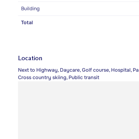
Building
Total
Location
Next to Highway, Daycare, Golf course, Hospital, Pa
Cross country skiing, Public transit