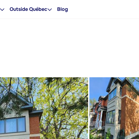
Outside Québec
Blog