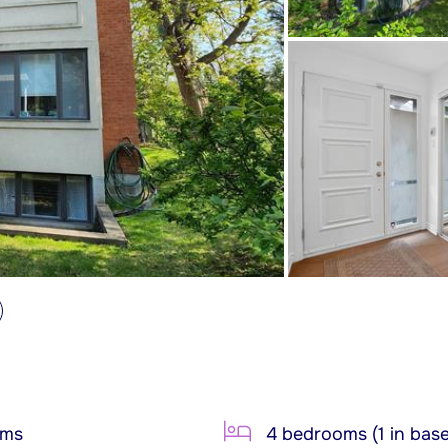
oms
4 bedrooms (1 in bas