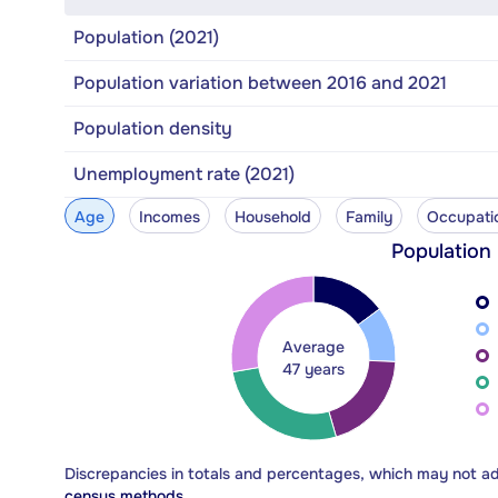
Population (2021)
Population variation between 2016 and 2021
Population density
Unemployment rate (2021)
Age
Incomes
Household
Family
Occupati
Population
Average
47 years
Discrepancies in totals and percentages, which may not a
census methods.