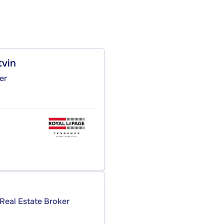
tvin
er
Real Estate Broker