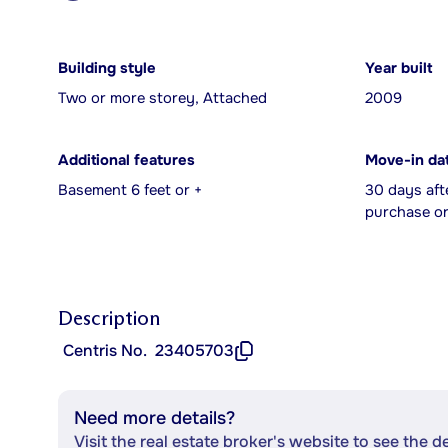
Building style
Year built
Two or more storey, Attached
2009
Additional features
Move-in da
Basement 6 feet or +
30 days aft
purchase or
Description
Centris No.
23405703
Need more details?
Visit the real estate broker's website to see the d