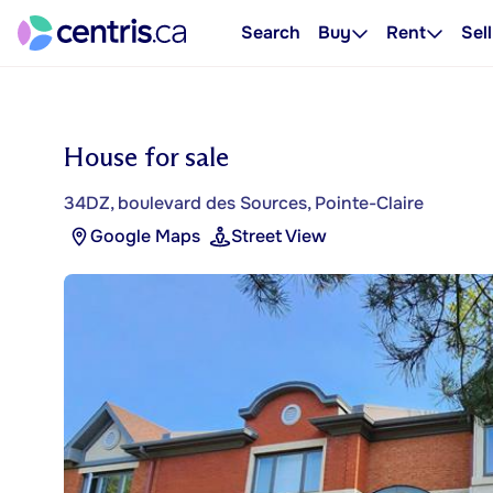
Search
Buy
Rent
Sell
House for sale
34DZ, boulevard des Sources, Pointe-Claire
Google Maps
Street View