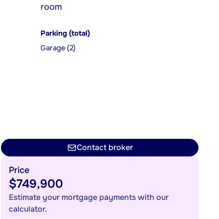
room
Parking (total)
Garage (2)
Contact broker
Price
$749,900
Estimate your mortgage payments with our
calculator.