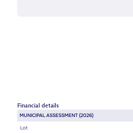
Financial details
MUNICIPAL ASSESSMENT (2026)
Lot