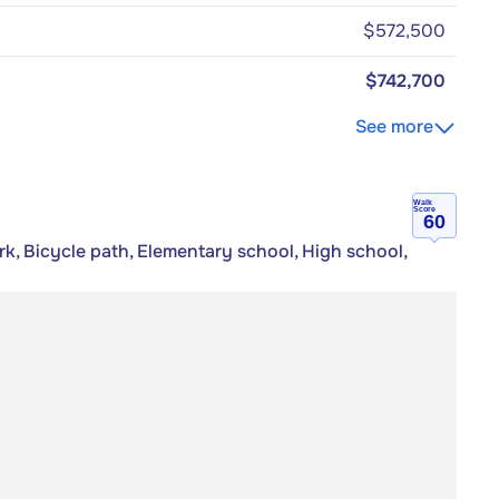
$572,500
$742,700
See more
Walk
Score
60
rk, Bicycle path, Elementary school, High school,