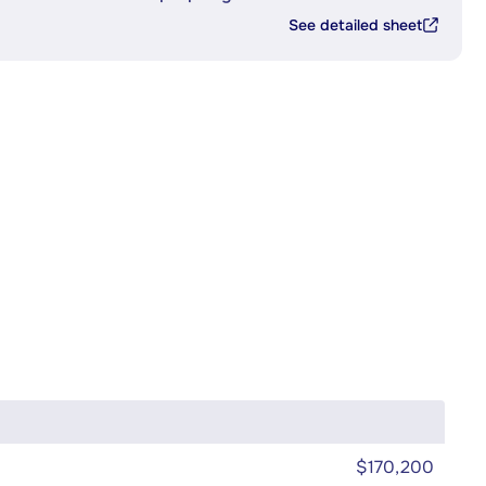
See detailed sheet
$170,200