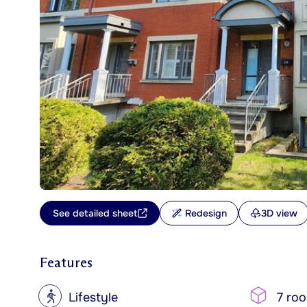
See detailed sheet
Redesign
3D view
Features
?
Lifestyle
7 ro