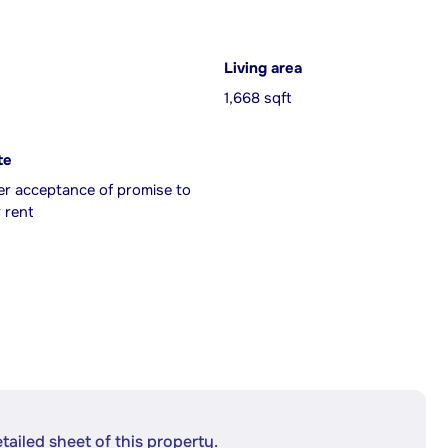
Living area
1,668 sqft
te
er acceptance of promise to
 rent
etailed sheet of this property.