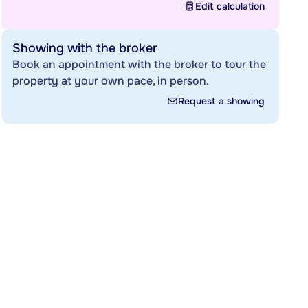
Edit calculation
Showing with the broker
Book an appointment with the broker to tour the
property at your own pace, in person.
Request a showing