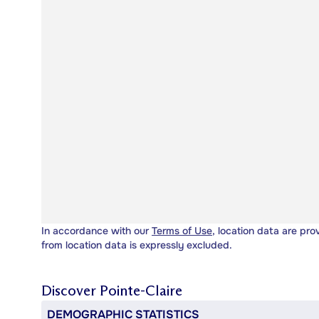
In accordance with our
Terms of Use
, location data are pro
from location data is expressly excluded.
Discover
Pointe-Claire
DEMOGRAPHIC STATISTICS