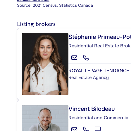
Source: 2021 Census, Statistics Canada
Listing brokers
Stéphanie Primeau-Po
Residential Real Estate Brok
ROYAL LEPAGE TENDANCE
Real Estate Agency
Vincent Bilodeau
Residential and Commercial 