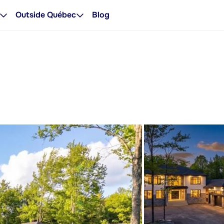
Outside Québec
Blog