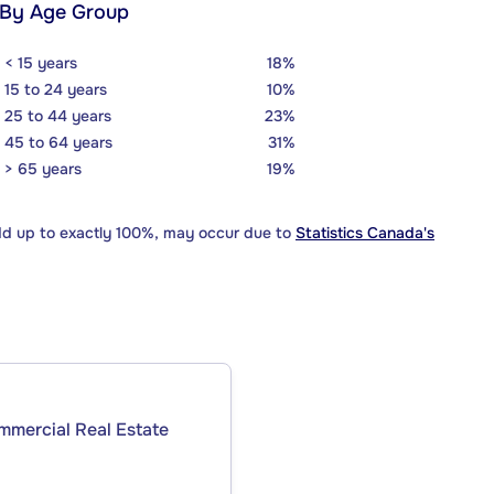
 By Age Group
< 15 years
18%
15 to 24 years
10%
25 to 44 years
23%
45 to 64 years
31%
> 65 years
19%
dd up to exactly 100%, may occur due to
Statistics Canada's
ommercial Real Estate