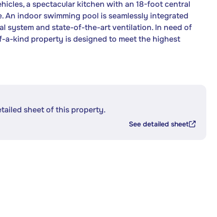
icles, a spectacular kitchen with an 18-foot central
. An indoor swimming pool is seamlessly integrated
l system and state-of-the-art ventilation. In need of
-a-kind property is designed to meet the highest
etailed sheet of this property.
See detailed sheet