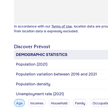
In accordance with our
Terms of Use
, location data are pro
from location data is expressly excluded.
Discover
Prévost
DEMOGRAPHIC STATISTICS
Population (2021)
Population variation between 2016 and 2021
Population density
Unemployment rate (2021)
Age
Incomes
Household
Family
Occupati