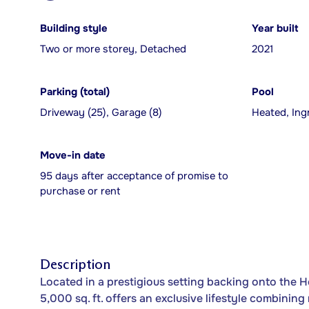
Building style
Year built
Two or more storey, Detached
2021
Parking (total)
Pool
Driveway (25), Garage (8)
Heated, Ing
Move-in date
95 days after acceptance of promise to
purchase or rent
Description
Located in a prestigious setting backing onto the Hé
5,000 sq. ft. offers an exclusive lifestyle combining 