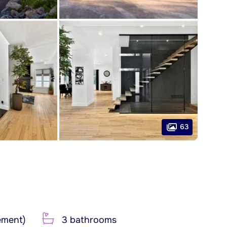
63
ement)
3 bathrooms