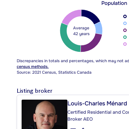
Population
Average
42 years
Discrepancies in totals and percentages, which may not a
census methods.
Source: 2021 Census, Statistics Canada
Listing broker
Louis-Charles Ménard
Certified Residential and C
Broker AEO