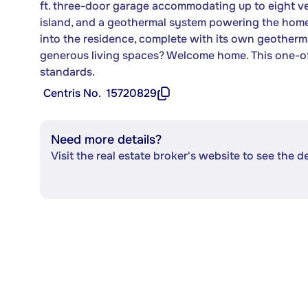
ft. three-door garage accommodating up to eight veh
island, and a geothermal system powering the home
into the residence, complete with its own geotherma
generous living spaces? Welcome home. This one-of
standards.
Centris No.
15720829
Need more details?
Visit the real estate broker's website to see the d