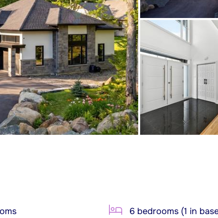
ooms
6 bedrooms (1 in bas