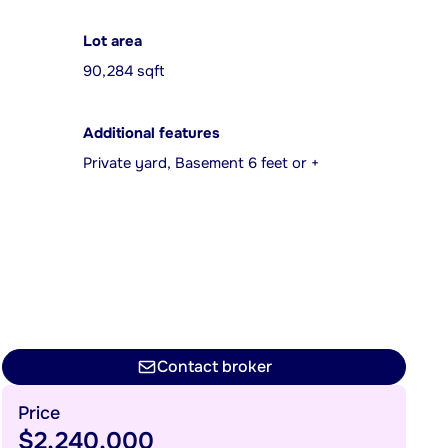
Lot area
90,284 sqft
Additional features
Private yard, Basement 6 feet or +
Contact broker
Price
$2,240,000