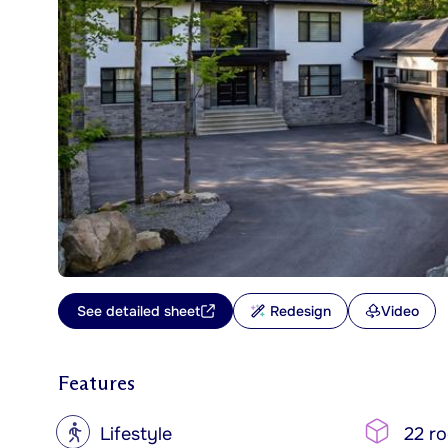
See detailed sheet
Redesign
Video
Features
?
Lifestyle
22 r