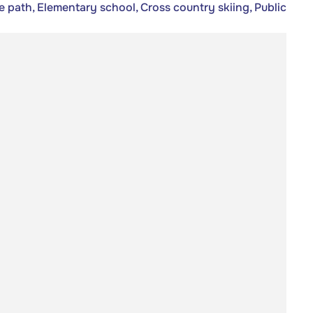
e path, Elementary school, Cross country skiing, Public