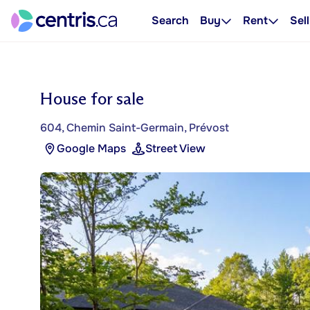
Search
Buy
Rent
Sell
House for sale
604, Chemin Saint-Germain, Prévost
Google Maps
Street View