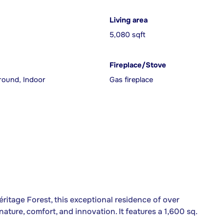
Living area
5,080 sqft
Fireplace/Stove
round, Indoor
Gas fireplace
ritage Forest, this exceptional residence of over
nature, comfort, and innovation. It features a 1,600 sq.