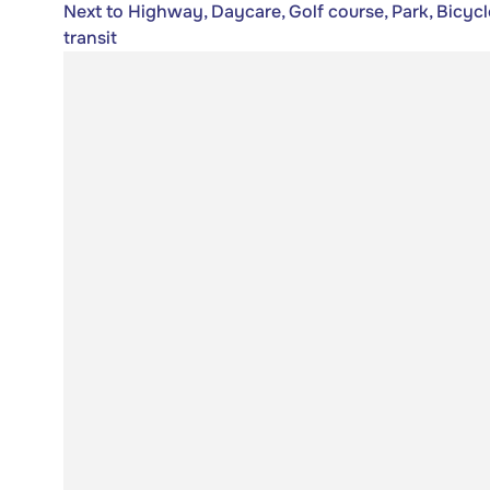
Next to Highway, Daycare, Golf course, Park, Bicycl
transit