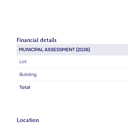
Financial details
MUNICIPAL ASSESSMENT (2026)
Lot
Building
Total
Location