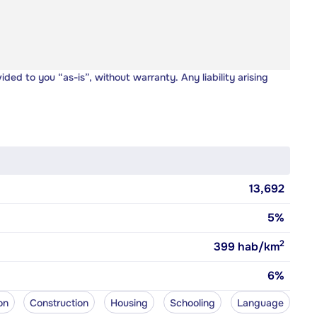
vided to you “as-is”, without warranty. Any liability arising
13,692
5%
2
399
hab/km
6%
on
Construction
Housing
Schooling
Language