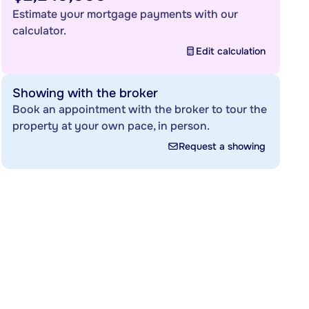
Estimate your mortgage payments with our
calculator.
Edit calculation
Showing with the broker
Book an appointment with the broker to tour the
property at your own pace, in person.
Request a showing