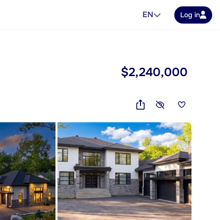
EN
Log in
$2,240,000