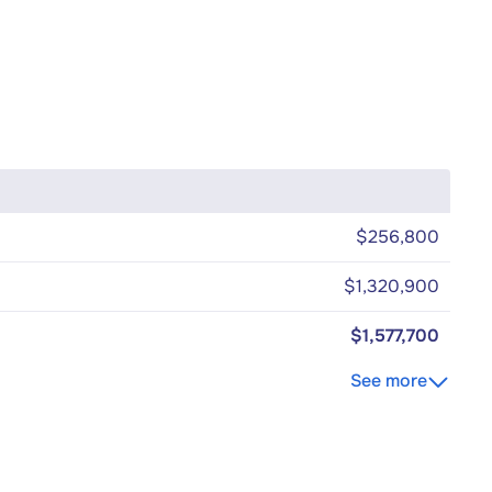
$256,800
$1,320,900
$1,577,700
See more