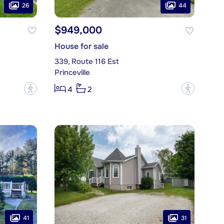
26
44
$949,000
House for sale
339, Route 116 Est
Princeville
?
?
4
2
41
31