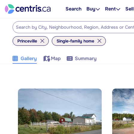
Search
Buy
Rent
Sell
Princeville
Single-family home
Gallery
Map
Summary