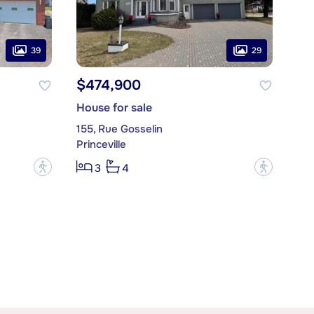
39
29
$474,900
House for sale
155, Rue Gosselin
Princeville
?
?
3
4