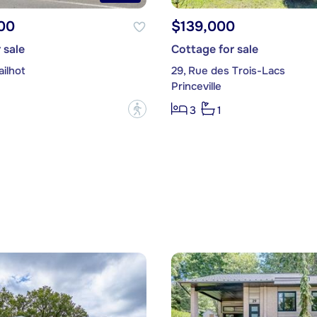
00
$139,000
 sale
Cottage for sale
ilhot
29, Rue des Trois-Lacs
Princeville
?
3
1