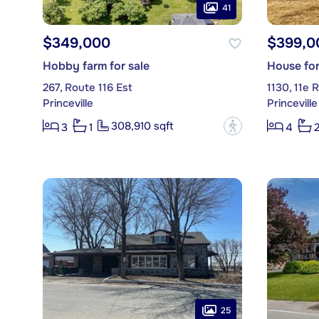
41
$349,000
$399,0
Hobby farm for sale
House for
267, Route 116 Est
1130, 11e 
Princeville
Princeville
308,910 sqft
?
3
1
4
25