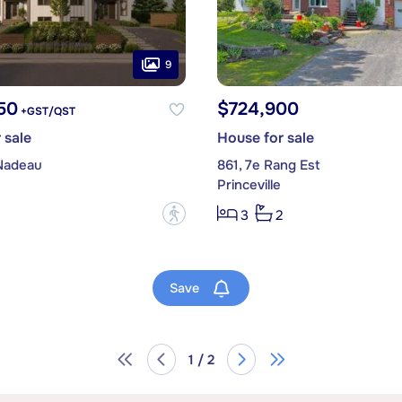
9
50
$724,900
+GST/QST
 sale
House for sale
Nadeau
861, 7e Rang Est
Princeville
?
3
2
Save
1 / 2