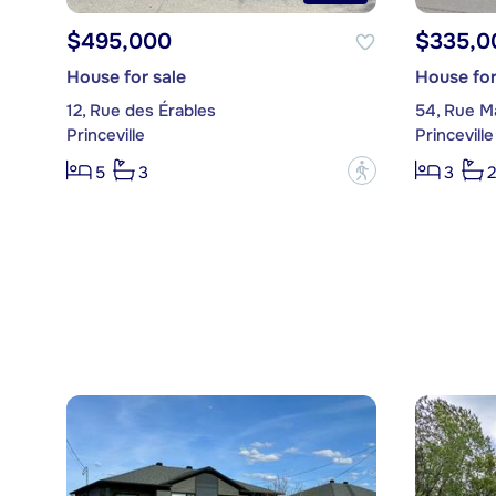
$495,000
$335,0
House for sale
House for
12, Rue des Érables
54, Rue Ma
Princeville
Princeville
?
5
3
3
2