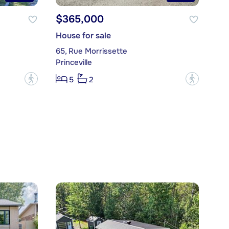
$365,000
House for sale
65, Rue Morrissette
Princeville
?
?
5
2