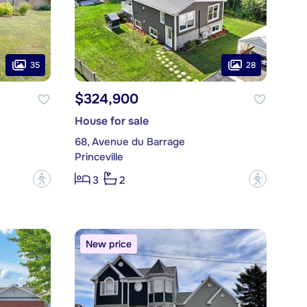
35
28
$324,900
House for sale
68, Avenue du Barrage
Princeville
?
?
3
2
New price