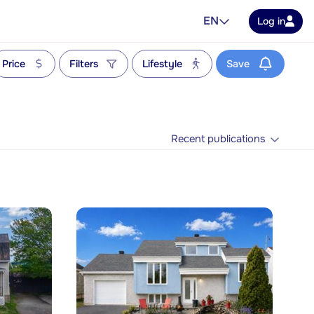
EN
Log in
Price
Filters
Lifestyle
Save
Recent publications