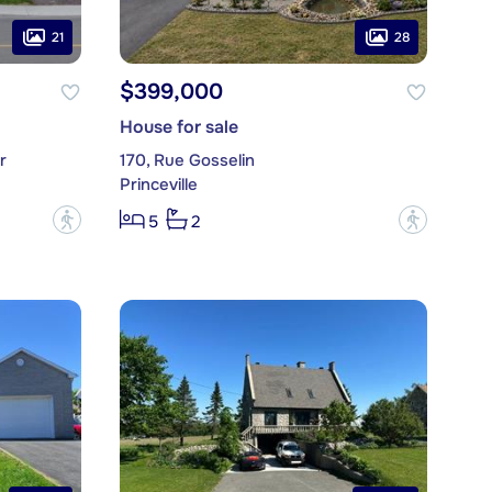
21
28
$399,000
House for sale
r
170, Rue Gosselin
Princeville
?
?
5
2