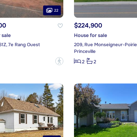
22
00
$224,900
 sale
House for sale
61Z, 7e Rang Ouest
209, Rue Monseigneur-Poirie
Princeville
?
2
2