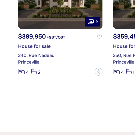
9
$389,950
$359,4
+GST/QST
House for sale
House for
240, Rue Nadeau
250, Rue 
Princeville
Princeville
?
4
2
4
1