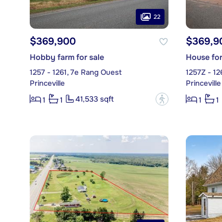
22
$369,900
$369,9
Hobby farm for sale
House for
1257 - 1261, 7e Rang Ouest
1257Z - 12
Princeville
Princeville
41,533 sqft
?
1
1
1
1