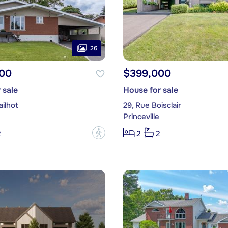
26
00
$399,000
 sale
House for sale
ilhot
29, Rue Boisclair
Princeville
?
2
2
2