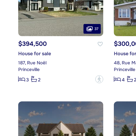
37
$394,500
$300,0
House for sale
House for
187, Rue Noël
48, Rue Ma
Princeville
Princeville
?
3
2
4