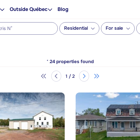
Outside Québec
Blog
Residential
For sale
*
24
properties found
1 / 2