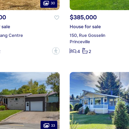
30
00
$385,000
 sale
House for sale
Rang Centre
150, Rue Gosselin
Princeville
?
2
4
2
33