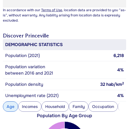
In accordance with our
Terms of Use
, location data are provided to you “as-
is”, without warranty. Any liability arising from location data is expressly
excluded.
Discover
Princeville
DEMOGRAPHIC STATISTICS
Population (2021)
6,218
Population variation
4%
between 2016 and 2021
2
Population density
32
hab/km
Unemployment rate (2021)
4%
Age
Incomes
Household
Family
Occupation
Con
Population By Age Group