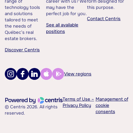
range of
career with us? We
form designed for
technology tools
may have the
this purpose.
and solutions
perfect job for you.
Contact Centris
tailored to meet
See all available
the needs of
positions
Québec’s real
estate brokers.
Discover Centris
View regions
Terms of Use –
Management of
Privacy Policy
cookie
© Centris 2026. All rights
consents
reserved.