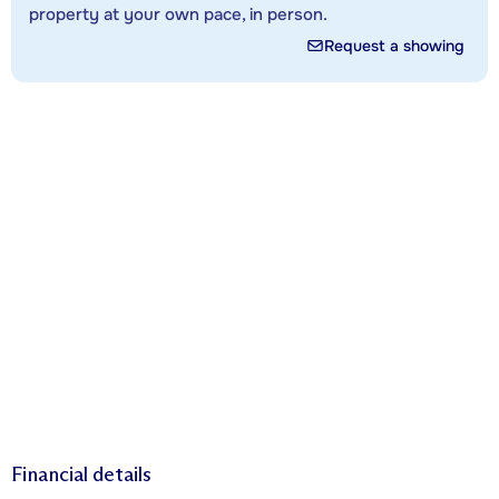
property at your own pace, in person.
Request a showing
Financial details