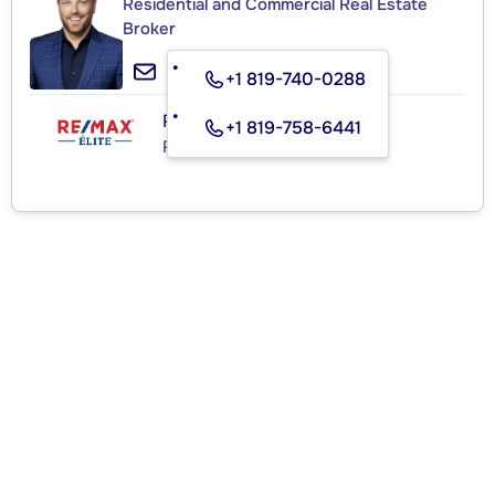
Residential and Commercial Real Estate
Broker
+1 819-740-0288
RE/MAX ÉLITE
+1 819-758-6441
Real Estate Agency