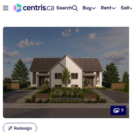
Search
Buy
Rent
Sell
9
Redesign