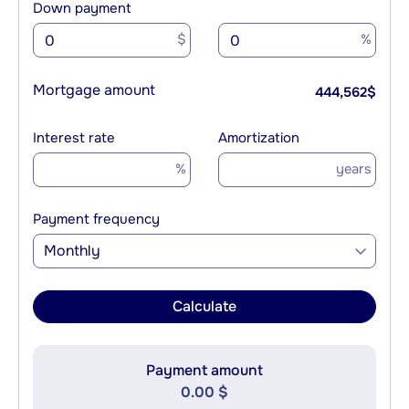
Down payment
$
%
Mortgage amount
444,562
$
Interest rate
Amortization
%
years
Payment frequency
Monthly
Calculate
Payment amount
0.00 $