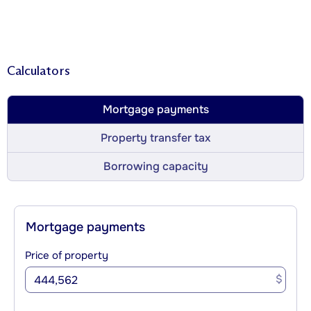
Calculators
Mortgage payments
Property transfer tax
Borrowing capacity
Mortgage payments
Price of property
$