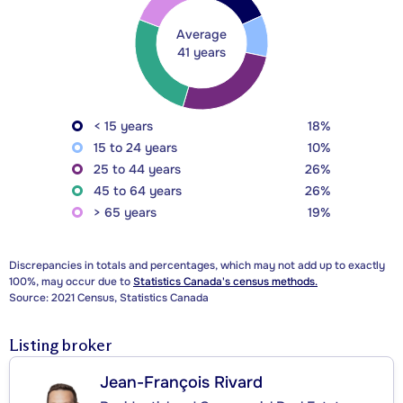
Average
41 years
< 15 years
18%
15 to 24 years
10%
25 to 44 years
26%
45 to 64 years
26%
> 65 years
19%
Discrepancies in totals and percentages, which may not add up to exactly
100%, may occur due to
Statistics Canada's census methods.
Source: 2021 Census, Statistics Canada
Listing broker
Jean-François Rivard