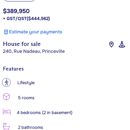
$389,950
+ GST/QST
($444,562)
Estimate your payments
House for sale
240, Rue Nadeau, Princeville
Features
?
Lifestyle
5 rooms
4 bedrooms (2 in basement)
2 bathrooms