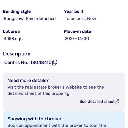
Building style
Year built
Bungalow, Semi-detached
To be built, New
Lot area
Move-in date
4,198 sqft
2027-04-30
Description
Centris No.
18048410
Need more details?
Visit the real estate broker's website to see the
detailed sheet of this property.
See detailed sheet
Showing with the broker
Book an appointment with the broker to tour the