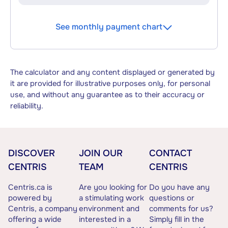
See monthly payment chart
The calculator and any content displayed or generated by
it are provided for illustrative purposes only, for personal
use, and without any guarantee as to their accuracy or
reliability.
DISCOVER
JOIN OUR
CONTACT
CENTRIS
TEAM
CENTRIS
Centris.ca is
Are you looking for
Do you have any
powered by
a stimulating work
questions or
Centris, a company
environment and
comments for us?
offering a wide
interested in a
Simply fill in the