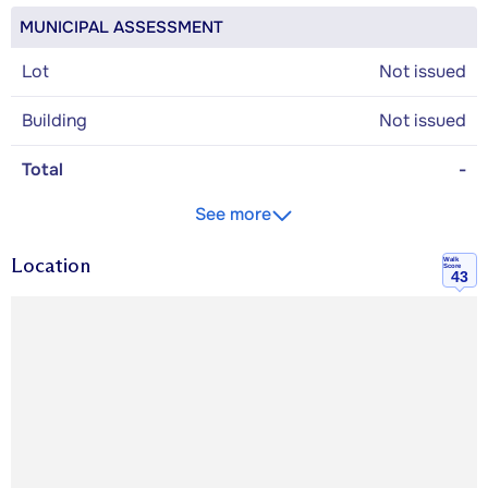
MUNICIPAL ASSESSMENT
Lot
Not issued
Building
Not issued
Total
-
See more
Location
Walk
Score
43