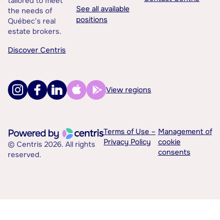
tailored to meet
See all available
the needs of
positions
Québec’s real
estate brokers.
Discover Centris
View regions
Terms of Use –
Management of
Privacy Policy
cookie
© Centris 2026. All rights
consents
reserved.