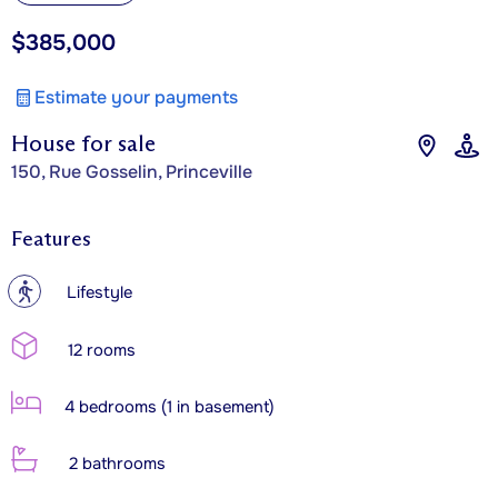
$385,000
Estimate your payments
House for sale
150, Rue Gosselin, Princeville
Features
?
Lifestyle
12 rooms
4 bedrooms (1 in basement)
2 bathrooms