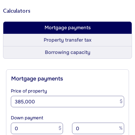
Calculators
Mortgage payments
Property transfer tax
Borrowing capacity
Mortgage payments
Price of property
$
Down payment
$
%