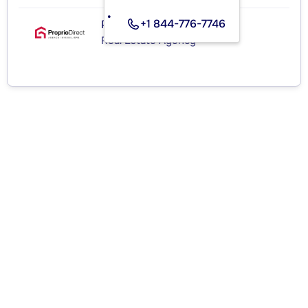
+1 844-776-7746
PROPRIO DIRECT
Real Estate Agency