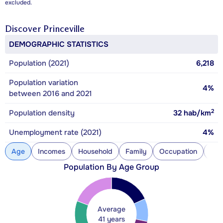
excluded.
Discover
Princeville
DEMOGRAPHIC STATISTICS
Population (2021)
6,218
Population variation
4%
between 2016 and 2021
2
Population density
32
hab/km
Unemployment rate (2021)
4%
Age
Incomes
Household
Family
Occupation
Con
Population By Age Group
Average
41 years