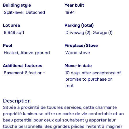
Building style
Year built
Split-level, Detached
1994
Lot area
Parking (total)
6,649 sqft
Driveway (2), Garage (1)
Pool
Fireplace/Stove
Heated, Above-ground
Wood stove
Additional features
Move-in date
Basement 6 feet or +
10 days after acceptance of
promise to purchase or
rent
Description
Située à proximité de tous les services, cette charmante
propriété lumineuse offre un cadre de vie confortable et un
beau potentiel pour ceux qui souhaitent y apporter leur
touche personnelle. Ses grandes pièces invitent à imaginer