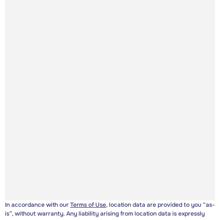
In accordance with our
Terms of Use
, location data are provided to you “as-
is”, without warranty. Any liability arising from location data is expressly