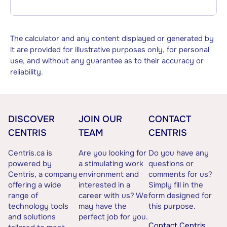
The calculator and any content displayed or generated by
it are provided for illustrative purposes only, for personal
use, and without any guarantee as to their accuracy or
reliability.
DISCOVER
JOIN OUR
CONTACT
CENTRIS
TEAM
CENTRIS
Centris.ca is
Are you looking for
Do you have any
powered by
a stimulating work
questions or
Centris, a company
environment and
comments for us?
offering a wide
interested in a
Simply fill in the
range of
career with us? We
form designed for
technology tools
may have the
this purpose.
and solutions
perfect job for you.
Contact Centris