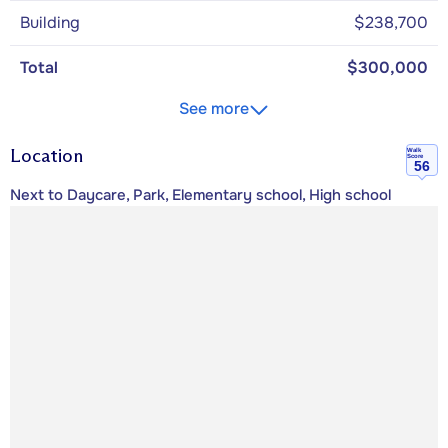
Building
$238,700
Total
$300,000
See more
Location
Walk
Score
56
Next to Daycare, Park, Elementary school, High school