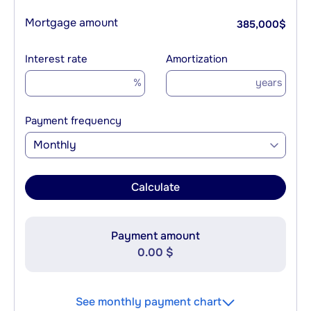
Mortgage amount
385,000
$
Interest rate
Amortization
%
years
Payment frequency
Monthly
Calculate
Payment amount
0.00 $
See monthly payment chart