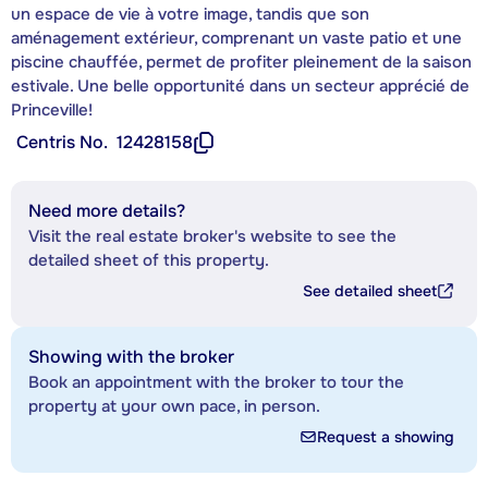
un espace de vie à votre image, tandis que son
aménagement extérieur, comprenant un vaste patio et une
piscine chauffée, permet de profiter pleinement de la saison
estivale. Une belle opportunité dans un secteur apprécié de
Princeville!
Centris No.
12428158
Need more details?
Visit the real estate broker's website to see the
detailed sheet of this property.
See detailed sheet
Showing with the broker
Book an appointment with the broker to tour the
property at your own pace, in person.
Request a showing