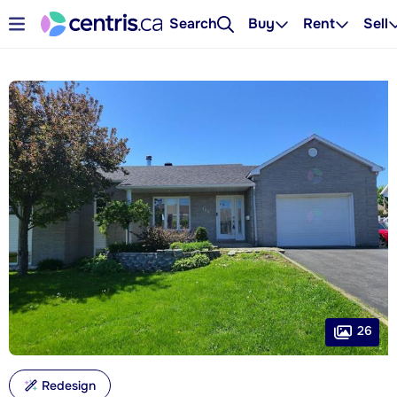
Search
Buy
Rent
Sell
26
Redesign