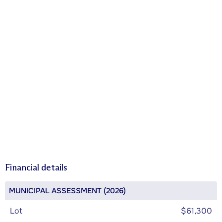
Financial details
MUNICIPAL ASSESSMENT (2026)
Lot
$61,300