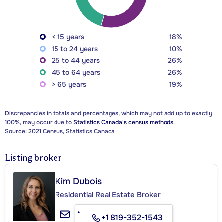
< 15 years
18%
15 to 24 years
10%
25 to 44 years
26%
45 to 64 years
26%
> 65 years
19%
Discrepancies in totals and percentages, which may not add up to exactly
100%, may occur due to
Statistics Canada's census methods.
Source: 2021 Census, Statistics Canada
Listing broker
Kim Dubois
Residential Real Estate Broker
+1 819-352-1543