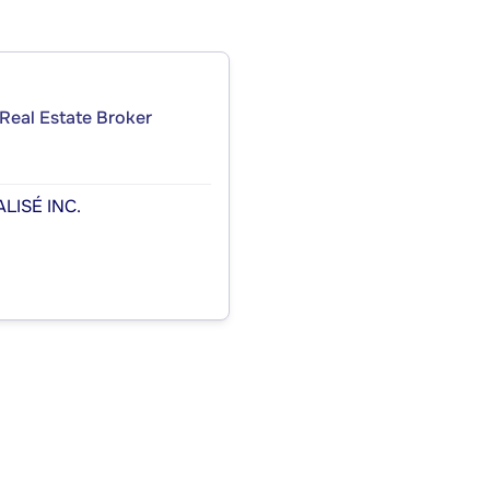
Real Estate Broker
LISÉ INC.