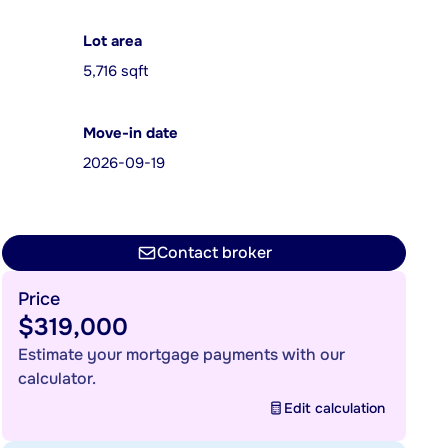
Lot area
5,716 sqft
Move-in date
2026-09-19
Contact broker
Price
$319,000
Estimate your mortgage payments with our
calculator.
Edit calculation