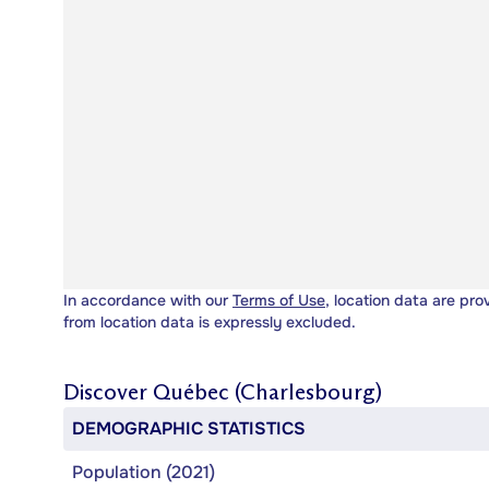
In accordance with our
Terms of Use
, location data are pro
from location data is expressly excluded.
Discover
Québec (Charlesbourg)
DEMOGRAPHIC STATISTICS
Population (2021)