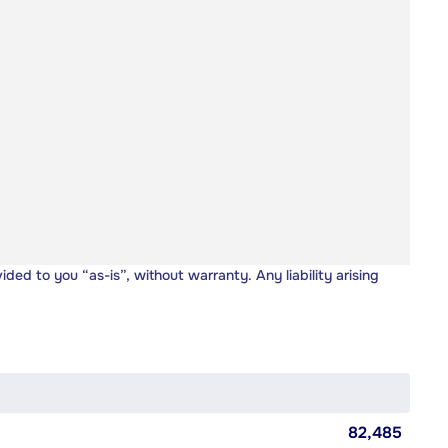
vided to you “as-is”, without warranty. Any liability arising
82,485