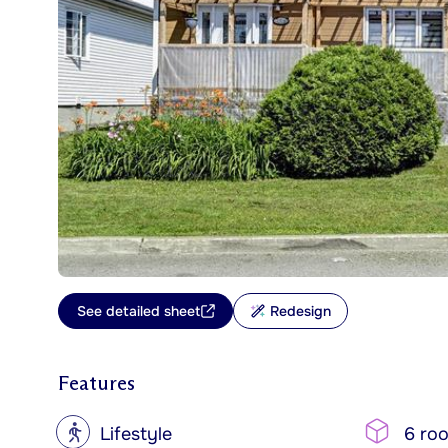
See detailed sheet
Redesign
Features
?
Lifestyle
6 ro