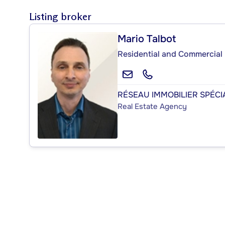
Listing broker
Mario Talbot
Residential and Commercial 
RÉSEAU IMMOBILIER SPÉCIA
Real Estate Agency