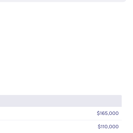
$165,000
$110,000