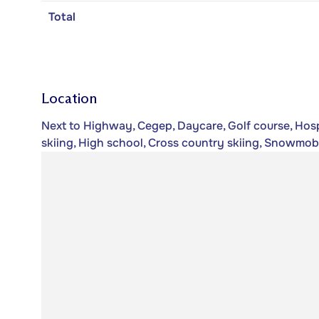
Total
Location
Next to Highway, Cegep, Daycare, Golf course, Hospi
skiing, High school, Cross country skiing, Snowmobile 