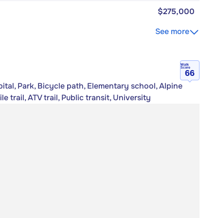
$275,000
See more
Walk
Score
66
tal, Park, Bicycle path, Elementary school, Alpine
trail, ATV trail, Public transit, University