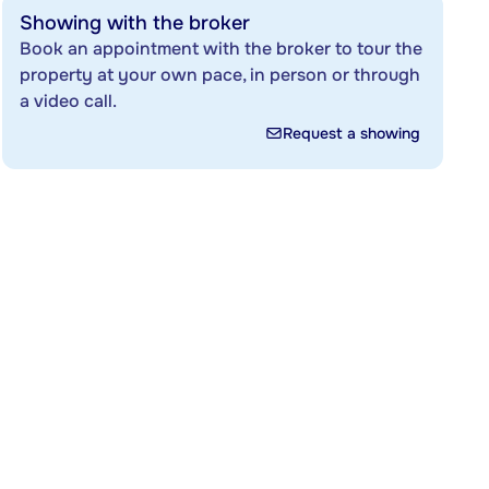
Showing with the broker
Book an appointment with the broker to tour the
property at your own pace, in person or through
a video call.
Request a showing