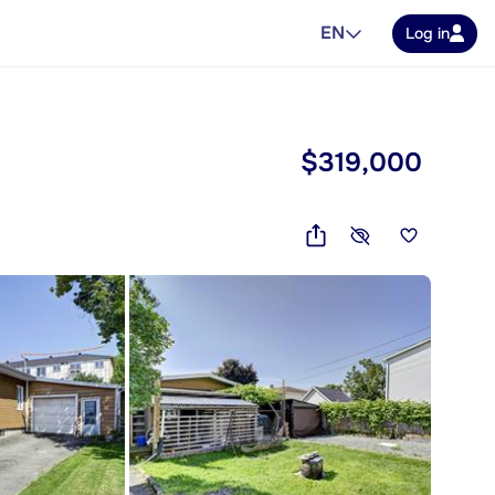
EN
Log in
$319,000