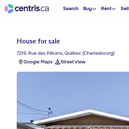
Search
Buy
Rent
Sell
House for sale
7219, Rue des Pékans, Québec (Charlesbourg)
Google Maps
Street View