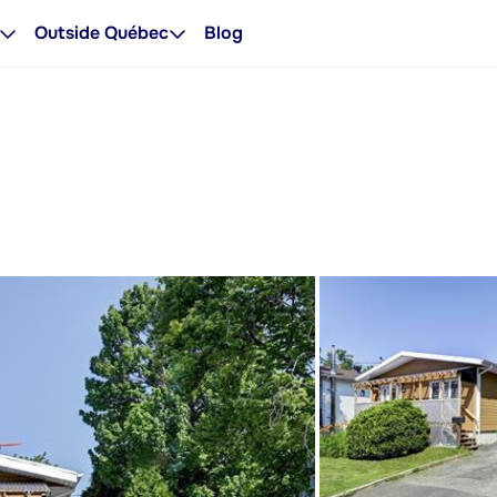
Outside Québec
Blog