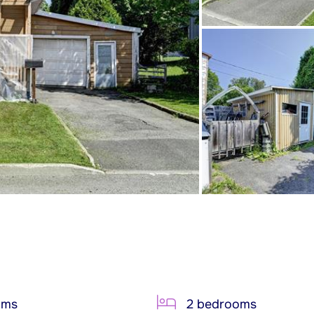
oms
2 bedrooms