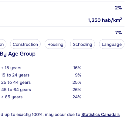
2%
2
1,250
hab/km
7%
on
Construction
Housing
Schooling
Language
 By Age Group
< 15 years
16%
15 to 24 years
9%
25 to 44 years
25%
45 to 64 years
26%
> 65 years
24%
dd up to exactly 100%, may occur due to
Statistics Canada's