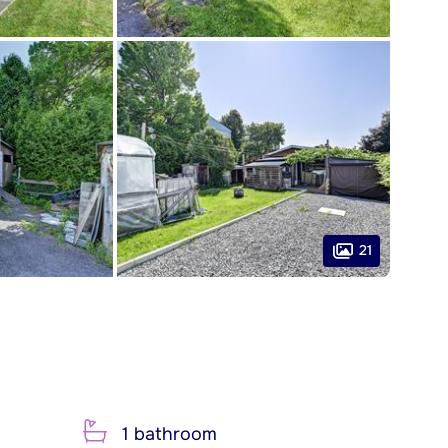
21
1 bathroom