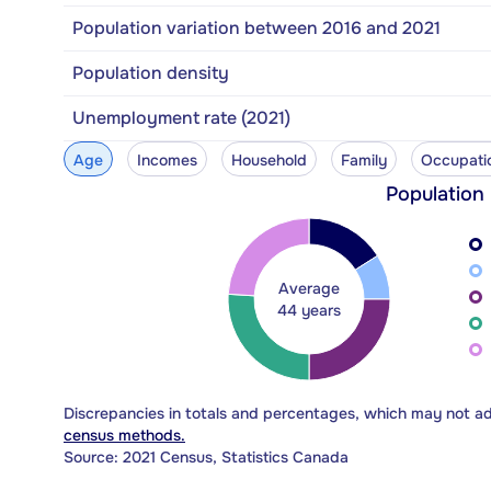
Population variation between 2016 and 2021
Population density
Unemployment rate (2021)
Age
Incomes
Household
Family
Occupati
Population
Average
44 years
Discrepancies in totals and percentages, which may not a
census methods.
Source: 2021 Census, Statistics Canada