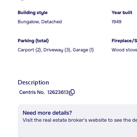
Building style
Year built
Bungalow, Detached
1949
Parking (total)
Fireplace/
Carport (2), Driveway (3), Garage (1)
Wood stov
Description
Centris No.
12623613
Need more details?
Visit the real estate broker's website to see the d