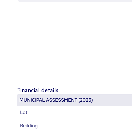
Financial details
MUNICIPAL ASSESSMENT (2025)
Lot
Building