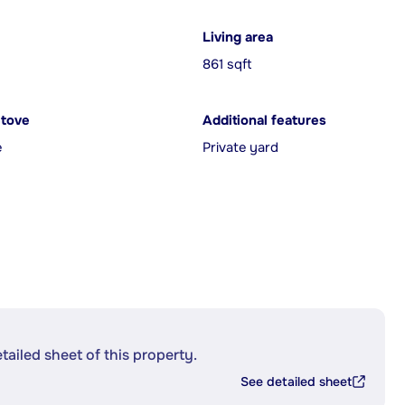
Living area
861 sqft
Stove
Additional features
e
Private yard
etailed sheet of this property.
See detailed sheet