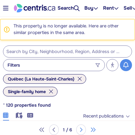
Search
Buy
Rent
Sell
This property is no longer available. Here are other
similar properties in the same area.
Filters
Québec (La Haute-Saint-Charles)
Single-family home
*
120
properties found
Recent publications
1 / 6