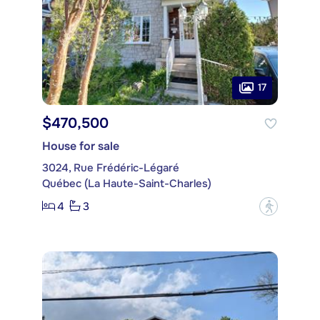
17
$470,500
House for sale
3024, Rue Frédéric-Légaré
Québec (La Haute-Saint-Charles)
4
3
?