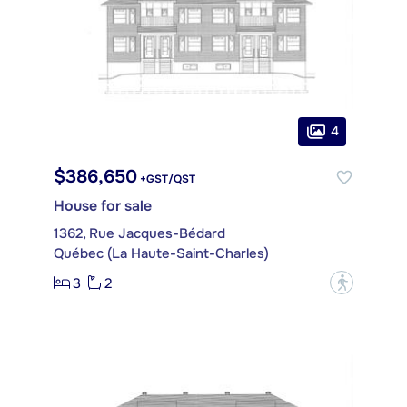
4
$386,650
+GST/QST
House for sale
1362, Rue Jacques-Bédard
Québec (La Haute-Saint-Charles)
3
2
?