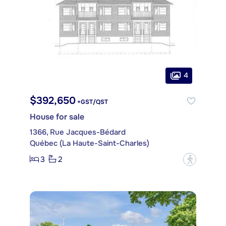
4
$392,650
+GST/QST
House for sale
1366, Rue Jacques-Bédard
Québec (La Haute-Saint-Charles)
3
2
?