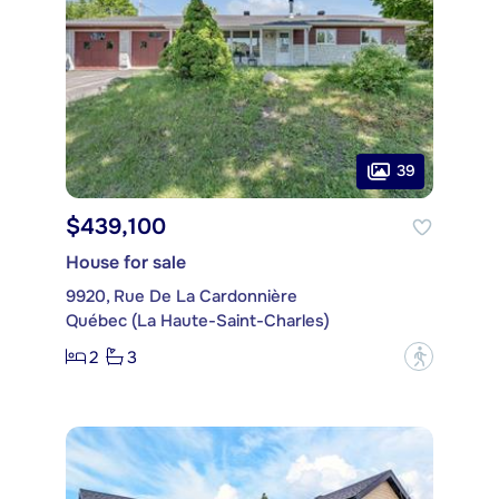
39
$439,100
House for sale
9920, Rue De La Cardonnière
Québec (La Haute-Saint-Charles)
2
3
?