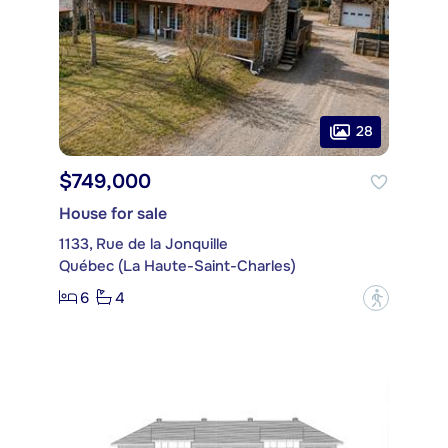
28
$749,000
House for sale
1133, Rue de la Jonquille
Québec (La Haute-Saint-Charles)
6
4
?