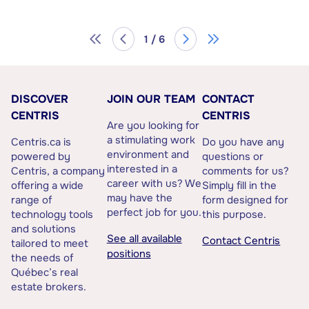
1 / 6
DISCOVER
JOIN OUR TEAM
CONTACT
CENTRIS
CENTRIS
Are you looking for
a stimulating work
Centris.ca is
Do you have any
environment and
powered by
questions or
interested in a
Centris, a company
comments for us?
career with us? We
offering a wide
Simply fill in the
may have the
range of
form designed for
perfect job for you.
technology tools
this purpose.
and solutions
See all available
Contact Centris
tailored to meet
positions
the needs of
Québec’s real
estate brokers.