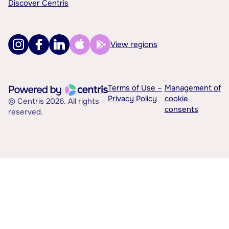
Discover Centris
View regions
Terms of Use –
Management of
Privacy Policy
cookie
© Centris 2026. All rights
consents
reserved.