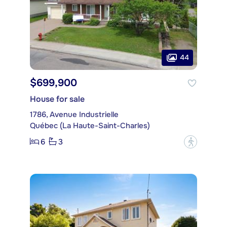
44
$699,900
House for sale
1786, Avenue Industrielle
Québec (La Haute-Saint-Charles)
6
3
?