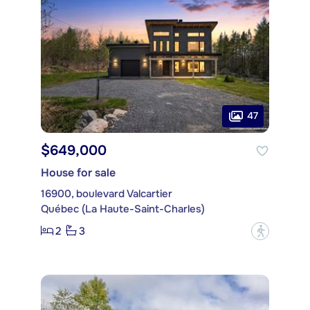
47
$649,000
House for sale
16900, boulevard Valcartier
Québec (La Haute-Saint-Charles)
2
3
?