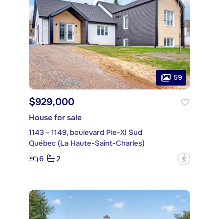
59
$929,000
House for sale
1143 - 1149, boulevard Pie-XI Sud
Québec (La Haute-Saint-Charles)
6
2
?