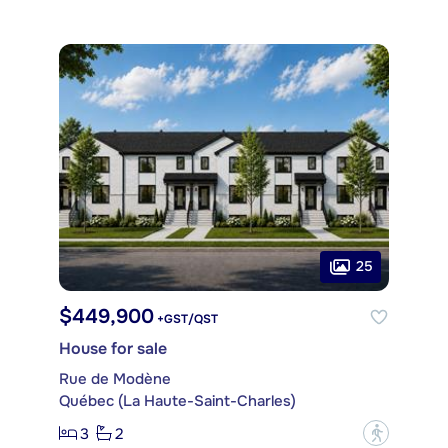
25
$449,900
+GST/QST
House for sale
Rue de Modène
Québec (La Haute-Saint-Charles)
3
2
?