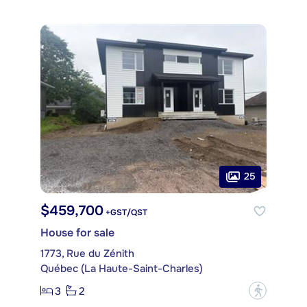
25
$459,700
+GST/QST
House for sale
1773, Rue du Zénith
Québec (La Haute-Saint-Charles)
3
2
?