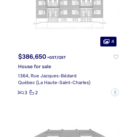
4
$386,650
+GST/QST
House for sale
1364, Rue Jacques-Bédard
Québec (La Haute-Saint-Charles)
3
2
?