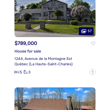
57
$789,000
House for sale
1244, Avenue de la Montagne Est
Québec (La Haute-Saint-Charles)
5
3
?