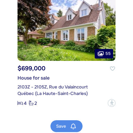
55
$699,000
House for sale
2103Z - 2105Z, Rue du Valaincourt
Québec (La Haute-Saint-Charles)
4
2
?
Save