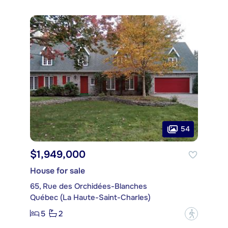
54
$1,949,000
House for sale
65, Rue des Orchidées-Blanches
Québec (La Haute-Saint-Charles)
5
2
?