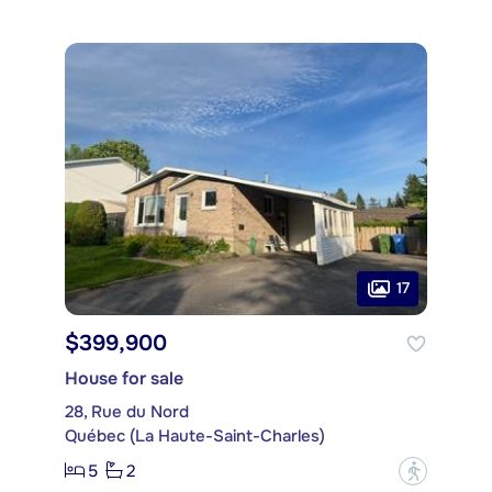
17
$399,900
House for sale
28, Rue du Nord
Québec (La Haute-Saint-Charles)
5
2
?