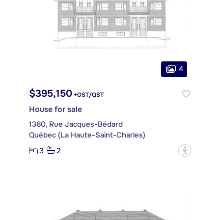
4
$395,150
+GST/QST
House for sale
1360, Rue Jacques-Bédard
Québec (La Haute-Saint-Charles)
3
2
?