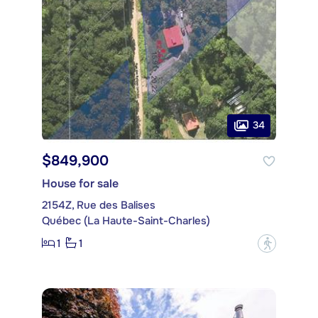
34
$849,900
House for sale
2154Z, Rue des Balises
Québec (La Haute-Saint-Charles)
1
1
?