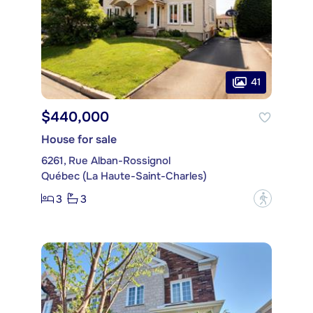
41
$440,000
House for sale
6261, Rue Alban-Rossignol
Québec (La Haute-Saint-Charles)
3
3
?