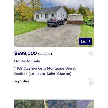
11
$699,000
+GST/QST
House for sale
1469, Avenue de la Montagne Ouest
Québec (La Haute-Saint-Charles)
4
1
?