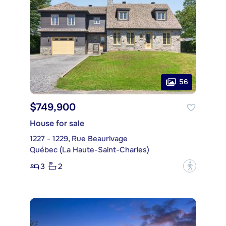
56
$749,900
House for sale
1227 - 1229, Rue Beaurivage
Québec (La Haute-Saint-Charles)
3
2
?