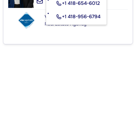
+1 418-654-6012
+1 418-956-6794
VIA CAPITALE SÉLECT
Real Estate Agency