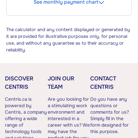
See monthly payment chart
The calculator and any content displayed or generated by
it are provided for illustrative purposes only, for personal
use, and without any guarantee as to their accuracy or
reliability.
DISCOVER
JOIN OUR
CONTACT
CENTRIS
TEAM
CENTRIS
Centris.ca is
Are you looking for
Do you have any
powered by
a stimulating work
questions or
Centris, a company
environment and
comments for us?
offering a wide
interested in a
Simply fill in the
range of
career with us? We
form designed for
technology tools
may have the
this purpose.