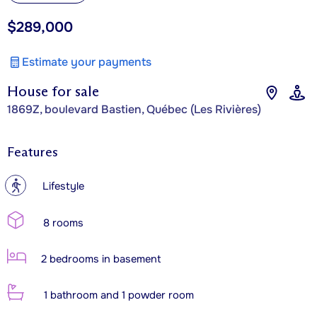
$289,000
Estimate your payments
House for sale
1869Z, boulevard Bastien, Québec (Les Rivières)
Features
?
Lifestyle
8 rooms
2 bedrooms in basement
1 bathroom and 1 powder room