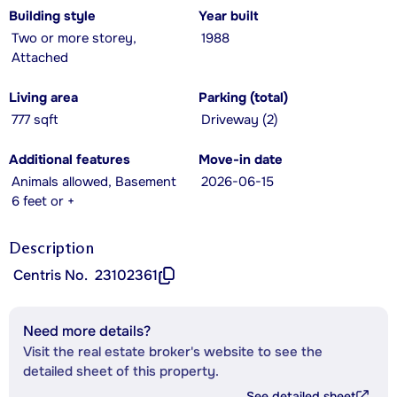
Building style
Year built
Two or more storey,
1988
Attached
Living area
Parking (total)
777 sqft
Driveway (2)
Additional features
Move-in date
Animals allowed, Basement
2026-06-15
6 feet or +
Description
Centris No.
23102361
Need more details?
Visit the real estate broker's website to see the
detailed sheet of this property.
See detailed sheet