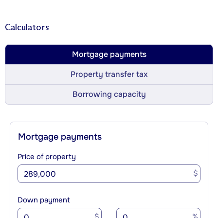
Calculators
Mortgage payments
Property transfer tax
Borrowing capacity
Mortgage payments
Price of property
$
Down payment
$
%