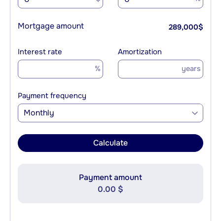
Mortgage amount
289,000
$
Interest rate
Amortization
%
years
Payment frequency
Monthly
Calculate
Payment amount
0.00 $