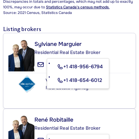
Discrepancies in totals and percentages, which may not add up to exactly
100%, may occur due to
Statistics Canada's census methods.
Source: 2021 Census, Statistics Canada
Listing brokers
Sylviane Marguier
Residential Real Estate Broker
+1 418-956-6794
+1 418-654-6012
VIA CAPITALE SÉLECT
Real Estate Agency
René Robitaille
Residential Real Estate Broker