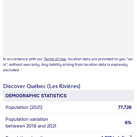
In accordance with our
Terms of Use
, location data are provided to you “as-
is”, without warranty. Any liability arising from location data is expressly
excluded.
Discover
Québec (Les Rivières)
DEMOGRAPHIC STATISTICS
Population (2021)
77,726
Population variation
6%
between 2016 and 2021
2