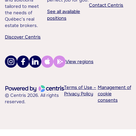
and solutions
perfect job for you.
Contact Centris
tailored to meet
See all available
the needs of
positions
Québec’s real
estate brokers.
Discover Centris
View regions
Terms of Use –
Management of
Privacy Policy
cookie
© Centris 2026. All rights
consents
reserved.