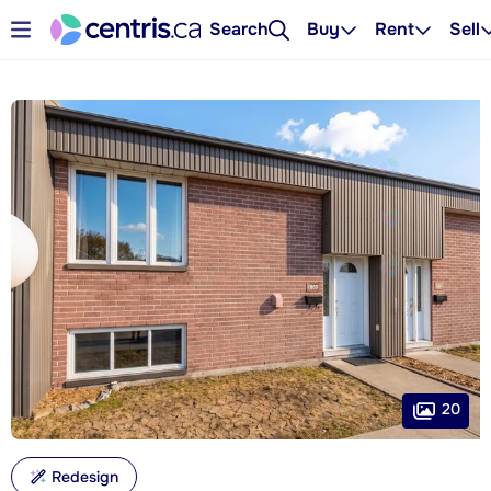
Search
Buy
Rent
Sell
20
Redesign