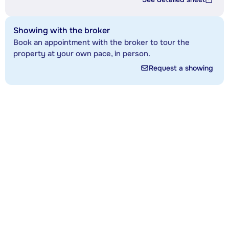
Showing with the broker
Book an appointment with the broker to tour the
property at your own pace, in person.
Request a showing