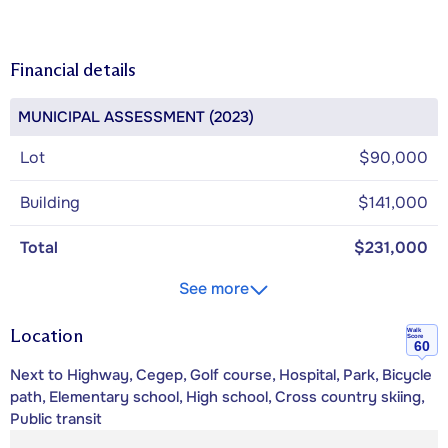
Financial details
MUNICIPAL ASSESSMENT (2023)
Lot
$90,000
Building
$141,000
Total
$231,000
See more
Location
Walk
Score
60
Next to Highway, Cegep, Golf course, Hospital, Park, Bicycle
path, Elementary school, High school, Cross country skiing,
Public transit