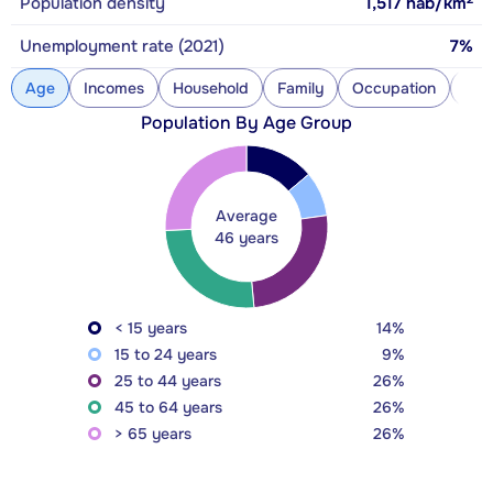
Population density
1,517
hab/km
Unemployment rate (2021)
7%
Age
Incomes
Household
Family
Occupation
Con
Population By Age Group
Average
46 years
< 15 years
14%
15 to 24 years
9%
25 to 44 years
26%
45 to 64 years
26%
> 65 years
26%