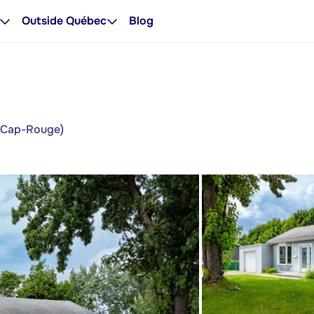
Outside Québec
Blog
y/Cap-Rouge)