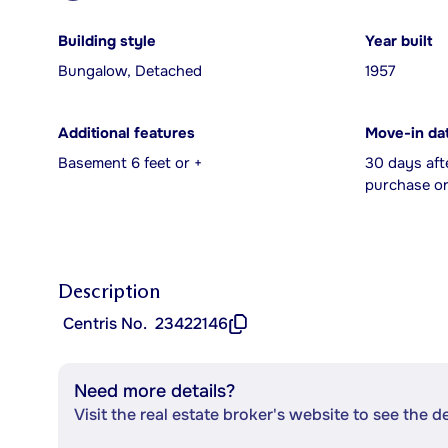
Building style
Year built
Bungalow, Detached
1957
Additional features
Move-in da
Basement 6 feet or +
30 days aft
purchase or
Description
Centris No.
23422146
Need more details?
Visit the real estate broker's website to see the d