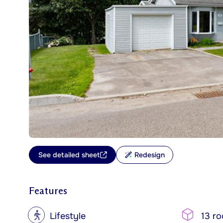
See detailed sheet
Redesign
Features
?
Lifestyle
13 r