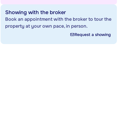
Showing with the broker
Book an appointment with the broker to tour the
property at your own pace, in person.
Request a showing