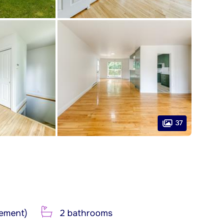
37
ement)
2 bathrooms