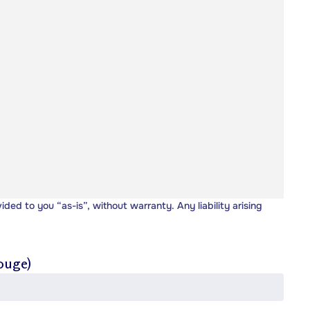
vided to you “as-is”, without warranty. Any liability arising
ouge)