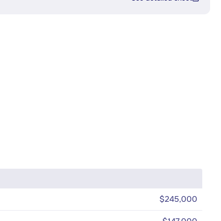
$245,000