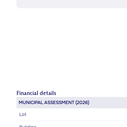
Financial details
MUNICIPAL ASSESSMENT (2026)
Lot