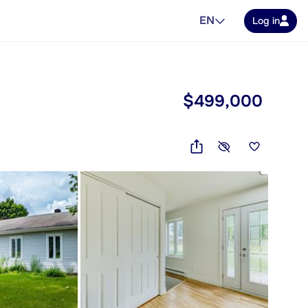
EN
Log in
$499,000