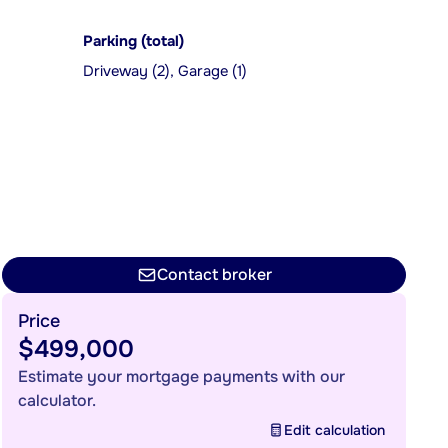
Parking (total)
Driveway (2), Garage (1)
Contact broker
Price
$499,000
Estimate your mortgage payments with our
calculator.
Edit calculation