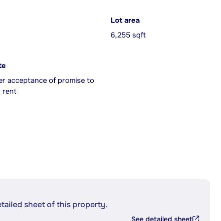
Lot area
6,255 sqft
te
er acceptance of promise to
 rent
etailed sheet of this property.
See detailed sheet