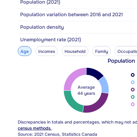
Population (2021)
Population variation between 2016 and 2021
Population density
Unemployment rate (2021)
Age
Incomes
Household
Family
Occupati
Population
Average
44 years
Discrepancies in totals and percentages, which may not a
census methods.
Source: 2021 Census, Statistics Canada