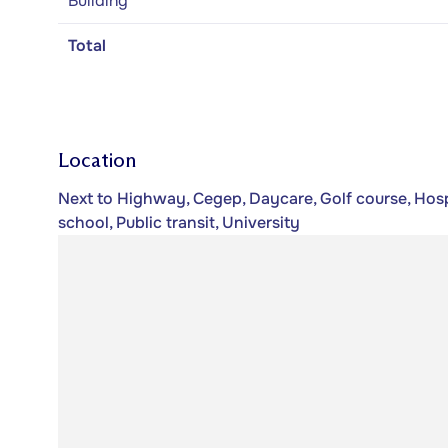
Building
Total
Location
Next to Highway, Cegep, Daycare, Golf course, Hospi
school, Public transit, University