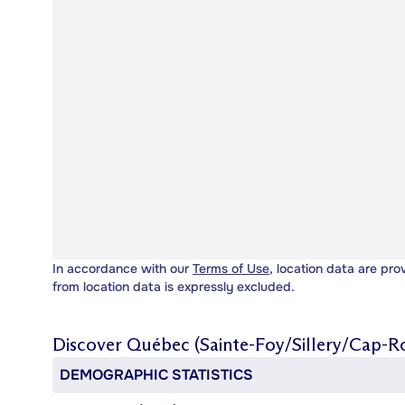
In accordance with our
Terms of Use
, location data are pro
from location data is expressly excluded.
Discover
Québec (Sainte-Foy/Sillery/Cap-R
DEMOGRAPHIC STATISTICS