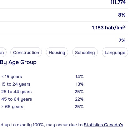
111,774
8%
2
1,183
hab/km
7%
on
Construction
Housing
Schooling
Language
 By Age Group
< 15 years
14%
15 to 24 years
13%
25 to 44 years
25%
45 to 64 years
22%
> 65 years
25%
dd up to exactly 100%, may occur due to
Statistics Canada's