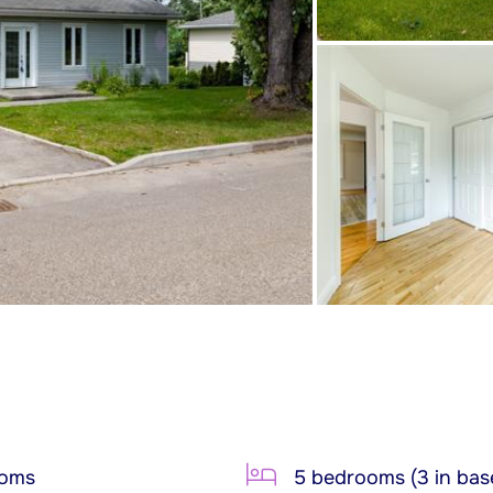
ooms
5 bedrooms (3 in bas