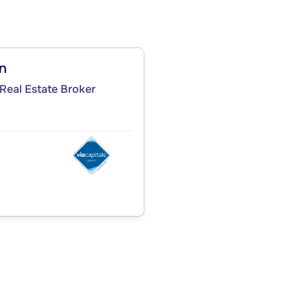
on
Real Estate Broker