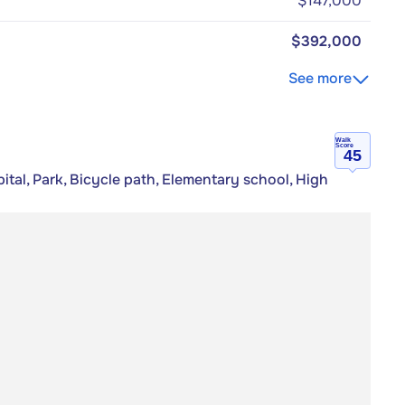
$147,000
$392,000
See more
Walk
Score
45
tal, Park, Bicycle path, Elementary school, High