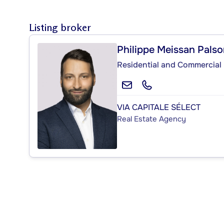
Listing broker
Philippe Meissan Pals
Residential and Commercial 
VIA CAPITALE SÉLECT
Real Estate Agency