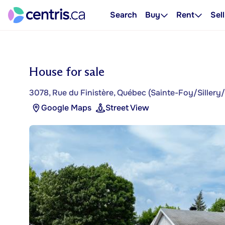
Search
Buy
Rent
Sell
House for sale
3078, Rue du Finistère, Québec (Sainte-Foy/Siller
Google Maps
Street View