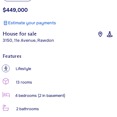
$449,000
Estimate your payments
House for sale
3150, 11e Avenue, Rawdon
Features
?
Lifestyle
13 rooms
4 bedrooms (2 in basement)
2 bathrooms