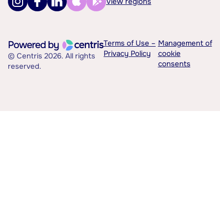
View regions
Terms of Use –
Management of
Privacy Policy
cookie
© Centris 2026. All rights
consents
reserved.