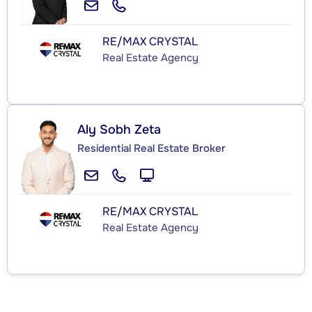
RE/MAX CRYSTAL
Real Estate Agency
Aly Sobh Zeta
Residential Real Estate Broker
RE/MAX CRYSTAL
Real Estate Agency