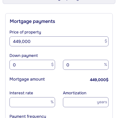
Mortgage payments
Price of property
$
Down payment
$
%
Mortgage amount
449,000
$
Interest rate
Amortization
%
years
Payment frequency