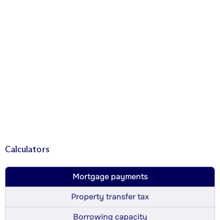
Calculators
Mortgage payments
Property transfer tax
Borrowing capacity