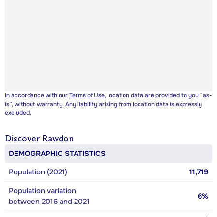
In accordance with our
Terms of Use
, location data are provided to you “as-
is”, without warranty. Any liability arising from location data is expressly
excluded.
Discover
Rawdon
DEMOGRAPHIC STATISTICS
Population (2021)
11,719
Population variation
6%
between 2016 and 2021