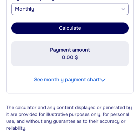
Monthly
Calculate
Payment amount
0.00 $
See monthly payment chart
The calculator and any content displayed or generated by
it are provided for illustrative purposes only, for personal
use, and without any guarantee as to their accuracy or
reliability.