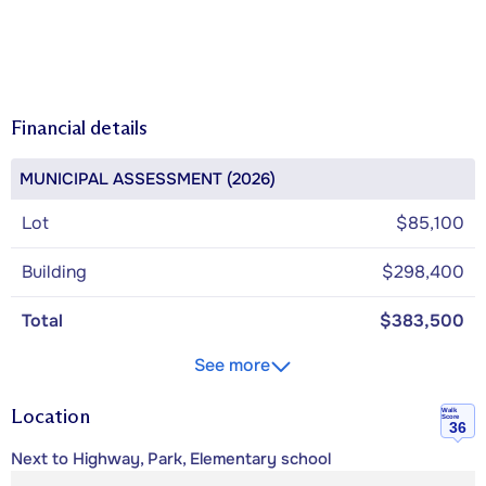
Financial details
MUNICIPAL ASSESSMENT (2026)
Lot
$85,100
Building
$298,400
Total
$383,500
See more
Location
Walk
Score
36
Next to Highway, Park, Elementary school