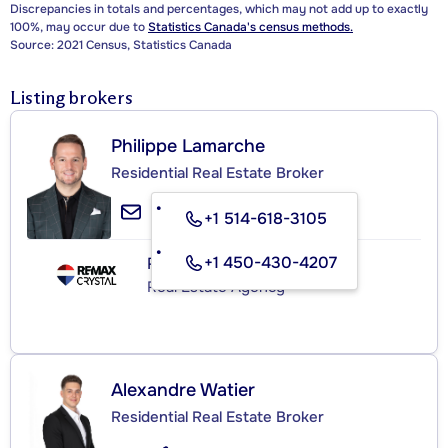
Discrepancies in totals and percentages, which may not add up to exactly
100%, may occur due to
Statistics Canada's census methods.
Source: 2021 Census, Statistics Canada
Listing brokers
Philippe Lamarche
Residential Real Estate Broker
+1 514-618-3105
+1 450-430-4207
RE/MAX CRYSTAL
Real Estate Agency
Alexandre Watier
Residential Real Estate Broker