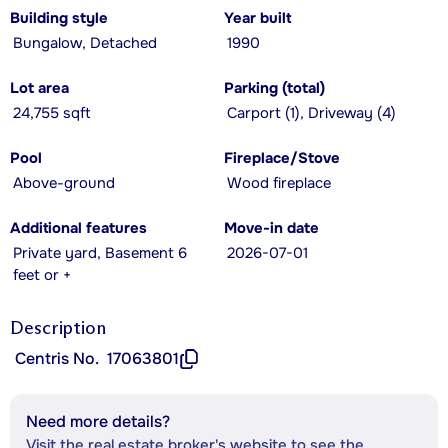
Building style
Year built
Bungalow, Detached
1990
Lot area
Parking (total)
24,755 sqft
Carport (1), Driveway (4)
Pool
Fireplace/Stove
Above-ground
Wood fireplace
Additional features
Move-in date
Private yard, Basement 6
2026-07-01
feet or +
Description
Centris No.
17063801
Need more details?
Visit the real estate broker's website to see the