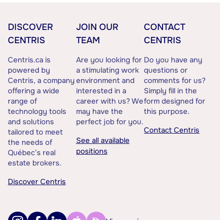
DISCOVER
JOIN OUR
CONTACT
CENTRIS
TEAM
CENTRIS
Centris.ca is
Are you looking for
Do you have any
powered by
a stimulating work
questions or
Centris, a company
environment and
comments for us?
offering a wide
interested in a
Simply fill in the
range of
career with us? We
form designed for
technology tools
may have the
this purpose.
and solutions
perfect job for you.
Contact Centris
tailored to meet
See all available
the needs of
positions
Québec’s real
estate brokers.
Discover Centris