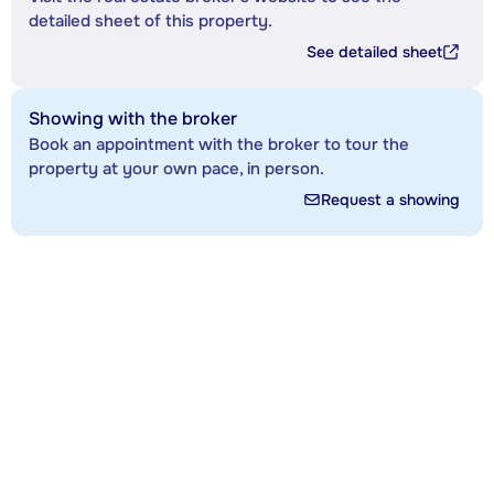
detailed sheet of this property.
See detailed sheet
Showing with the broker
Book an appointment with the broker to tour the
property at your own pace, in person.
Request a showing