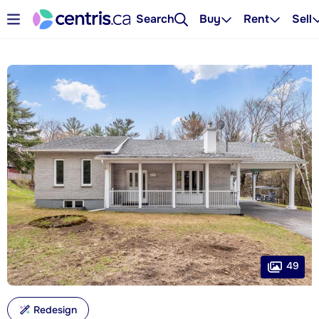
Search
Buy
Rent
Sell
49
Redesign