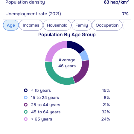
2
Population density
63
hab/km
Unemployment rate (2021)
7%
Age
Incomes
Household
Family
Occupation
Con
Population By Age Group
Average
46 years
< 15 years
15%
15 to 24 years
8%
25 to 44 years
21%
45 to 64 years
32%
> 65 years
24%