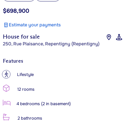
$698,900
Estimate your payments
House for sale
250, Rue Plaisance, Repentigny (Repentigny)
Features
?
Lifestyle
12 rooms
4 bedrooms (2 in basement)
2 bathrooms