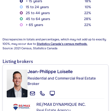
< 15 years
18%
15 to 24 years
10%
25 to 44 years
22%
45 to 64 years
28%
> 65 years
22%
Discrepancies in totals and percentages, which may not add up to exactly
100%, may occur due to
Statistics Canada's census methods.
Source: 2021 Census, Statistics Canada
Listing brokers
Jean-Philippe Loiselle
Residential and Commercial Real Estate
Broker
RE/MAX DYNAMIQUE INC.
Real Estate Agency