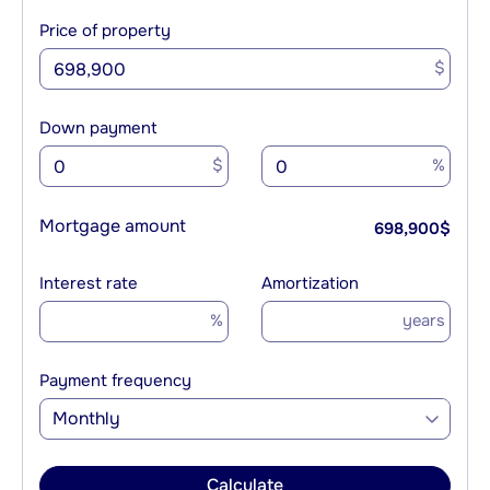
Price of property
$
Down payment
$
%
Mortgage amount
698,900
$
Interest rate
Amortization
%
years
Payment frequency
Monthly
Calculate