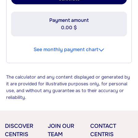
Payment amount
0.00 $
See monthly payment chart
The calculator and any content displayed or generated by
it are provided for illustrative purposes only, for personal
use, and without any guarantee as to their accuracy or
reliability.
DISCOVER
JOIN OUR
CONTACT
CENTRIS
TEAM
CENTRIS