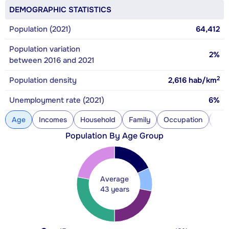
DEMOGRAPHIC STATISTICS
Population (2021)
64,412
Population variation
2%
between 2016 and 2021
2
Population density
2,616
hab/km
Unemployment rate (2021)
6%
Age
Incomes
Household
Family
Occupation
Con
Population By Age Group
Average
43 years