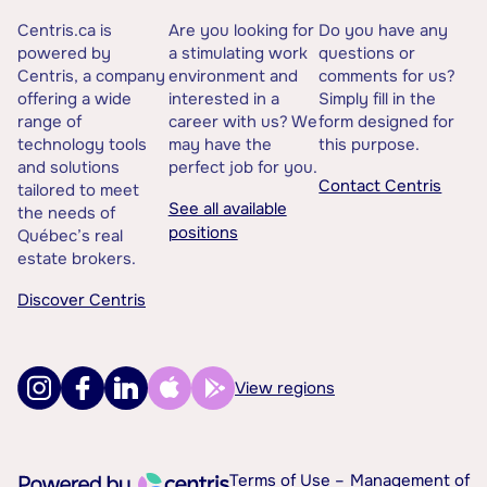
Centris.ca is
Are you looking for
Do you have any
powered by
a stimulating work
questions or
Centris, a company
environment and
comments for us?
offering a wide
interested in a
Simply fill in the
range of
career with us? We
form designed for
technology tools
may have the
this purpose.
and solutions
perfect job for you.
Contact Centris
tailored to meet
See all available
the needs of
positions
Québec’s real
estate brokers.
Discover Centris
View regions
Terms of Use –
Management of