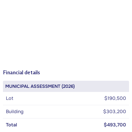
Financial details
MUNICIPAL ASSESSMENT (2026)
Lot
$190,500
Building
$303,200
Total
$493,700