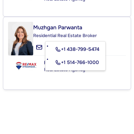
Muzhgan Parwanta
Residential Real Estate Broker
+1 438-799-5474
+1 514-766-1000
RE/MAX DYNAMIQUE INC.
Real Estate Agency