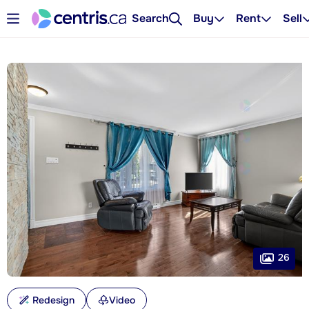
Search
Buy
Rent
Sell
26
Redesign
Video