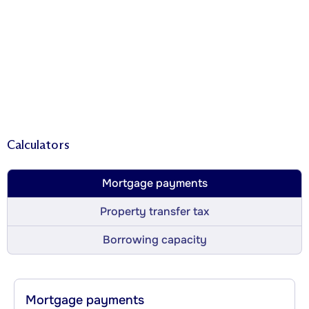
Calculators
Mortgage payments
Property transfer tax
Borrowing capacity
Mortgage payments