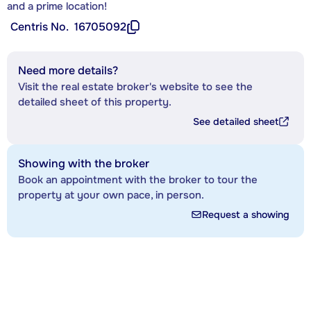
and a prime location!
Centris No.
16705092
Need more details?
Visit the real estate broker's website to see the
detailed sheet of this property.
See detailed sheet
Showing with the broker
Book an appointment with the broker to tour the
property at your own pace, in person.
Request a showing