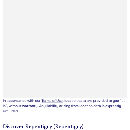
In accordance with our
Terms of Use
, location data are provided to you “as-
is”, without warranty. Any liability arising from location data is expressly
excluded.
Discover
Repentigny (Repentigny)