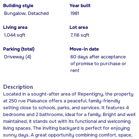
Building style
Year built
Bungalow, Detached
1981
Living area
Lot area
1,044 sqft
7,116 sqft
Parking (total)
Move-in date
Driveway (4)
60 days after acceptance
of promise to purchase or
rent
Description
Located in a sought-after area of Repentigny, the property
at 250 rue Plaisance offers a peaceful, family-friendly
setting close to schools, parks, and services. It features 4
bedrooms and 2 bathrooms, ideal for a family. Bright and well
maintained, it stands out with its functional and welcoming
living spaces. The inviting backyard is perfect for enjoying
sunny days. A great opportunity combining comfort, space,