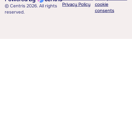
Privacy Policy
cookie
© Centris 2026. All rights
consents
reserved.