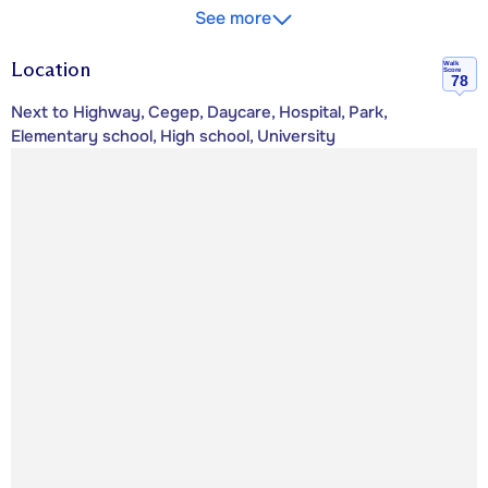
See more
Location
Walk
Score
78
Next to Highway, Cegep, Daycare, Hospital, Park,
Elementary school, High school, University