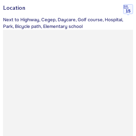
Location
Walk
Score
15
Next to Highway, Cegep, Daycare, Golf course, Hospital,
Park, Bicycle path, Elementary school