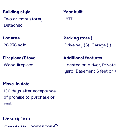
Building style
Year built
Two or more storey,
1977
Detached
Lot area
Parking (total)
28,976 sqft
Driveway (6), Garage (1)
Fireplace/Stove
Additional features
Wood fireplace
Located on a river, Private
yard, Basement 6 feet or +
Move-in date
130 days after acceptance
of promise to purchase or
rent
Description