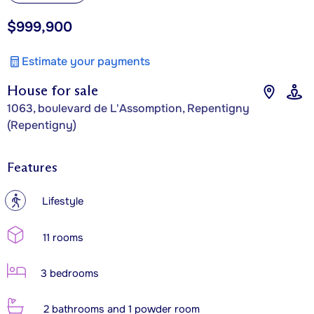
$999,900
Estimate your payments
House for sale
1063, boulevard de L'Assomption, Repentigny
(Repentigny)
Features
?
Lifestyle
11 rooms
3 bedrooms
2 bathrooms and 1 powder room