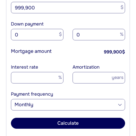
$
Down payment
$
%
Mortgage amount
999,900
$
Interest rate
Amortization
%
years
Payment frequency
Monthly
Calculate