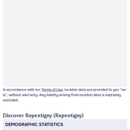
In accordance with our
Terms of Use
, location data are provided to you “as-
is”, without warranty. Any liability arising from location data is expressly
excluded.
Discover
Repentigny (Repentigny)
DEMOGRAPHIC STATISTICS