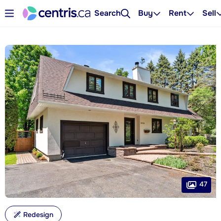
Search
Buy
Rent
Sell
47
Redesign