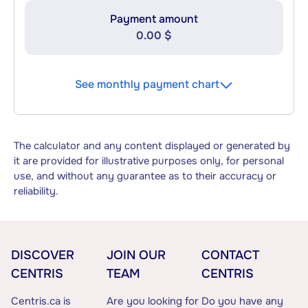
Payment amount
0.00 $
See monthly payment chart
The calculator and any content displayed or generated by
it are provided for illustrative purposes only, for personal
use, and without any guarantee as to their accuracy or
reliability.
DISCOVER
JOIN OUR
CONTACT
CENTRIS
TEAM
CENTRIS
Centris.ca is
Are you looking for
Do you have any