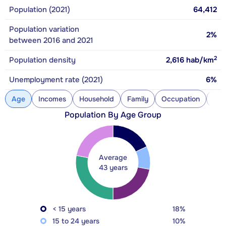
Population (2021)
64,412
Population variation
2%
between 2016 and 2021
2
Population density
2,616
hab/km
Unemployment rate (2021)
6%
Age
Incomes
Household
Family
Occupation
Con
Population By Age Group
Average
43 years
< 15 years
18%
15 to 24 years
10%