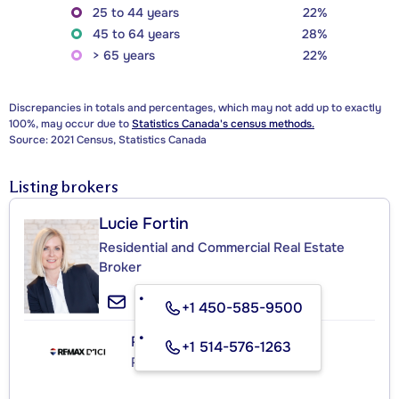
25 to 44 years
22%
45 to 64 years
28%
> 65 years
22%
Discrepancies in totals and percentages, which may not add up to exactly
100%, may occur due to
Statistics Canada's census methods.
Source: 2021 Census, Statistics Canada
Listing brokers
Lucie Fortin
Residential and Commercial Real Estate
Broker
+1 450-585-9500
RE/MAX D'ICI
+1 514-576-1263
Real Estate Agency