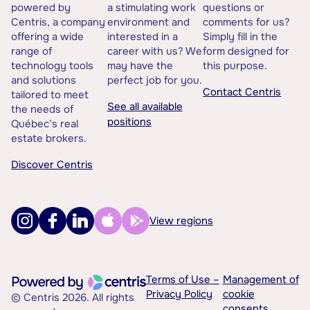
powered by
a stimulating work
questions or
Centris, a company
environment and
comments for us?
offering a wide
interested in a
Simply fill in the
range of
career with us? We
form designed for
technology tools
may have the
this purpose.
and solutions
perfect job for you.
Contact Centris
tailored to meet
See all available
the needs of
positions
Québec’s real
estate brokers.
Discover Centris
View regions
Terms of Use –
Management of
Privacy Policy
cookie
© Centris 2026. All rights
consents