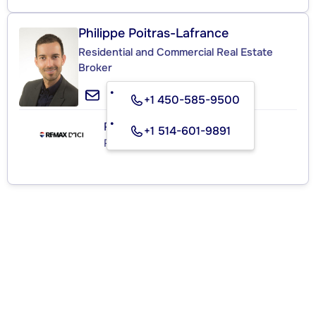
Philippe Poitras-Lafrance
Residential and Commercial Real Estate
Broker
+1 450-585-9500
RE/MAX D'ICI
+1 514-601-9891
Real Estate Agency