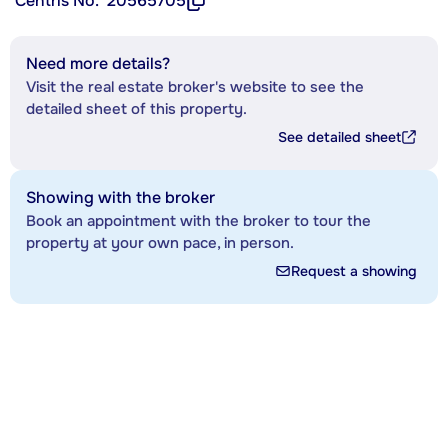
Centris No.
20565705
Need more details?
Visit the real estate broker's website to see the
detailed sheet of this property.
See detailed sheet
Showing with the broker
Book an appointment with the broker to tour the
property at your own pace, in person.
Request a showing