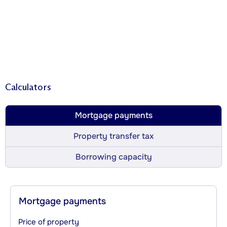
Calculators
Mortgage payments
Property transfer tax
Borrowing capacity
Mortgage payments
Price of property