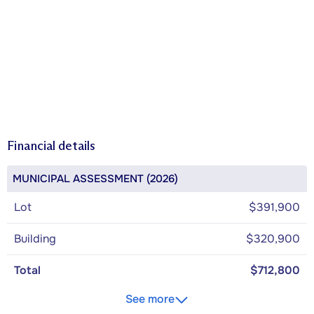
Financial details
MUNICIPAL ASSESSMENT (2026)
Lot
$391,900
Building
$320,900
Total
$712,800
See more