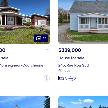
45
00
$389,000
 sale
House for sale
Monseigneur-Courchesne
245, Rue Roy Sud
Rimouski
?
3
2