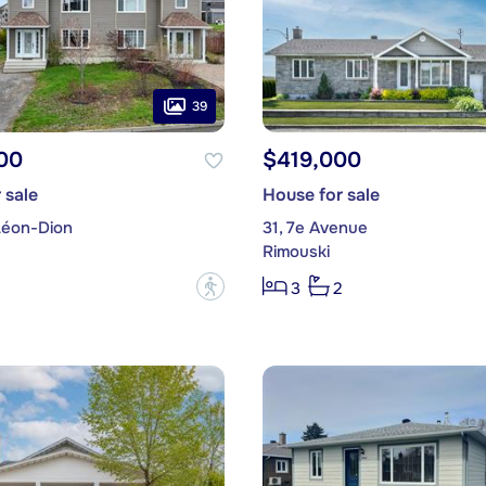
39
00
$419,000
 sale
House for sale
Léon-Dion
31, 7e Avenue
Rimouski
?
3
2