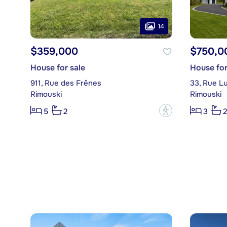
14
$359,000
$750,0
House for sale
House for
911, Rue des Frênes
33, Rue Lu
Rimouski
Rimouski
?
5
2
3
2