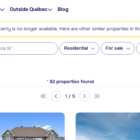
Outside Québec
Blog
perty is no longer available. Here are other similar properties in t
Residential
For sale
*
82
properties found
1 / 5