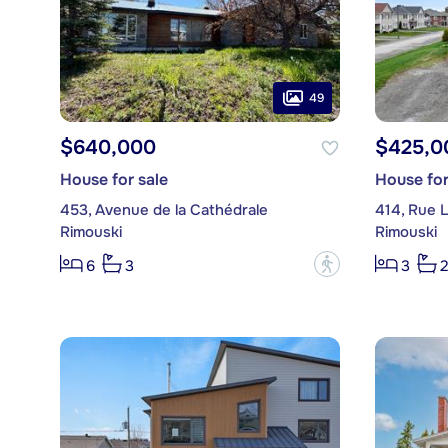
49
$640,000
$425,0
House for sale
House for
453, Avenue de la Cathédrale
414, Rue 
Rimouski
Rimouski
?
6
3
3
2