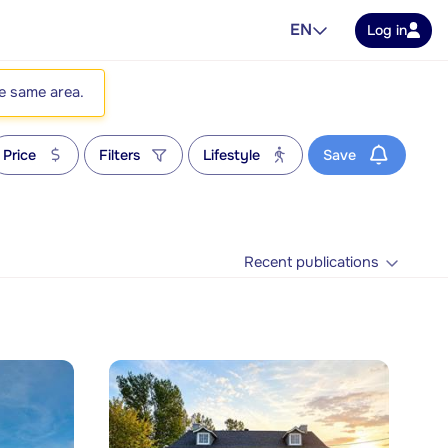
EN
Log in
he same area.
Price
Filters
Lifestyle
Save
Recent publications