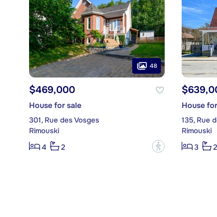
48
$469,000
$639,0
House for sale
House for
301, Rue des Vosges
135, Rue d
Rimouski
Rimouski
?
4
2
3
2