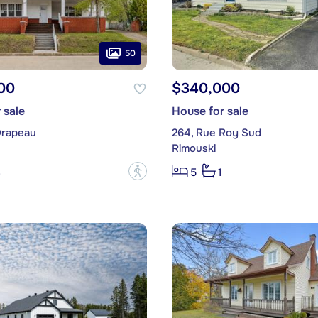
50
00
$340,000
 sale
House for sale
Drapeau
264, Rue Roy Sud
Rimouski
?
3
5
1