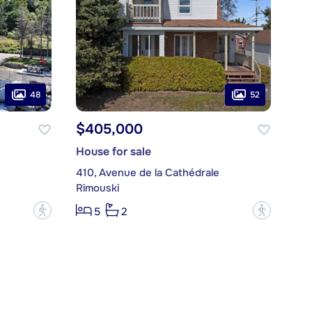
48
52
$405,000
House for sale
410, Avenue de la Cathédrale
Rimouski
?
?
5
2