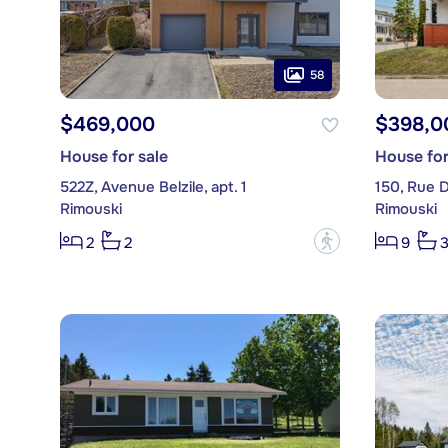
58
$469,000
$398,0
House for sale
House for
522Z, Avenue Belzile, apt. 1
150, Rue 
Rimouski
Rimouski
?
2
2
9