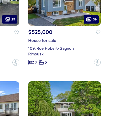
29
39
$525,000
House for sale
109, Rue Hubert-Gagnon
Rimouski
?
?
2
2