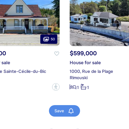
50
00
$599,000
 sale
House for sale
e Sainte-Cécile-du-Bic
1000, Rue de la Plage
Rimouski
?
1
1
Save