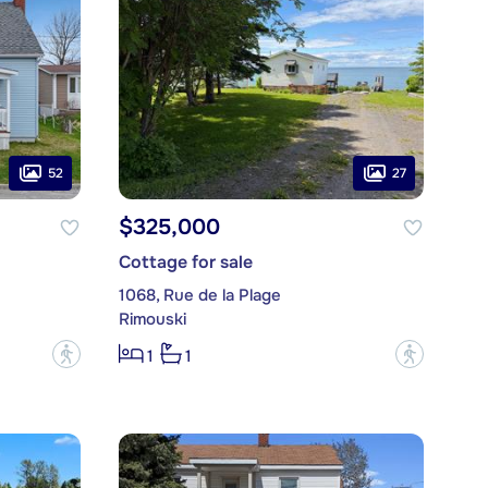
52
27
$325,000
Cottage for sale
1068, Rue de la Plage
Rimouski
?
?
1
1