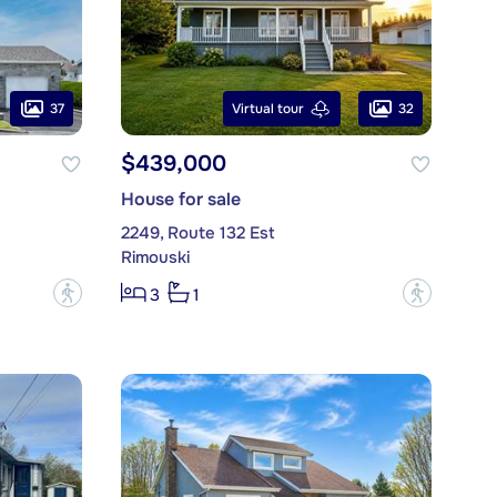
37
32
Virtual tour
$439,000
House for sale
2249, Route 132 Est
Rimouski
?
?
3
1