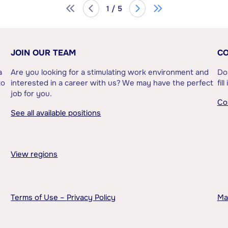
1 / 5
JOIN OUR TEAM
CO
a
Are you looking for a stimulating work environment and
Do
to
interested in a career with us? We may have the perfect
fil
job for you.
Co
See all available positions
View regions
Terms of Use – Privacy Policy
Ma