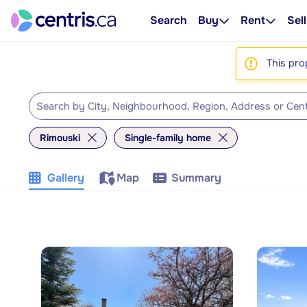
Search
Buy
Rent
Sell
This pro
Rimouski
Single-family home
Gallery
Map
Summary