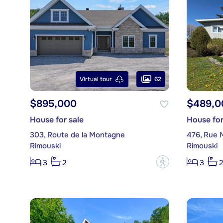
62
Virtual tour
$895,000
$489,0
House for sale
House for
303, Route de la Montagne
476, Rue 
Rimouski
Rimouski
?
3
2
3
2