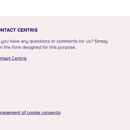
NTACT CENTRIS
 you have any questions or comments for us? Simply
l in the form designed for this purpose.
ntact Centris
nagement of cookie consents