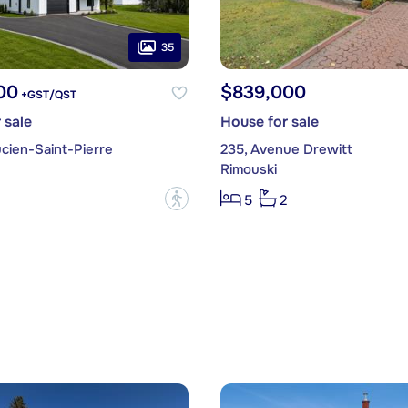
35
00
$839,000
+GST/QST
 sale
House for sale
cien-Saint-Pierre
235, Avenue Drewitt
Rimouski
?
5
2