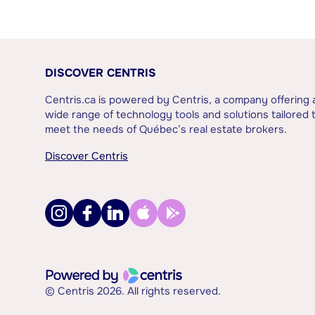
DISCOVER CENTRIS
Centris.ca is powered by Centris, a company offering 
wide range of technology tools and solutions tailored 
meet the needs of Québec’s real estate brokers.
Discover Centris
© Centris 2026. All rights reserved.