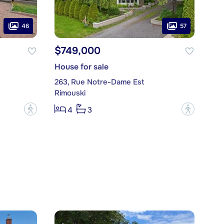
46
57
$749,000
House for sale
263, Rue Notre-Dame Est
Rimouski
?
?
4
3