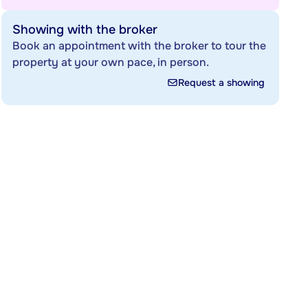
Showing with the broker
Book an appointment with the broker to tour the
property at your own pace, in person.
Request a showing