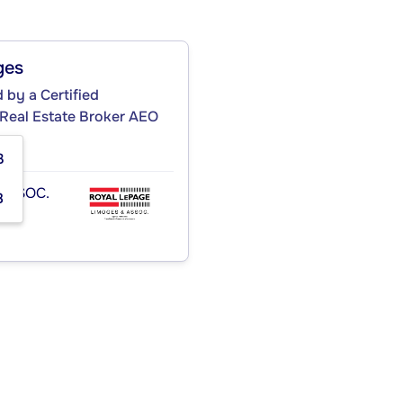
ges
by a Certified
 Real Estate Broker AEO
3
ASSOC.
8