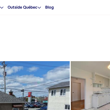
Outside Québec
Blog