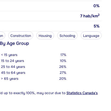
0%
2
7
hab/km
5%
on
Construction
Housing
Schooling
Language
 By Age Group
< 15 years
17%
15 to 24 years
10%
25 to 44 years
26%
45 to 64 years
27%
> 65 years
20%
dd up to exactly 100%, may occur due to
Statistics Canada's