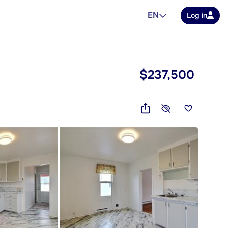
EN
Log in
$237,500