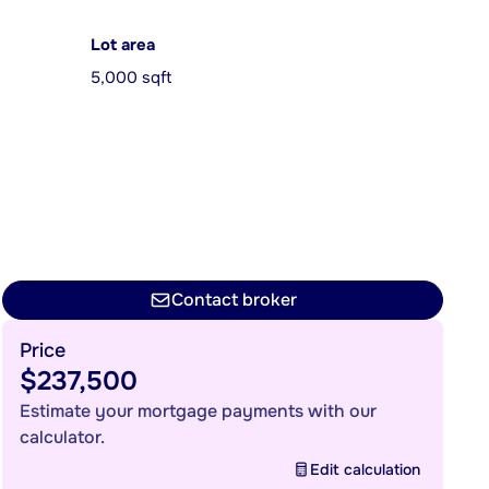
Lot area
5,000 sqft
Contact broker
Price
$237,500
Estimate your mortgage payments with our
calculator.
Edit calculation