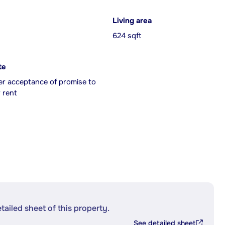
Living area
624 sqft
te
er acceptance of promise to
 rent
etailed sheet of this property.
See detailed sheet