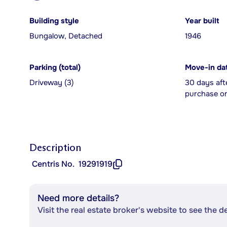
Building style
Year built
Bungalow, Detached
1946
Parking (total)
Move-in da
Driveway (3)
30 days aft
purchase or
Description
Centris No.
19291919
Need more details?
Visit the real estate broker's website to see the d