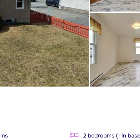
oms
2 bedrooms (1 in bas