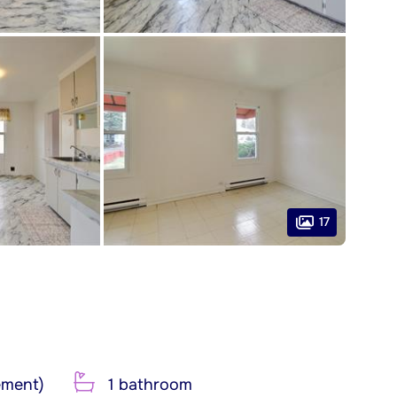
17
ement)
1 bathroom