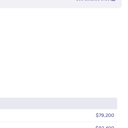
$79,200