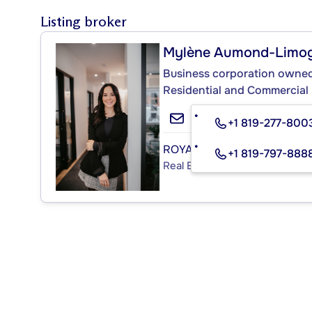
Listing broker
Mylène Aumond-Limo
Business corporation owned 
Residential and Commercial
+1 819-277-800
ROYAL LEPAGE LIMOGES & 
+1 819-797-888
Real Estate Agency