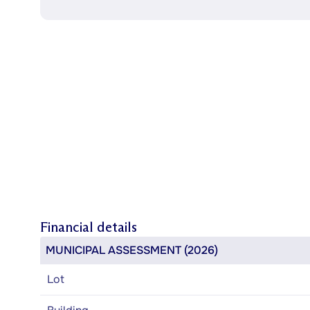
Financial details
MUNICIPAL ASSESSMENT (2026)
Lot