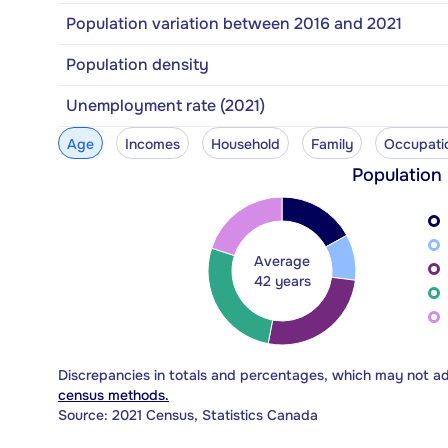
Population variation between 2016 and 2021
Population density
Unemployment rate (2021)
Age
Incomes
Household
Family
Occupati
Population
Average
42 years
Discrepancies in totals and percentages, which may not a
census methods.
Source: 2021 Census, Statistics Canada