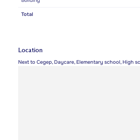
Building
Total
Location
Next to Cegep, Daycare, Elementary school, High sc