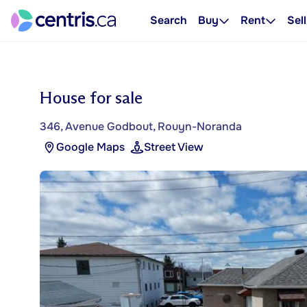
Search
Buy
Rent
Sell
House for sale
346, Avenue Godbout, Rouyn-Noranda
Google Maps
Street View