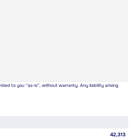
vided to you “as-is”, without warranty. Any liability arising
42,313