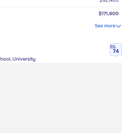
$92,400
$171,600
See more
Walk
Score
74
hool, University