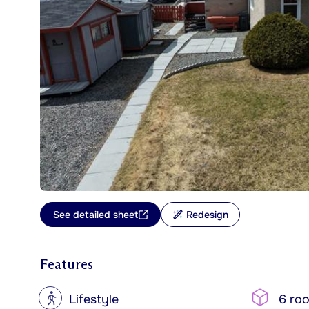
See detailed sheet
Redesign
Features
?
Lifestyle
6 ro