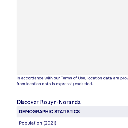
In accordance with our
Terms of Use
, location data are pro
from location data is expressly excluded.
Discover
Rouyn-Noranda
DEMOGRAPHIC STATISTICS
Population (2021)