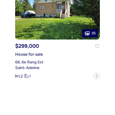
35
$299,000
House for sale
66, 6e Rang Est
Saint-Adelme
2
1
?