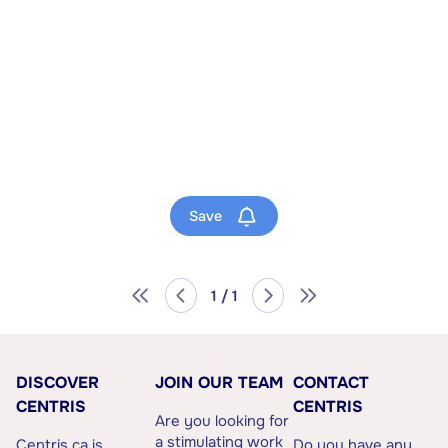
Save
1 / 1
DISCOVER
JOIN OUR TEAM
CONTACT
CENTRIS
CENTRIS
Are you looking for
a stimulating work
Centris.ca is
Do you have any