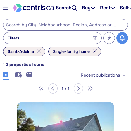
Search
Buy
Rent
Sell
Filters
Saint-Adelme
Single-family home
*
2
properties found
Recent publications
1 / 1