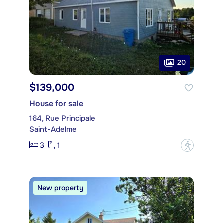
20
$139,000
House for sale
164, Rue Principale
Saint-Adelme
3
1
?
New property