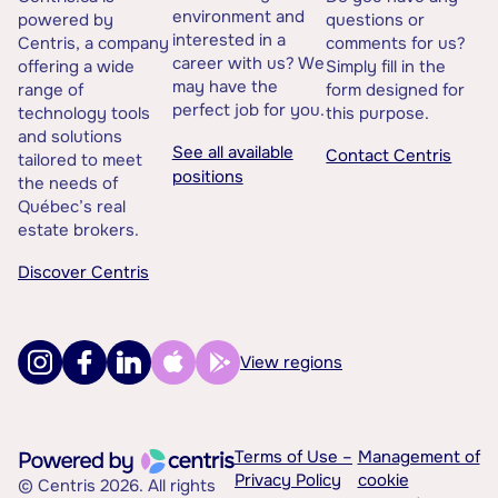
environment and
powered by
questions or
interested in a
Centris, a company
comments for us?
career with us? We
offering a wide
Simply fill in the
may have the
range of
form designed for
perfect job for you.
technology tools
this purpose.
and solutions
See all available
Contact Centris
tailored to meet
positions
the needs of
Québec’s real
estate brokers.
Discover Centris
View regions
Terms of Use –
Management of
Privacy Policy
cookie
© Centris 2026. All rights