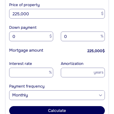
Price of property
$
Down payment
$
%
Mortgage amount
225,000
$
Interest rate
Amortization
%
years
Payment frequency
Monthly
Calculate