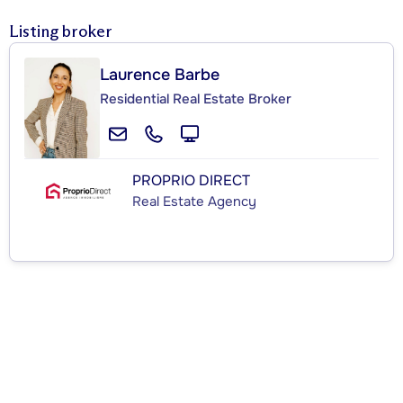
Listing broker
Laurence Barbe
Residential Real Estate Broker
PROPRIO DIRECT
Real Estate Agency