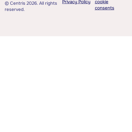
Privacy Policy
cookie
© Centris 2026. All rights
consents
reserved.