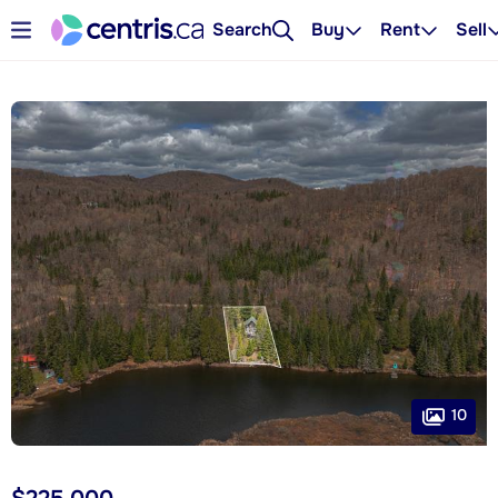
Search
Buy
Rent
Sell
10