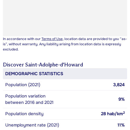
In accordance with our
Terms of Use
, location data are provided to you “as-
is”, without warranty. Any liability arising from location data is expressly
excluded.
Discover
Saint-Adolphe-d'Howard
DEMOGRAPHIC STATISTICS
Population (2021)
3,824
Population variation
9%
between 2016 and 2021
2
Population density
28
hab/km
Unemployment rate (2021)
11%