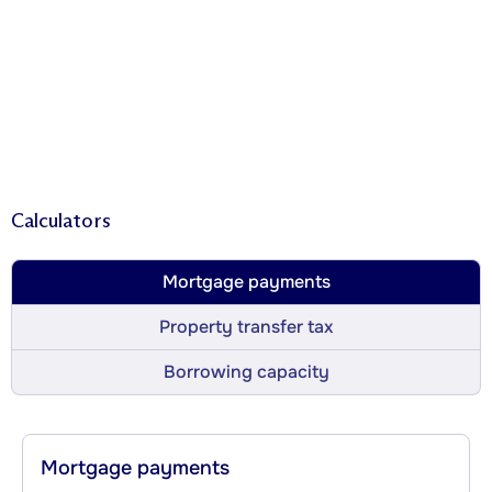
Calculators
Mortgage payments
Property transfer tax
Borrowing capacity
Mortgage payments