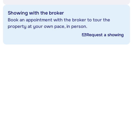
Showing with the broker
Book an appointment with the broker to tour the
property at your own pace, in person.
Request a showing