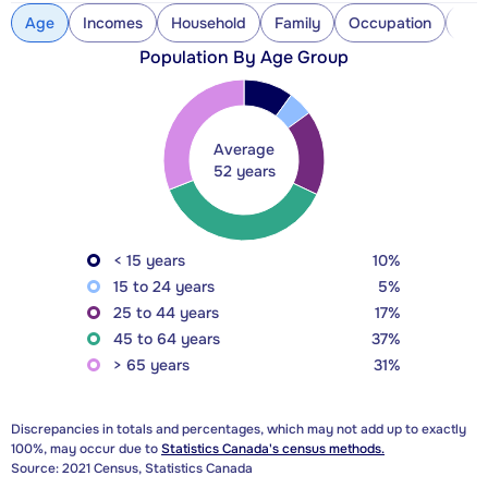
Age
Incomes
Household
Family
Occupation
Con
Population By Age Group
Average
52 years
< 15 years
10%
15 to 24 years
5%
25 to 44 years
17%
45 to 64 years
37%
> 65 years
31%
Discrepancies in totals and percentages, which may not add up to exactly
100%, may occur due to
Statistics Canada's census methods.
Source: 2021 Census, Statistics Canada