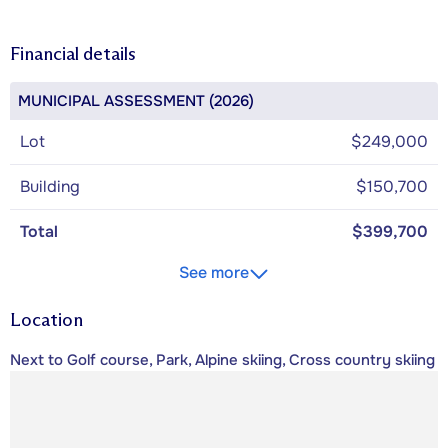
Financial details
MUNICIPAL ASSESSMENT (2026)
Lot
$249,000
Building
$150,700
Total
$399,700
See more
Location
Next to Golf course, Park, Alpine skiing, Cross country skiing