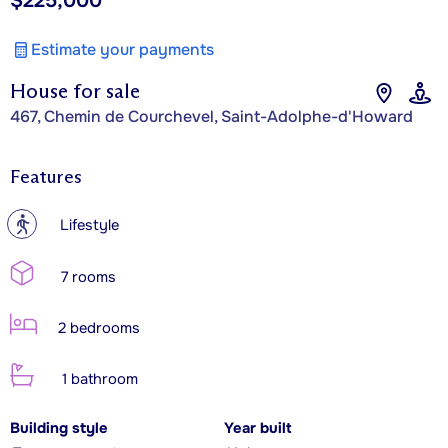
$225,000
Estimate your payments
House for sale
467, Chemin de Courchevel, Saint-Adolphe-d'Howard
Features
?
Lifestyle
7 rooms
2 bedrooms
1 bathroom
Building style
Year built