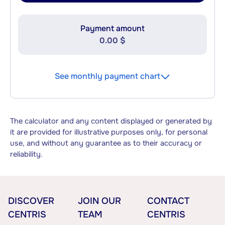
Payment amount
0.00 $
See monthly payment chart
The calculator and any content displayed or generated by
it are provided for illustrative purposes only, for personal
use, and without any guarantee as to their accuracy or
reliability.
DISCOVER
JOIN OUR
CONTACT
CENTRIS
TEAM
CENTRIS