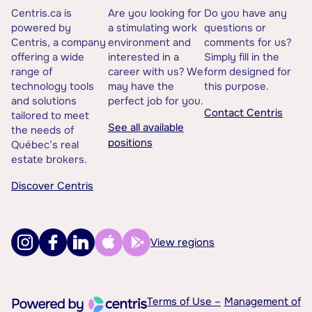
Centris.ca is
Are you looking for
Do you have any
powered by
a stimulating work
questions or
Centris, a company
environment and
comments for us?
offering a wide
interested in a
Simply fill in the
range of
career with us? We
form designed for
technology tools
may have the
this purpose.
and solutions
perfect job for you.
Contact Centris
tailored to meet
See all available
the needs of
positions
Québec’s real
estate brokers.
Discover Centris
View regions
Terms of Use –
Management of