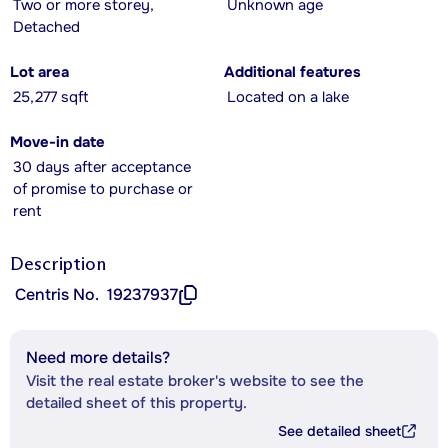
Two or more storey,
Unknown age
Detached
Lot area
Additional features
25,277 sqft
Located on a lake
Move-in date
30 days after acceptance
of promise to purchase or
rent
Description
Centris No.
19237937
Need more details?
Visit the real estate broker's website to see the
detailed sheet of this property.
See detailed sheet