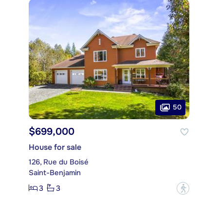
50
$699,000
House for sale
126, Rue du Boisé
Saint-Benjamin
3
3
?