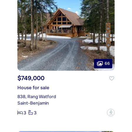
66
$749,000
House for sale
838, Rang Watford
Saint-Benjamin
3
3
?