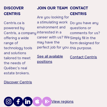
DISCOVER
JOIN OUR TEAM
CONTACT
CENTRIS
CENTRIS
Are you looking for
a stimulating work
Centris.ca is
Do you have any
environment and
powered by
questions or
interested in a
Centris, a company
comments for us?
career with us? We
offering a wide
Simply fill in the
may have the
range of
form designed for
perfect job for you.
technology tools
this purpose.
and solutions
See all available
Contact Centris
tailored to meet
positions
the needs of
Québec’s real
estate brokers.
Discover Centris
View regions