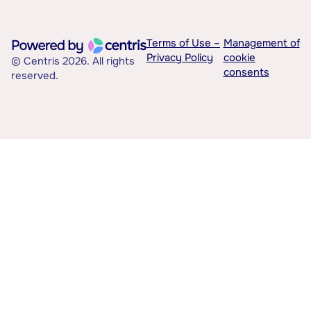
Terms of Use –
Management of
Privacy Policy
cookie
© Centris 2026. All rights
consents
reserved.