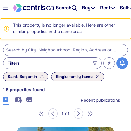
Search
Buy
Rent
Sell
This property is no longer available. Here are other
similar properties in the same area.
Filters
Saint-Benjamin
Single-family home
*
5
properties found
Recent publications
1 / 1