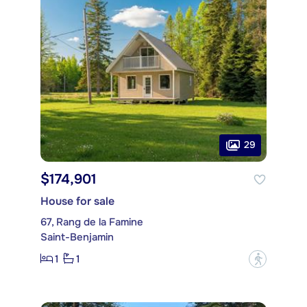
29
$174,901
House for sale
67, Rang de la Famine
Saint-Benjamin
1
1
?