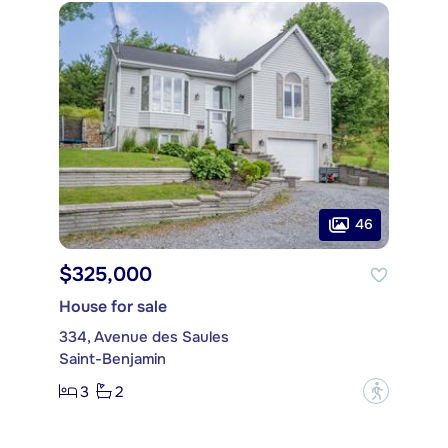
46
$325,000
House for sale
334, Avenue des Saules
Saint-Benjamin
3
2
?