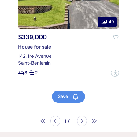
49
$339,000
House for sale
142, 1re Avenue
Saint-Benjamin
3
2
?
Save
1 / 1