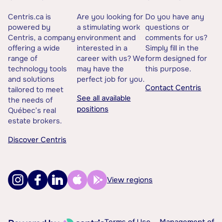
Centris.ca is
Are you looking for
Do you have any
powered by
a stimulating work
questions or
Centris, a company
environment and
comments for us?
offering a wide
interested in a
Simply fill in the
range of
career with us? We
form designed for
technology tools
may have the
this purpose.
and solutions
perfect job for you.
Contact Centris
tailored to meet
See all available
the needs of
positions
Québec’s real
estate brokers.
Discover Centris
View regions