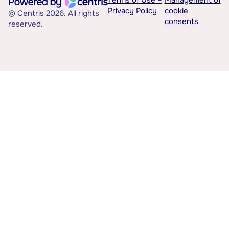
Terms of Use –
Management of
Privacy Policy
cookie
© Centris 2026. All rights
consents
reserved.