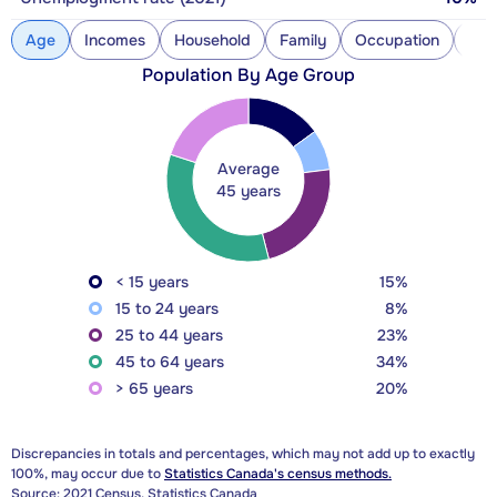
Age
Incomes
Household
Family
Occupation
Con
Population By Age Group
Average
45 years
< 15 years
15%
15 to 24 years
8%
25 to 44 years
23%
45 to 64 years
34%
> 65 years
20%
Discrepancies in totals and percentages, which may not add up to exactly
100%, may occur due to
Statistics Canada's census methods.
Source: 2021 Census, Statistics Canada