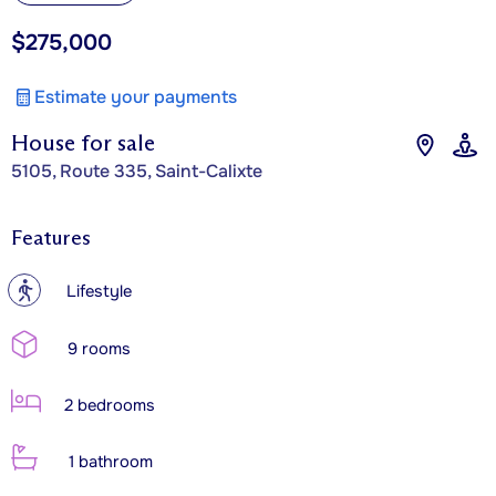
$275,000
Estimate your payments
House for sale
5105, Route 335, Saint-Calixte
Features
?
Lifestyle
9 rooms
2 bedrooms
1 bathroom