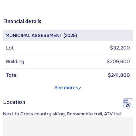
Financial details
MUNICIPAL ASSESSMENT (2025)
Lot
$32,200
Building
$209,600
Total
$241,800
See more
Location
Walk
Score
20
Next to Cross country skiing, Snowmobile trail, ATV trail