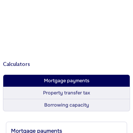
Calculators
Mortgage payments
Property transfer tax
Borrowing capacity
Mortgage payments