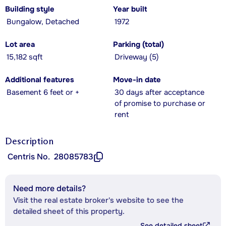
Building style
Year built
Bungalow, Detached
1972
Lot area
Parking (total)
15,182 sqft
Driveway (5)
Additional features
Move-in date
Basement 6 feet or +
30 days after acceptance
of promise to purchase or
rent
Description
Centris No.
28085783
Need more details?
Visit the real estate broker's website to see the
detailed sheet of this property.
See detailed sheet