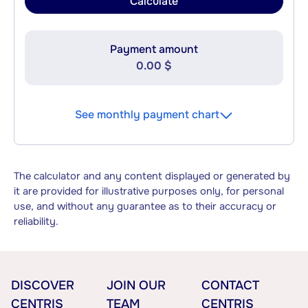
Calculate
Payment amount
0.00 $
See monthly payment chart
The calculator and any content displayed or generated by
it are provided for illustrative purposes only, for personal
use, and without any guarantee as to their accuracy or
reliability.
DISCOVER
JOIN OUR
CONTACT
CENTRIS
TEAM
CENTRIS