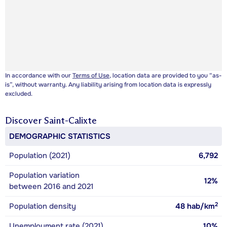
In accordance with our
Terms of Use
, location data are provided to you “as-
is”, without warranty. Any liability arising from location data is expressly
excluded.
Discover
Saint-Calixte
DEMOGRAPHIC STATISTICS
Population (2021)
6,792
Population variation
12%
between 2016 and 2021
2
Population density
48
hab/km
Unemployment rate (2021)
10%