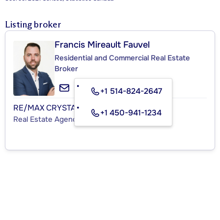
Listing broker
Francis Mireault Fauvel
Residential and Commercial Real Estate
Broker
+1 514-824-2647
RE/MAX CRYSTAL
+1 450-941-1234
Real Estate Agency