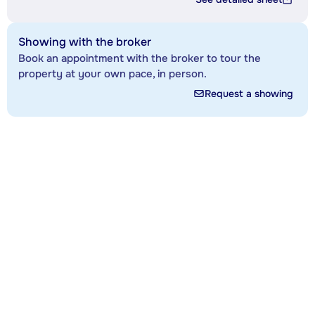
Showing with the broker
Book an appointment with the broker to tour the
property at your own pace, in person.
Request a showing