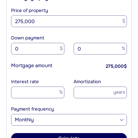
Price of property
$
Down payment
$
%
Mortgage amount
275,000
$
Interest rate
Amortization
%
years
Payment frequency
Monthly