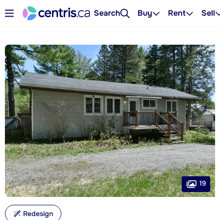
Search
Buy
Rent
Sell
19
Redesign