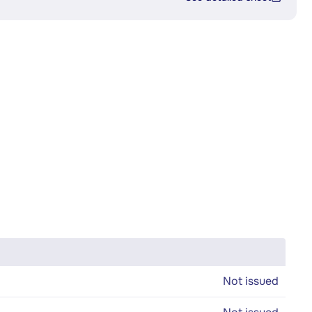
Not issued