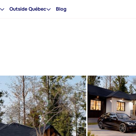
Outside Québec
Blog