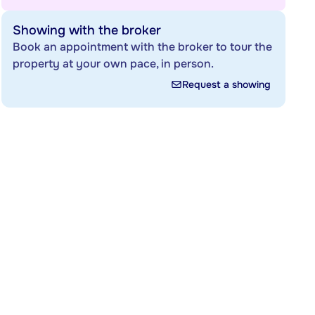
Showing with the broker
Book an appointment with the broker to tour the
property at your own pace, in person.
Request a showing