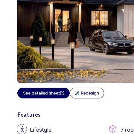
See detailed sheet
Redesign
Features
?
Lifestyle
7 ro