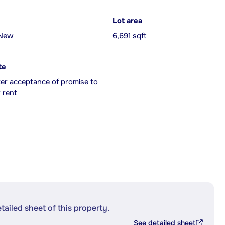
Lot area
 New
6,691 sqft
te
ter acceptance of promise to
 rent
etailed sheet of this property.
See detailed sheet