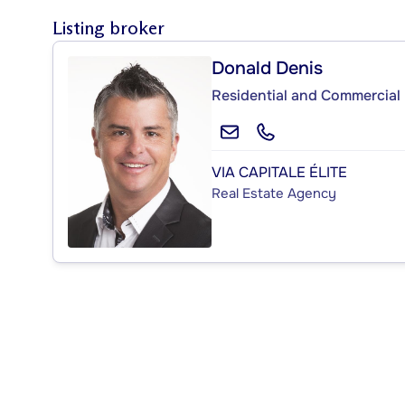
Listing broker
Donald Denis
Residential and Commercial 
VIA CAPITALE ÉLITE
Real Estate Agency