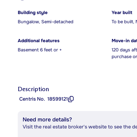
Building style
Year built
Bungalow, Semi-detached
To be built,
Additional features
Move-in da
Basement 6 feet or +
120 days af
purchase or
Description
Centris No.
18599121
Need more details?
Visit the real estate broker's website to see the d