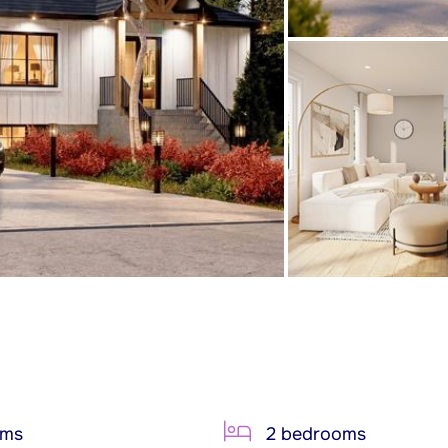
oms
2 bedrooms