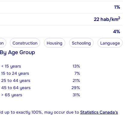
1%
2
22
hab/km
4%
on
Construction
Housing
Schooling
Language
 By Age Group
< 15 years
13%
15 to 24 years
7%
25 to 44 years
21%
45 to 64 years
29%
> 65 years
31%
dd up to exactly 100%, may occur due to
Statistics Canada's