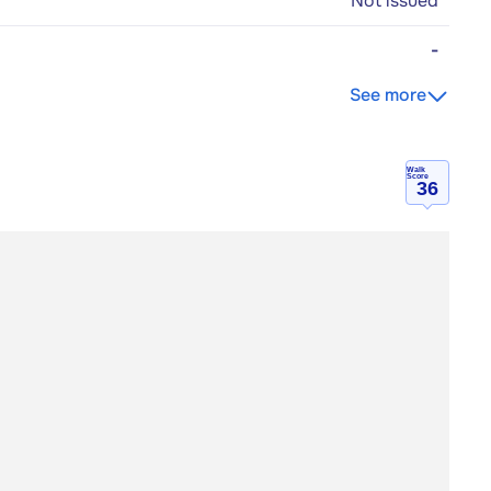
Not issued
-
See more
Walk
Score
36