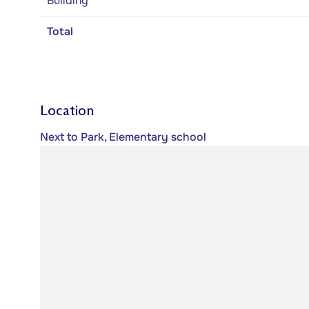
Building
Total
Location
Next to Park, Elementary school