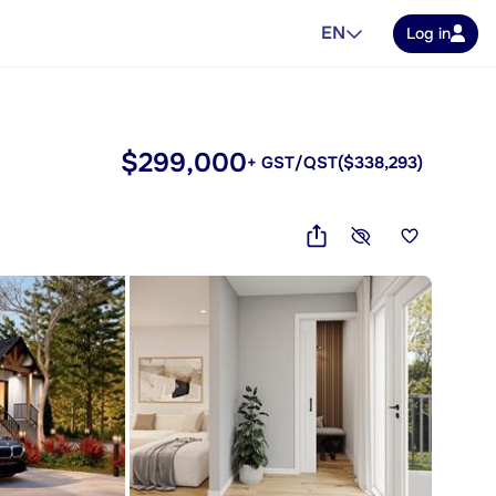
EN
Log in
$299,000
+ GST/QST
($338,293)