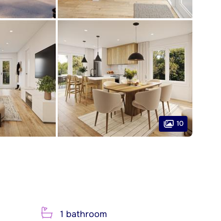
10
1 bathroom