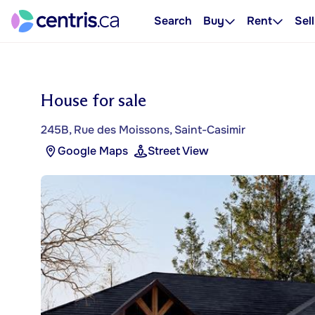
Search
Buy
Rent
Sell
House for sale
245B, Rue des Moissons, Saint-Casimir
Google Maps
Street View