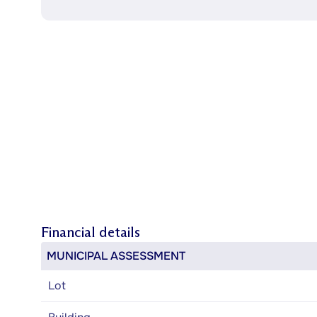
Financial details
MUNICIPAL ASSESSMENT
Lot