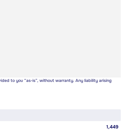
vided to you “as-is”, without warranty. Any liability arising
1,449