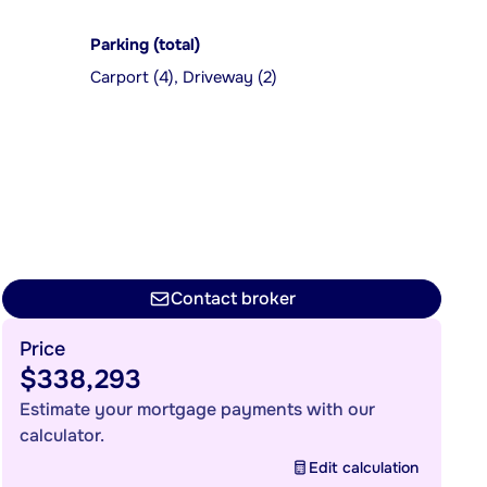
Parking (total)
Carport (4), Driveway (2)
Contact broker
Price
$338,293
Estimate your mortgage payments with our
calculator.
Edit calculation