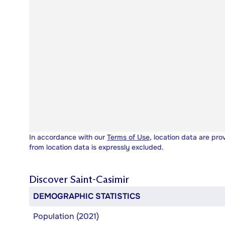
In accordance with our
Terms of Use
, location data are pro
from location data is expressly excluded.
Discover
Saint-Casimir
DEMOGRAPHIC STATISTICS
Population (2021)