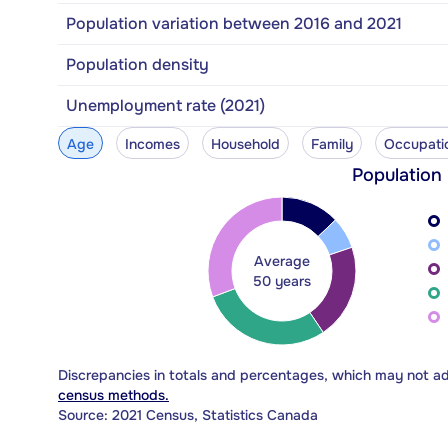
Population variation between 2016 and 2021
Population density
Unemployment rate (2021)
Age
Incomes
Household
Family
Occupati
Population
Average
50 years
Discrepancies in totals and percentages, which may not a
census methods.
Source: 2021 Census, Statistics Canada