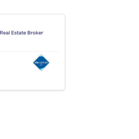
Real Estate Broker