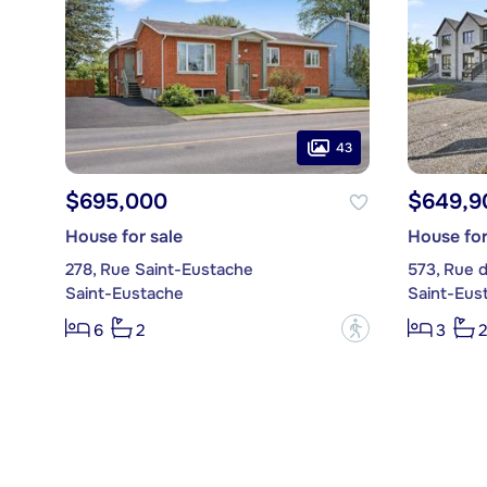
43
$695,000
$649,9
House for sale
House for
278, Rue Saint-Eustache
573, Rue 
Saint-Eustache
Saint-Eus
?
6
2
3
2