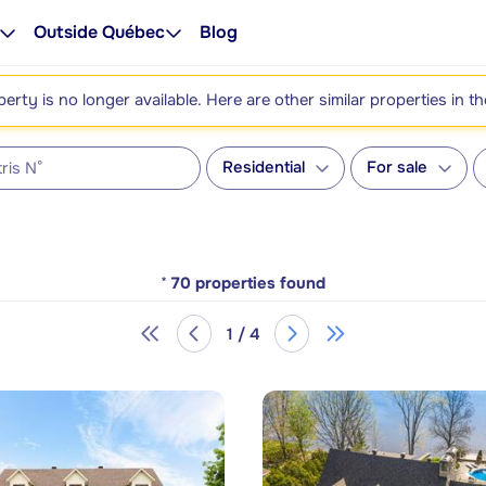
Outside Québec
Blog
perty is no longer available. Here are other similar properties in t
Residential
For sale
*
70
properties found
1 / 4