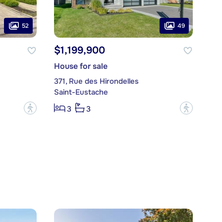
52
49
$1,199,900
House for sale
371, Rue des Hirondelles
Saint-Eustache
?
?
3
3