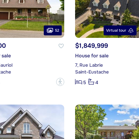
52
Virtual tour
00
$1,849,999
 sale
House for sale
auriol
7, Rue Labrie
tache
Saint-Eustache
?
3
5
4