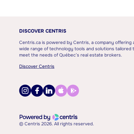
DISCOVER CENTRIS
Centris.ca is powered by Centris, a company offering 
wide range of technology tools and solutions tailored 
meet the needs of Québec’s real estate brokers.
Discover Centris
© Centris 2026. All rights reserved.