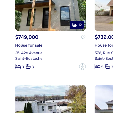
10
$749,000
$739,0
House for sale
House for
25, 42e Avenue
576, Rue S
Saint-Eustache
Saint-Eus
?
3
3
5