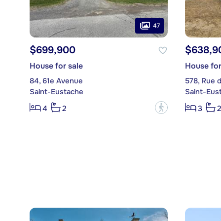
47
$699,900
$638,9
House for sale
House for
84, 61e Avenue
578, Rue 
Saint-Eustache
Saint-Eus
?
4
2
3
2