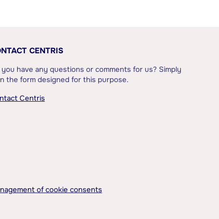
NTACT CENTRIS
 you have any questions or comments for us? Simply
l in the form designed for this purpose.
ntact Centris
nagement of cookie consents