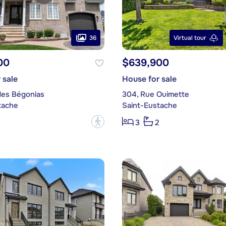
36
Virtual tour
00
$639,900
 sale
House for sale
des Bégonias
304, Rue Ouimette
tache
Saint-Eustache
?
3
2