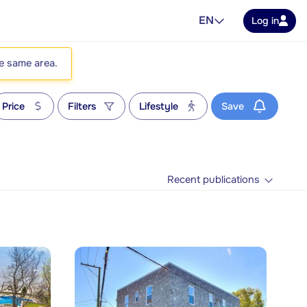
EN
Log in
he same area.
Price
Filters
Lifestyle
Save
Recent publications