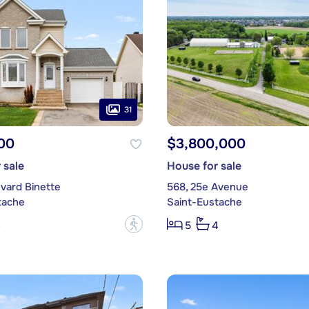
31
00
$3,800,000
 sale
House for sale
vard Binette
568, 25e Avenue
tache
Saint-Eustache
?
3
5
4