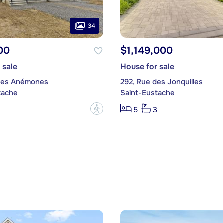
34
00
$1,149,000
 sale
House for sale
des Anémones
292, Rue des Jonquilles
tache
Saint-Eustache
?
5
3