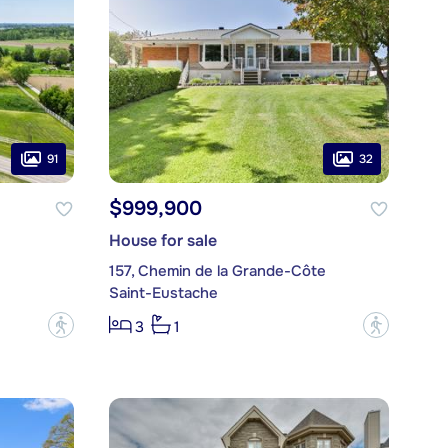
91
32
$999,900
House for sale
157, Chemin de la Grande-Côte
Saint-Eustache
?
?
3
1