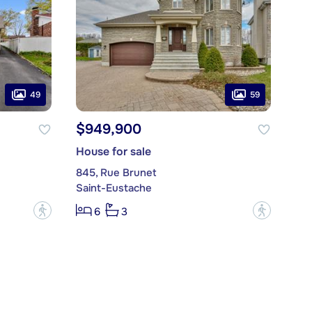
49
59
$949,900
House for sale
845, Rue Brunet
Saint-Eustache
?
?
6
3