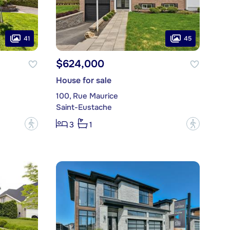
41
45
$624,000
House for sale
100, Rue Maurice
Saint-Eustache
?
?
3
1