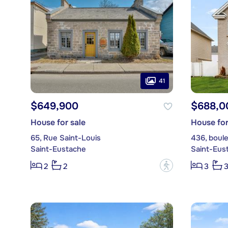
41
$649,900
$688,0
House for sale
House for
65, Rue Saint-Louis
436, boule
Saint-Eustache
Saint-Eus
?
2
2
3