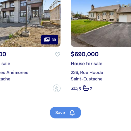
39
00
$690,000
 sale
House for sale
des Anémones
226, Rue Houde
tache
Saint-Eustache
?
5
2
Save