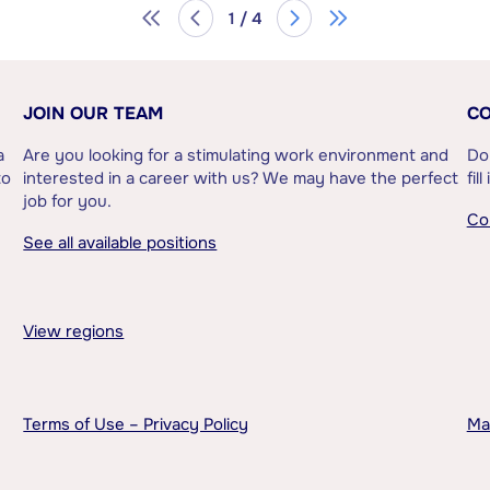
1 / 4
JOIN OUR TEAM
CO
a
Are you looking for a stimulating work environment and
Do
to
interested in a career with us? We may have the perfect
fil
job for you.
Co
See all available positions
View regions
Terms of Use – Privacy Policy
Ma