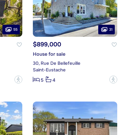
55
31
$899,000
House for sale
30, Rue De Bellefeuille
Saint-Eustache
?
?
5
4