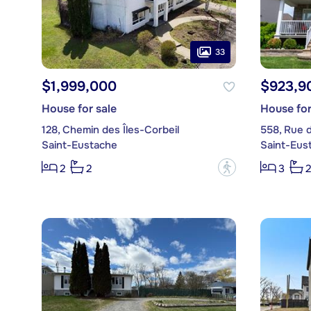
33
$1,999,000
$923,9
House for sale
House for
128, Chemin des Îles-Corbeil
558, Rue 
Saint-Eustache
Saint-Eus
?
2
2
3
2