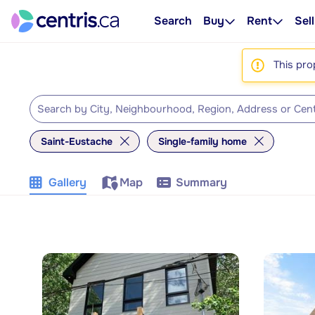
Search
Buy
Rent
Sell
This pro
Saint-Eustache
Single-family home
Gallery
Map
Summary