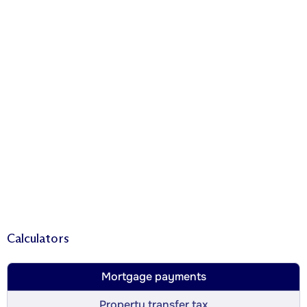
Calculators
Mortgage payments
Property transfer tax