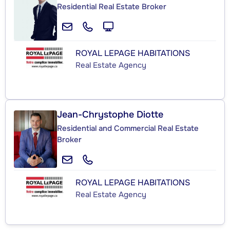
Residential Real Estate Broker
ROYAL LEPAGE HABITATIONS
Real Estate Agency
Jean-Chrystophe Diotte
Residential and Commercial Real Estate
Broker
ROYAL LEPAGE HABITATIONS
Real Estate Agency