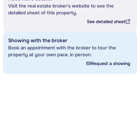
Visit the real estate broker's website to see the
detailed sheet of this property.
See detailed sheet
Showing with the broker
Book an appointment with the broker to tour the
property at your own pace, in person.
Request a showing