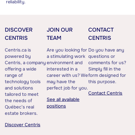
reliability.
DISCOVER
JOIN OUR
CONTACT
CENTRIS
TEAM
CENTRIS
Centris.ca is
Are you looking for
Do you have any
powered by
a stimulating work
questions or
Centris, a company
environment and
comments for us?
offering a wide
interested in a
Simply fill in the
range of
career with us? We
form designed for
technology tools
may have the
this purpose.
and solutions
perfect job for you.
Contact Centris
tailored to meet
See all available
the needs of
positions
Québec’s real
estate brokers.
Discover Centris