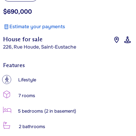
$690,000
Estimate your payments
House for sale
226, Rue Houde, Saint-Eustache
Features
?
Lifestyle
7 rooms
5 bedrooms (2 in basement)
2 bathrooms