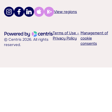
View regions
Terms of Use –
Management of
Privacy Policy
cookie
© Centris 2026. All rights
consents
reserved.