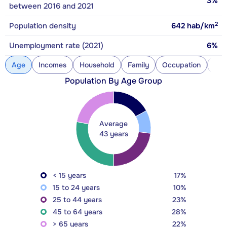
3%
between 2016 and 2021
2
Population density
642
hab/km
Unemployment rate (2021)
6%
Age
Incomes
Household
Family
Occupation
Con
Population By Age Group
Average
43 years
< 15 years
17%
15 to 24 years
10%
25 to 44 years
23%
45 to 64 years
28%
> 65 years
22%