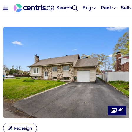
Search
Buy
Rent
Sell
49
Redesign