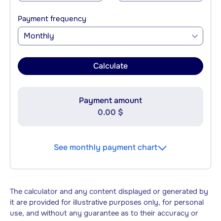
Payment frequency
Monthly
Calculate
Payment amount
0.00 $
See monthly payment chart
The calculator and any content displayed or generated by
it are provided for illustrative purposes only, for personal
use, and without any guarantee as to their accuracy or