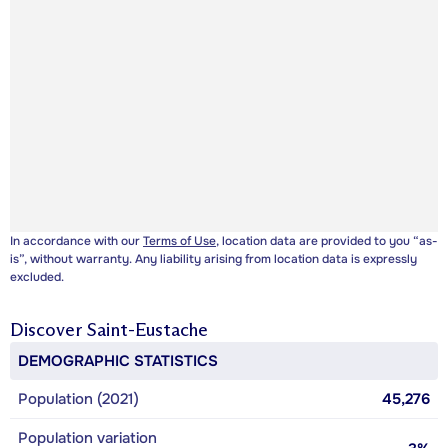
In accordance with our
Terms of Use
, location data are provided to you “as-
is”, without warranty. Any liability arising from location data is expressly
excluded.
Discover
Saint-Eustache
DEMOGRAPHIC STATISTICS
Population (2021)
45,276
Population variation