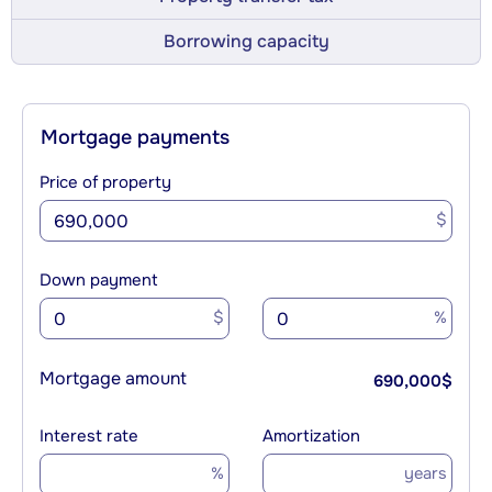
Borrowing capacity
Mortgage payments
Price of property
$
Down payment
$
%
Mortgage amount
690,000
$
Interest rate
Amortization
%
years