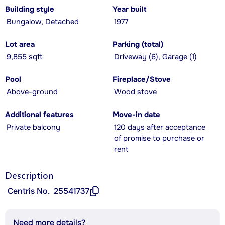
Building style
Year built
Bungalow, Detached
1977
Lot area
Parking (total)
9,855 sqft
Driveway (6), Garage (1)
Pool
Fireplace/Stove
Above-ground
Wood stove
Additional features
Move-in date
Private balcony
120 days after acceptance
of promise to purchase or
rent
Description
Centris No.
25541737
Need more details?