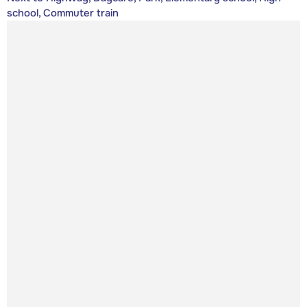
school, Commuter train