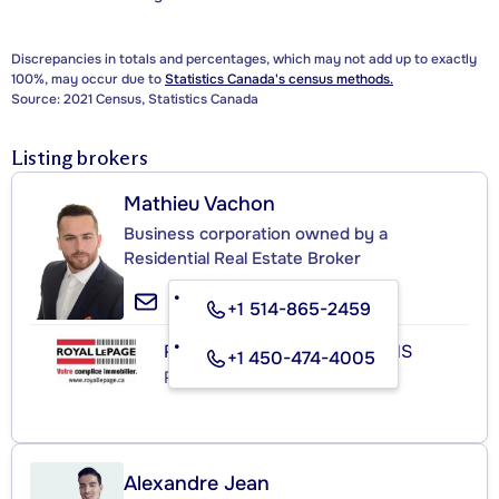
Discrepancies in totals and percentages, which may not add up to exactly
100%, may occur due to
Statistics Canada's census methods.
Source: 2021 Census, Statistics Canada
Listing brokers
Mathieu Vachon
Business corporation owned by a
Residential Real Estate Broker
+1 514-865-2459
ROYAL LEPAGE HABITATIONS
+1 450-474-4005
Real Estate Agency
Alexandre Jean