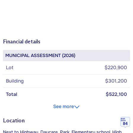
Financial details
MUNICIPAL ASSESSMENT (2026)
Lot
$220,900
Building
$301,200
Total
$522,100
See more
Location
Walk
Score
84
Next to Highway, Daycare, Park, Elementary school, High