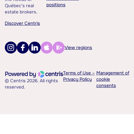
positions
Québec’s real
estate brokers.
Discover Centris
View regions
Terms of Use –
Management of
Privacy Policy
cookie
© Centris 2026. All rights
consents
reserved.