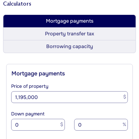
Calculators
Mortgage payments
Property transfer tax
Borrowing capacity
Mortgage payments
Price of property
$
Down payment
$
%