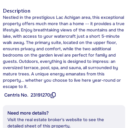
Description
Nestled in the prestigious Lac Achigan area, this exceptional
property offers much more than a home -- it provides a true
lifestyle. Enjoy breathtaking views of the mountains and the
lake, with access to your watercraft just a short 5-minute
walk away. The primary suite, located on the upper floor,
ensures privacy and comfort, while the two additional
bedrooms on the garden level are perfect for family and
guests. Outdoors, everything is designed to impress: an
oversized terrace, pool, spa, and sauna, all surrounded by
mature trees. A unique energy emanates from this
property... whether you choose to live here year-round or
escape to it.
Centris No.
23191270
Need more details?
Visit the real estate broker's website to see the
detailed sheet of this property.