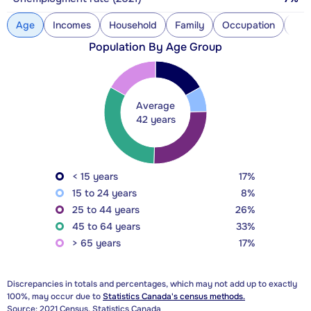
Age
Incomes
Household
Family
Occupation
Con
Population By Age Group
Average
42 years
< 15 years
17%
15 to 24 years
8%
25 to 44 years
26%
45 to 64 years
33%
> 65 years
17%
Discrepancies in totals and percentages, which may not add up to exactly
100%, may occur due to
Statistics Canada's census methods.
Source: 2021 Census, Statistics Canada