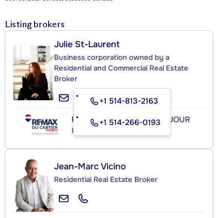
Listing brokers
Julie St-Laurent
Business corporation owned by a
Residential and Commercial Real Estate
Broker
+1 514-813-2163
RE/MAX DU CARTIER BONJOUR
+1 514-266-0193
Real Estate Agency
Jean-Marc Vicino
Residential Real Estate Broker