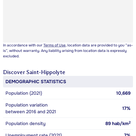
In accordance with our
Terms of Use
, location data are provided to you “as-
is”, without warranty. Any liability arising from location data is expressly
excluded.
Discover
Saint-Hippolyte
DEMOGRAPHIC STATISTICS
Population (2021)
10,669
Population variation
17%
between 2016 and 2021
2
Population density
89
hab/km
Unemployment rate (2021)
7%