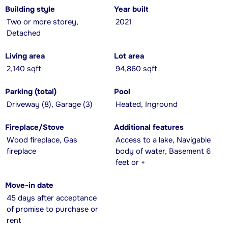
Building style
Year built
Two or more storey,
2021
Detached
Living area
Lot area
2,140 sqft
94,860 sqft
Parking (total)
Pool
Driveway (8), Garage (3)
Heated, Inground
Fireplace/Stove
Additional features
Wood fireplace, Gas
Access to a lake, Navigable
fireplace
body of water, Basement 6
feet or +
Move-in date
45 days after acceptance
of promise to purchase or
rent