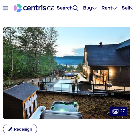
Search
Buy
Rent
Sell
27
Redesign