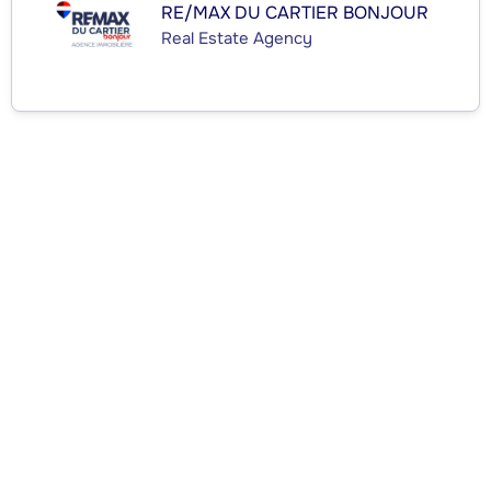
RE/MAX DU CARTIER BONJOUR
Real Estate Agency