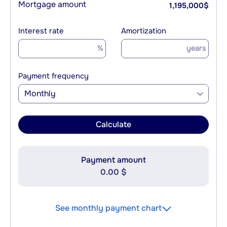
Mortgage amount
1,195,000
$
Interest rate
Amortization
%
years
Payment frequency
Monthly
Calculate
Payment amount
0.00 $
See monthly payment chart