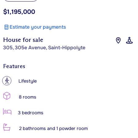
$1,195,000
Estimate your payments
House for sale
305, 305e Avenue, Saint-Hippolyte
Features
?
Lifestyle
8 rooms
3 bedrooms
2 bathrooms and 1 powder room