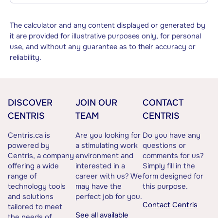
The calculator and any content displayed or generated by
it are provided for illustrative purposes only, for personal
use, and without any guarantee as to their accuracy or
reliability.
DISCOVER
JOIN OUR
CONTACT
CENTRIS
TEAM
CENTRIS
Centris.ca is
Are you looking for
Do you have any
powered by
a stimulating work
questions or
Centris, a company
environment and
comments for us?
offering a wide
interested in a
Simply fill in the
range of
career with us? We
form designed for
technology tools
may have the
this purpose.
and solutions
perfect job for you.
Contact Centris
tailored to meet
See all available
the needs of