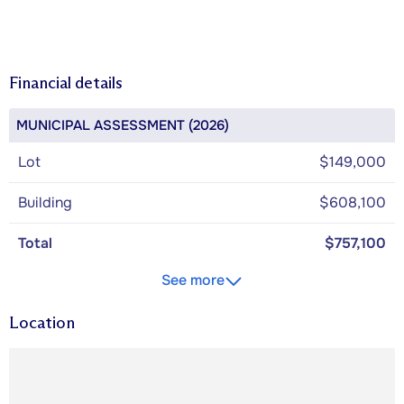
Financial details
MUNICIPAL ASSESSMENT (2026)
Lot
$149,000
Building
$608,100
Total
$757,100
See more
Location