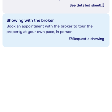
See detailed sheet
Showing with the broker
Book an appointment with the broker to tour the
property at your own pace, in person.
Request a showing