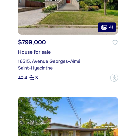
41
$799,000
House for sale
16515, Avenue Georges-Aimé
Saint-Hyacinthe
4
3
?