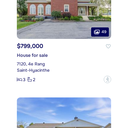
49
$799,000
House for sale
7120, 4e Rang
Saint-Hyacinthe
3
2
?