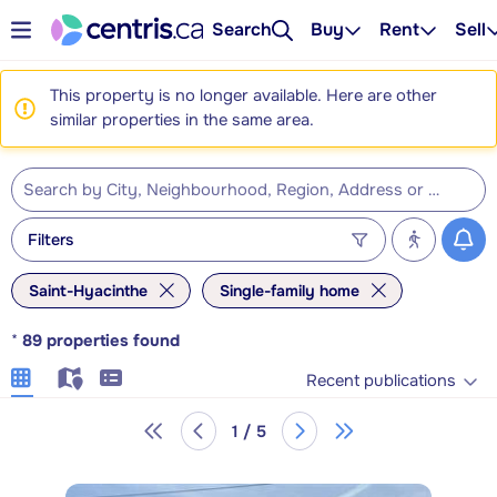
Search
Buy
Rent
Sell
This property is no longer available. Here are other
similar properties in the same area.
Filters
Saint-Hyacinthe
Single-family home
*
89
properties found
Recent publications
1 / 5