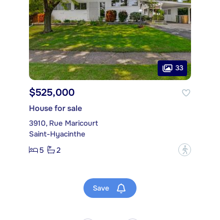
33
$525,000
House for sale
3910, Rue Maricourt
Saint-Hyacinthe
5
2
?
Save