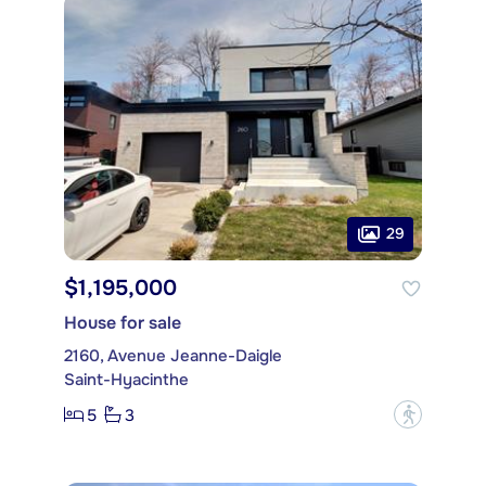
29
$1,195,000
House for sale
2160, Avenue Jeanne-Daigle
Saint-Hyacinthe
5
3
?