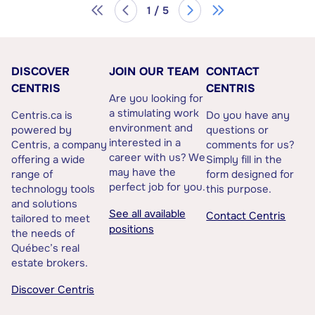
1 / 5
DISCOVER
JOIN OUR TEAM
CONTACT
CENTRIS
CENTRIS
Are you looking for
a stimulating work
Centris.ca is
Do you have any
environment and
powered by
questions or
interested in a
Centris, a company
comments for us?
career with us? We
offering a wide
Simply fill in the
may have the
range of
form designed for
perfect job for you.
technology tools
this purpose.
and solutions
See all available
Contact Centris
tailored to meet
positions
the needs of
Québec’s real
estate brokers.
Discover Centris