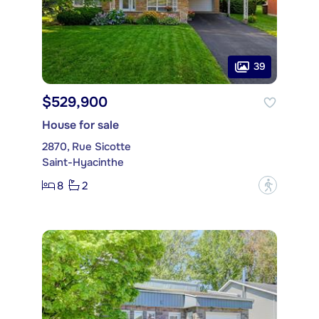
39
$529,900
House for sale
2870, Rue Sicotte
Saint-Hyacinthe
8
2
?