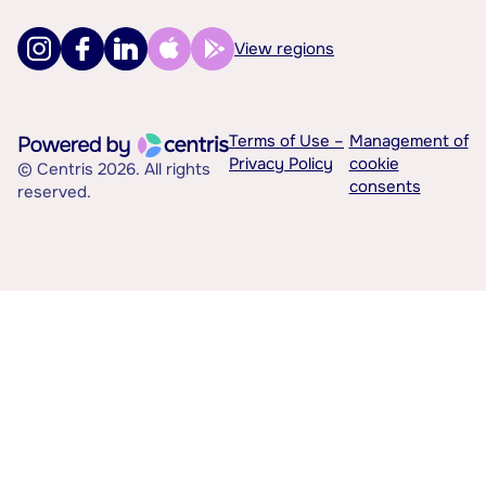
View regions
Terms of Use –
Management of
Privacy Policy
cookie
© Centris 2026. All rights
consents
reserved.