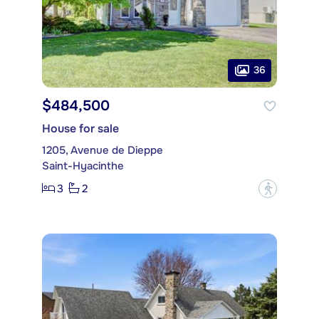
36
$484,500
House for sale
1205, Avenue de Dieppe
Saint-Hyacinthe
3
2
?