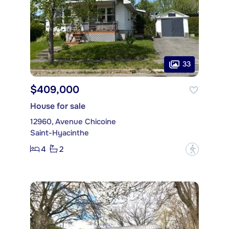
33
$409,000
House for sale
12960, Avenue Chicoine
Saint-Hyacinthe
4
2
?