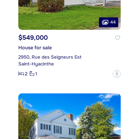
44
$549,000
House for sale
2950, Rue des Seigneurs Est
Saint-Hyacinthe
2
1
?