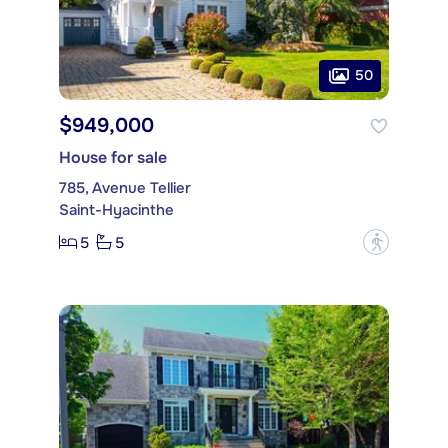
50
$949,000
House for sale
785, Avenue Tellier
Saint-Hyacinthe
5
5
?