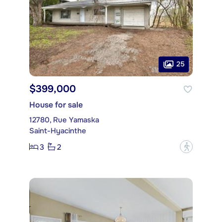
25
$399,000
House for sale
12780, Rue Yamaska
Saint-Hyacinthe
3
2
?