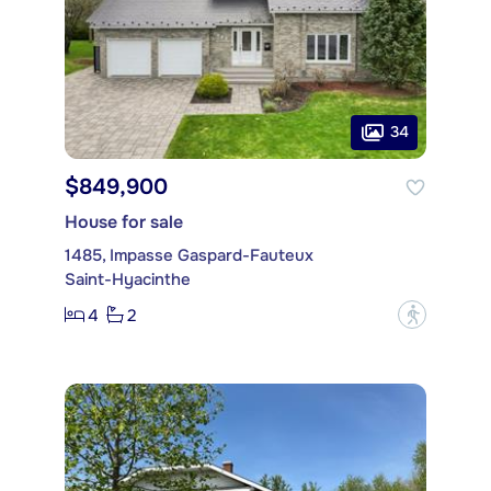
34
$849,900
House for sale
1485, Impasse Gaspard-Fauteux
Saint-Hyacinthe
4
2
?