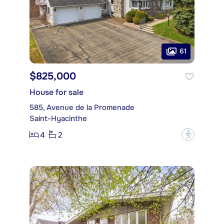
61
$825,000
House for sale
585, Avenue de la Promenade
Saint-Hyacinthe
4
2
?