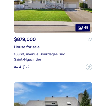
48
$879,000
House for sale
16360, Avenue Bourdages Sud
Saint-Hyacinthe
4
2
?