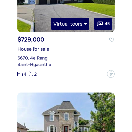
Virtual tours
45
$729,000
House for sale
6670, 4e Rang
Saint-Hyacinthe
4
2
?