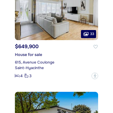
33
$649,900
House for sale
615, Avenue Coulonge
Saint-Hyacinthe
4
3
?