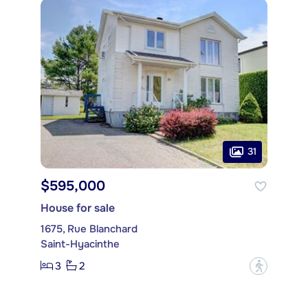
31
$595,000
House for sale
1675, Rue Blanchard
Saint-Hyacinthe
3
2
?