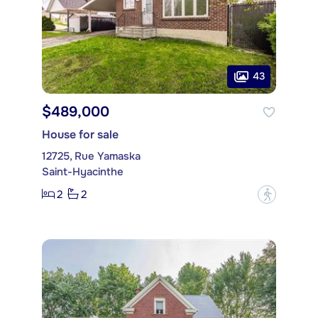
43
$489,000
House for sale
12725, Rue Yamaska
Saint-Hyacinthe
2
2
?