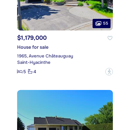
55
$1,179,000
House for sale
1965, Avenue Châteauguay
Saint-Hyacinthe
5
4
?