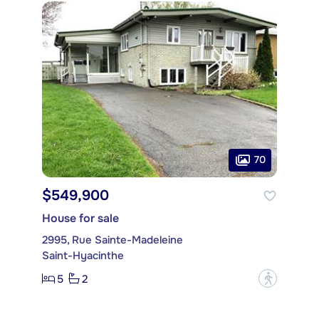
70
$549,900
House for sale
2995, Rue Sainte-Madeleine
Saint-Hyacinthe
5
2
?