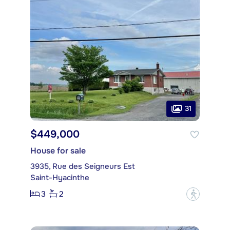
31
$449,000
House for sale
3935, Rue des Seigneurs Est
Saint-Hyacinthe
3
2
?