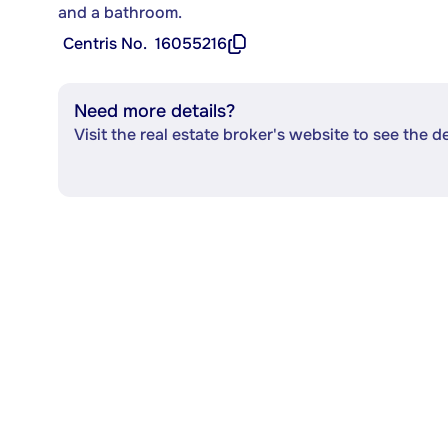
and a bathroom.
Centris No.
16055216
Need more details?
Visit the real estate broker's website to see the d