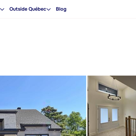
Outside Québec
Blog