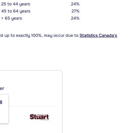
25 to 44 years
24%
45 to 64 years
27%
> 65 years
24%
dd up to exactly 100%, may occur due to
Statistics Canada's
er
8