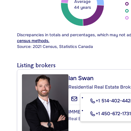
Average
44 years
Discrepancies in totals and percentages, which may not a
census methods.
Source: 2021 Census, Statistics Canada
Listing brokers
Ian Swan
Residential Real Estate Brok
+1 514-402-442
IMMEUBLES STUART INC.
+1 450-672-1731
Real Estate Agency