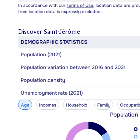
In accordance with our
Terms of Use
, location data are pro
from location data is expressly excluded.
Discover
Saint-Jérôme
DEMOGRAPHIC STATISTICS
Population (2021)
Population variation between 2016 and 2021
Population density
Unemployment rate (2021)
Age
Incomes
Household
Family
Occupati
Population