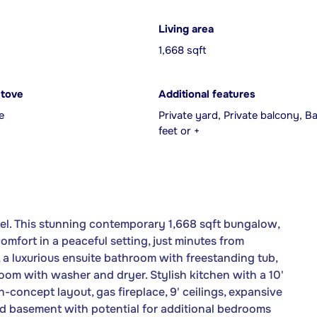
Living area
1,668 sqft
Stove
Additional features
e
Private yard, Private balcony, 
feet or +
el. This stunning contemporary 1,668 sqft bungalow,
mfort in a peaceful setting, just minutes from
, a luxurious ensuite bathroom with freestanding tub,
oom with washer and dryer. Stylish kitchen with a 10'
-concept layout, gas fireplace, 9' ceilings, expansive
d basement with potential for additional bedrooms