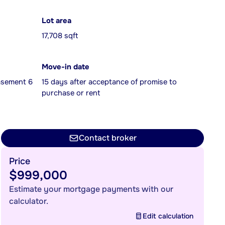
Lot area
17,708 sqft
Move-in date
Basement 6
15 days after acceptance of promise to
purchase or rent
Contact broker
Price
$999,000
Estimate your mortgage payments with our
calculator.
Edit calculation