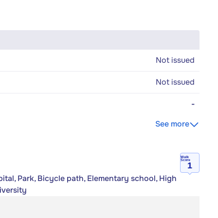
Not issued
Not issued
-
See more
Walk
Score
1
tal, Park, Bicycle path, Elementary school, High
iversity