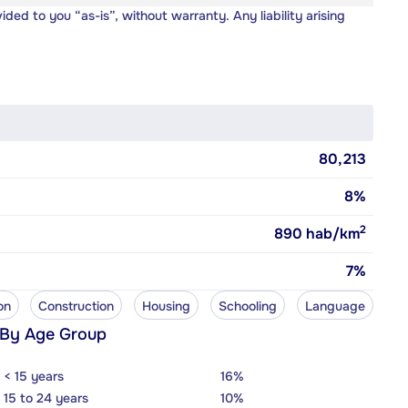
vided to you “as-is”, without warranty. Any liability arising
80,213
8%
2
890
hab/km
7%
on
Construction
Housing
Schooling
Language
 By Age Group
< 15 years
16%
15 to 24 years
10%