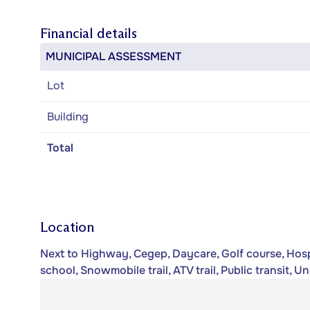
Financial details
MUNICIPAL ASSESSMENT
Lot
Building
Total
Location
Next to Highway, Cegep, Daycare, Golf course, Hospi
school, Snowmobile trail, ATV trail, Public transit, Un