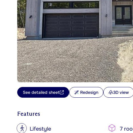
See detailed sheet
Redesign
3D view
Features
?
Lifestyle
7 ro