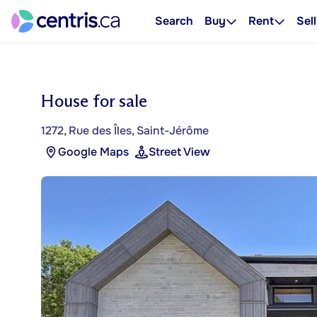
Search
Buy
Rent
Sell
House for sale
1272, Rue des Îles, Saint-Jérôme
Google Maps
Street View