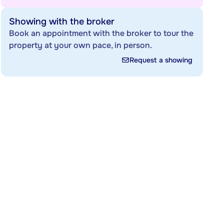
Showing with the broker
Book an appointment with the broker to tour the
property at your own pace, in person.
Request a showing