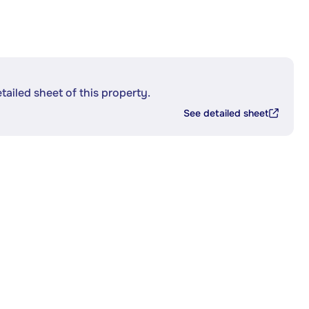
etailed sheet of this property.
See detailed sheet