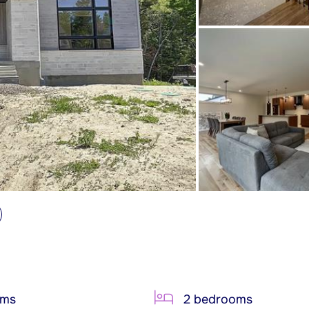
oms
2 bedrooms