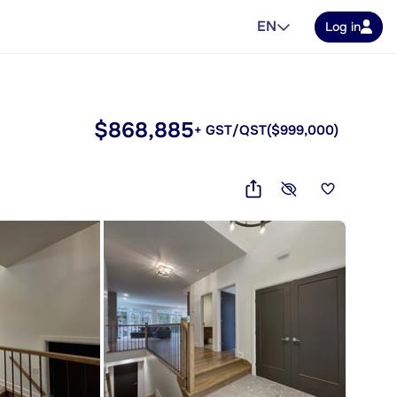
EN
Log in
$868,885
+ GST/QST
($999,000)