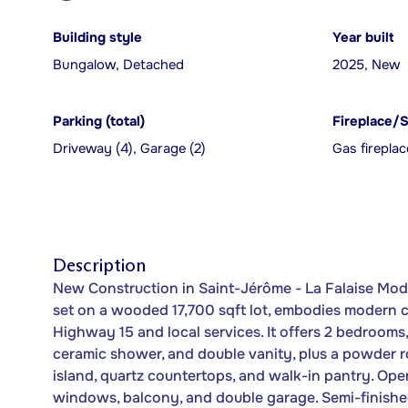
Building style
Year built
Bungalow, Detached
2025, New
Parking (total)
Fireplace/
Driveway (4), Garage (2)
Gas fireplac
Description
New Construction in Saint-Jérôme - La Falaise Mod
set on a wooded 17,700 sqft lot, embodies modern co
Highway 15 and local services. It offers 2 bedrooms
ceramic shower, and double vanity, plus a powder r
island, quartz countertops, and walk-in pantry. Open
windows, balcony, and double garage. Semi-finishe