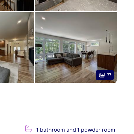
37
1 bathroom and 1 powder room