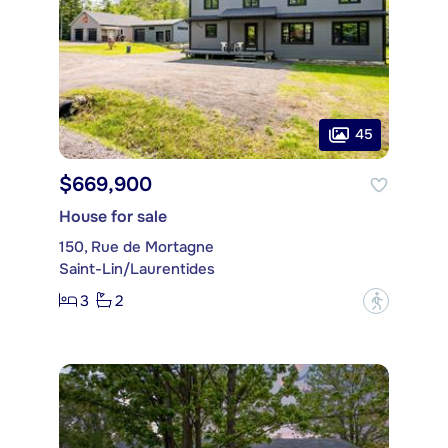
45
$669,900
House for sale
150, Rue de Mortagne
Saint-Lin/Laurentides
3
2
?