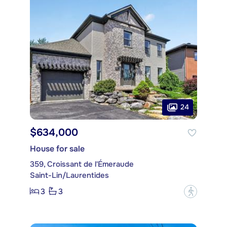
24
$634,000
House for sale
359, Croissant de l'Émeraude
Saint-Lin/Laurentides
3
3
?