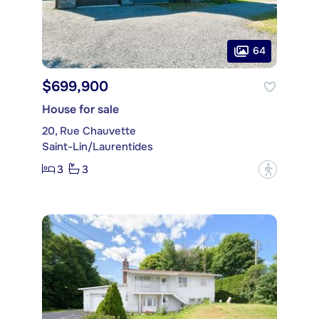
64
$699,900
House for sale
20, Rue Chauvette
Saint-Lin/Laurentides
3
3
?