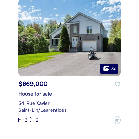
72
$669,000
House for sale
54, Rue Xavier
Saint-Lin/Laurentides
3
2
?