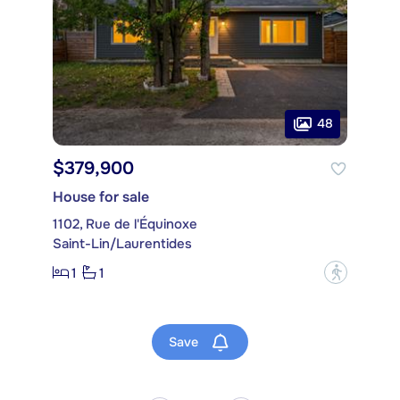
48
$379,900
House for sale
1102, Rue de l'Équinoxe
Saint-Lin/Laurentides
1
1
?
Save