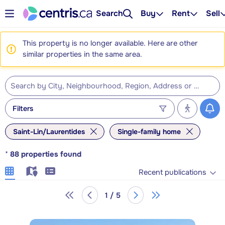
Search
Buy
Rent
Sell
This property is no longer available. Here are other
similar properties in the same area.
Filters
Saint-Lin/Laurentides
Single-family home
*
88
properties found
Recent publications
1 / 5