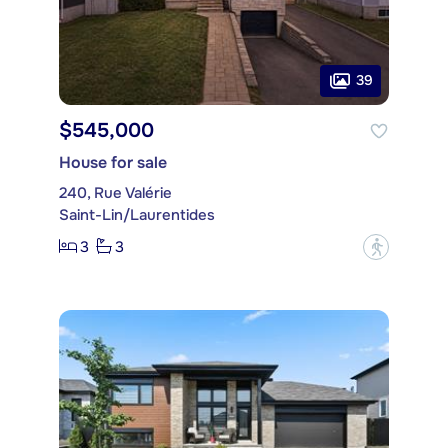
39
$545,000
House for sale
240, Rue Valérie
Saint-Lin/Laurentides
3
3
?