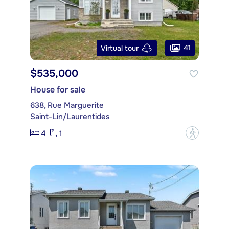
41
Virtual tour
$535,000
House for sale
638, Rue Marguerite
Saint-Lin/Laurentides
4
1
?