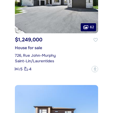
62
$1,249,000
House for sale
726, Rue John-Murphy
Saint-Lin/Laurentides
5
4
?