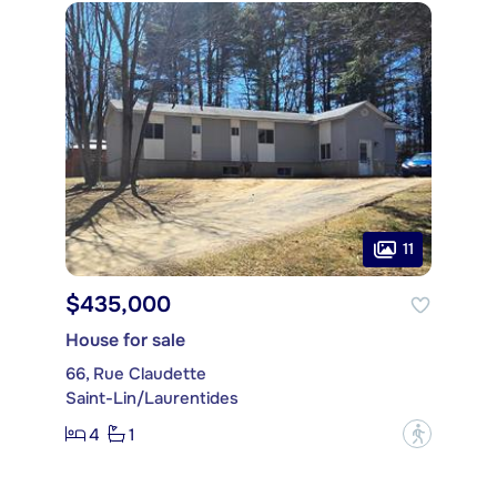
11
$435,000
House for sale
66, Rue Claudette
Saint-Lin/Laurentides
4
1
?