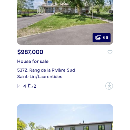
66
$987,000
House for sale
537Z, Rang de la Rivière Sud
Saint-Lin/Laurentides
4
2
?