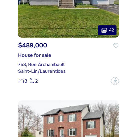
42
$489,000
House for sale
753, Rue Archambault
Saint-Lin/Laurentides
3
2
?