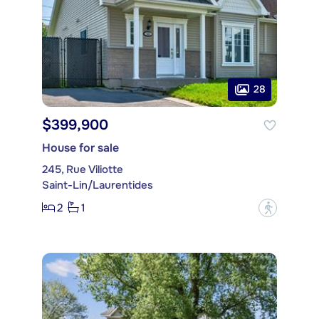
28
$399,900
House for sale
245, Rue Viliotte
Saint-Lin/Laurentides
2
1
?