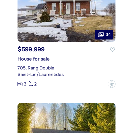
34
$599,999
House for sale
705, Rang Double
Saint-Lin/Laurentides
3
2
?