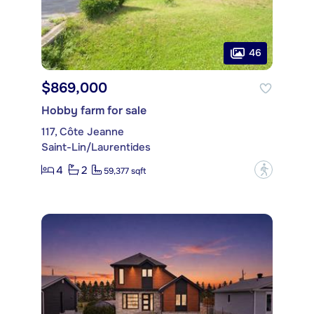
46
$869,000
Hobby farm for sale
117, Côte Jeanne
Saint-Lin/Laurentides
4
2
?
59,377 sqft