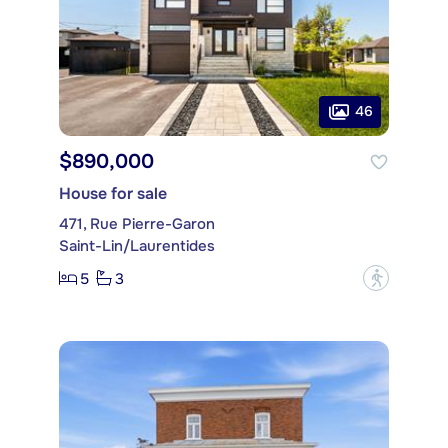
46
$890,000
House for sale
471, Rue Pierre-Garon
Saint-Lin/Laurentides
5
3
?