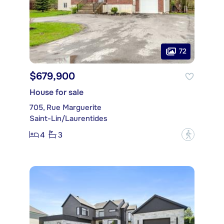
72
$679,900
House for sale
705, Rue Marguerite
Saint-Lin/Laurentides
4
3
?