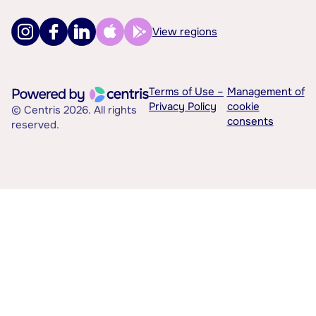
View regions
Terms of Use –
Management of
Privacy Policy
cookie
© Centris 2026. All rights
consents
reserved.