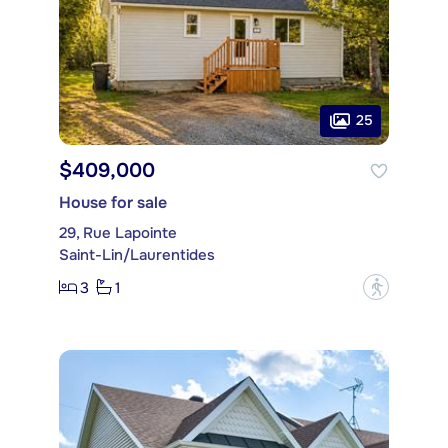
25
$409,000
House for sale
29, Rue Lapointe
Saint-Lin/Laurentides
3
1
?