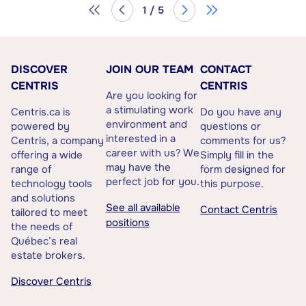
1 / 5
DISCOVER
JOIN OUR TEAM
CONTACT
CENTRIS
CENTRIS
Are you looking for
a stimulating work
Centris.ca is
Do you have any
environment and
powered by
questions or
interested in a
Centris, a company
comments for us?
career with us? We
offering a wide
Simply fill in the
may have the
range of
form designed for
perfect job for you.
technology tools
this purpose.
and solutions
See all available
Contact Centris
tailored to meet
positions
the needs of
Québec’s real
estate brokers.
Discover Centris