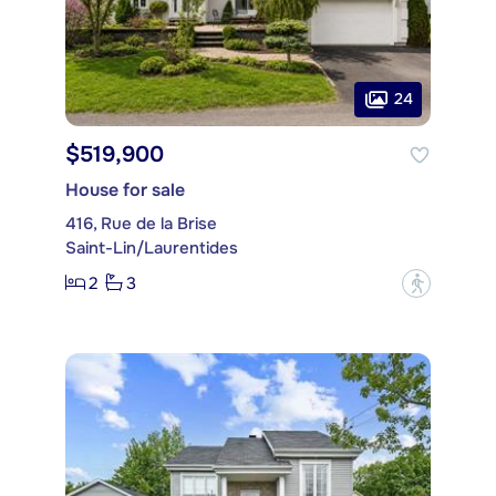
24
$519,900
House for sale
416, Rue de la Brise
Saint-Lin/Laurentides
2
3
?