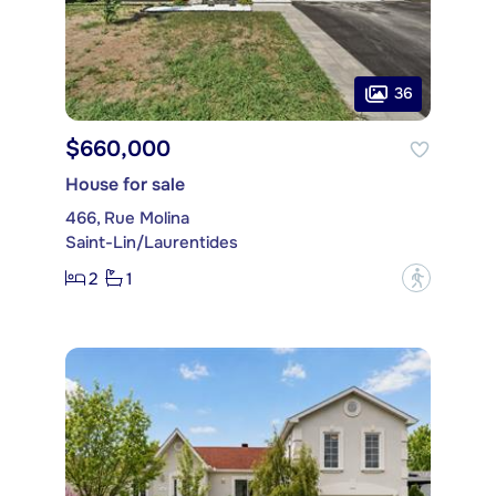
36
$660,000
House for sale
466, Rue Molina
Saint-Lin/Laurentides
2
1
?