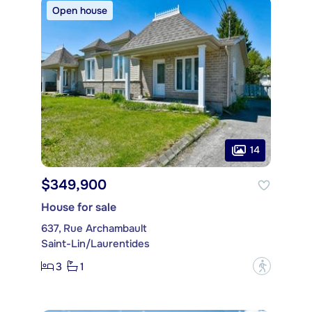
Open house
14
$349,900
House for sale
637, Rue Archambault
Saint-Lin/Laurentides
3
1
?