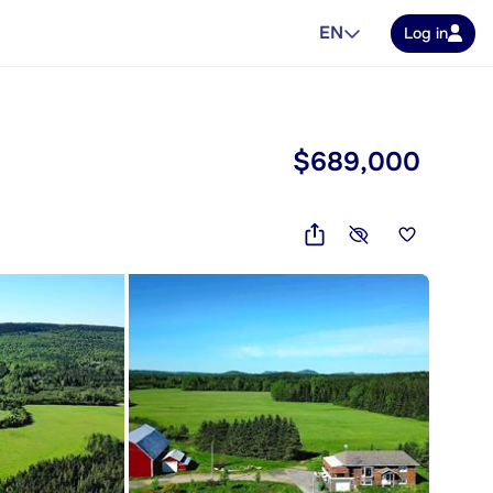
EN
Log in
$689,000