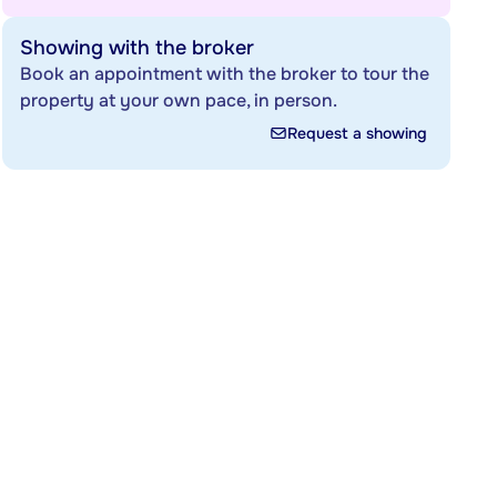
Showing with the broker
Book an appointment with the broker to tour the
property at your own pace, in person.
Request a showing