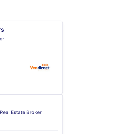
rs
er
Real Estate Broker