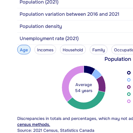
Population (2021)
Population variation between 2016 and 2021
Population density
Unemployment rate (2021)
Age
Incomes
Household
Family
Occupati
Population
Average
54 years
Discrepancies in totals and percentages, which may not a
census methods.
Source: 2021 Census, Statistics Canada