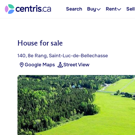
Search
Buy
Rent
Sell
House for sale
140, 8e Rang, Saint-Luc-de-Bellechasse
Google Maps
Street View