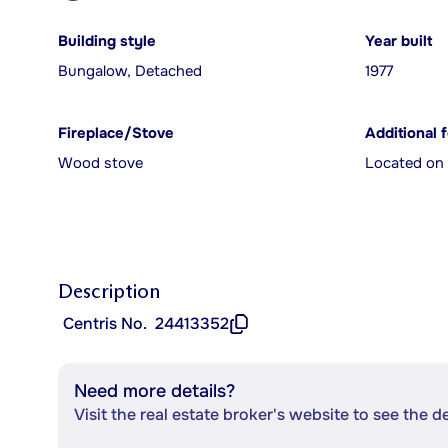
Building style
Year built
Bungalow, Detached
1977
Fireplace/Stove
Additional 
Wood stove
Located on 
Description
Centris No.
24413352
Need more details?
Visit the real estate broker's website to see the d