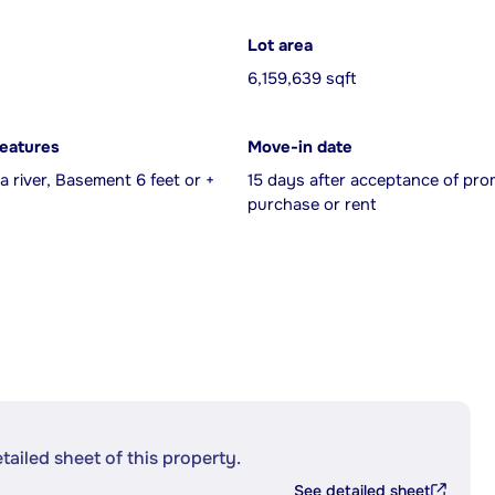
Lot area
6,159,639 sqft
features
Move-in date
a river, Basement 6 feet or +
15 days after acceptance of pro
purchase or rent
etailed sheet of this property.
See detailed sheet