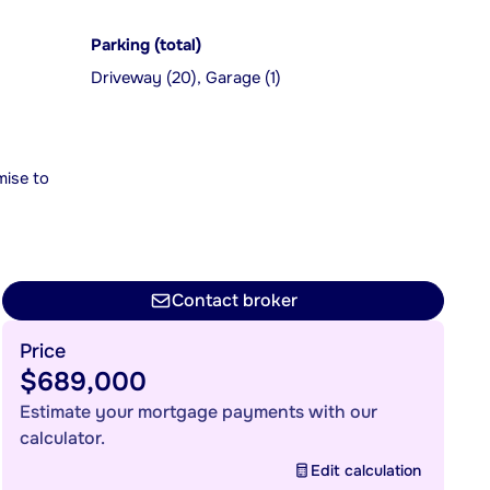
Parking (total)
Driveway (20), Garage (1)
mise to
Contact broker
Price
$689,000
Estimate your mortgage payments with our
calculator.
Edit calculation