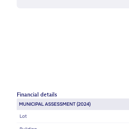
Financial details
MUNICIPAL ASSESSMENT (2024)
Lot