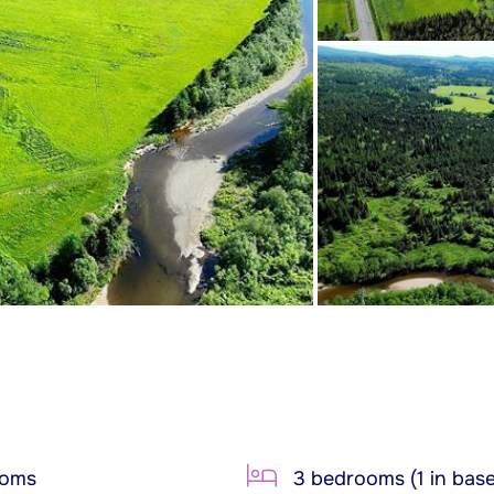
ooms
3 bedrooms (1 in bas