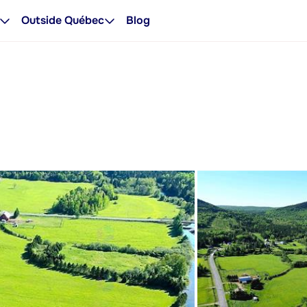
Outside Québec
Blog