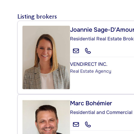
Listing brokers
Joannie Sage-D'Amou
Residential Real Estate Brok
VENDIRECT INC.
Real Estate Agency
Marc Bohémier
Residential and Commercial 