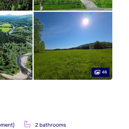
46
ement)
2 bathrooms