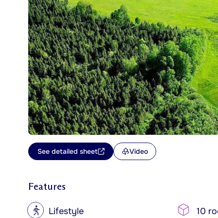
See detailed sheet
Video
Features
?
Lifestyle
10 r