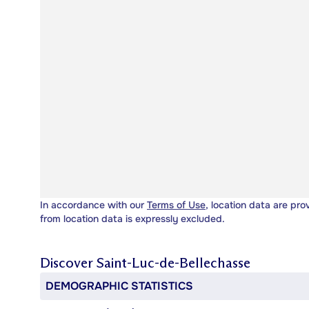
In accordance with our
Terms of Use
, location data are pro
from location data is expressly excluded.
Discover
Saint-Luc-de-Bellechasse
DEMOGRAPHIC STATISTICS