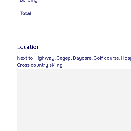
Building
Total
Location
Next to Highway, Cegep, Daycare, Golf course, Hospi
Cross country skiing