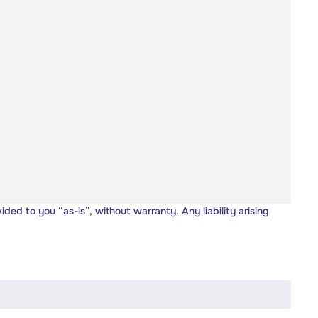
vided to you “as-is”, without warranty. Any liability arising