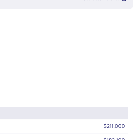
$211,000