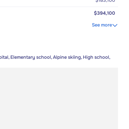
$183,100
$394,100
See more
tal, Elementary school, Alpine skiing, High school,