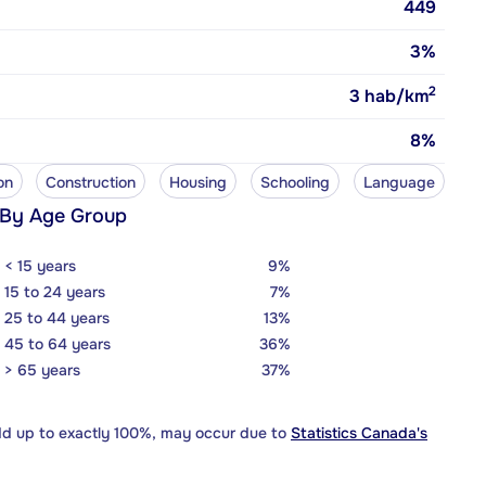
449
3%
2
3
hab/km
8%
on
Construction
Housing
Schooling
Language
 By Age Group
< 15 years
9%
15 to 24 years
7%
25 to 44 years
13%
45 to 64 years
36%
> 65 years
37%
dd up to exactly 100%, may occur due to
Statistics Canada's