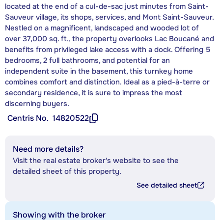
located at the end of a cul-de-sac just minutes from Saint-
Sauveur village, its shops, services, and Mont Saint-Sauveur.
Nestled on a magnificent, landscaped and wooded lot of
over 37,000 sq. ft., the property overlooks Lac Boucané and
benefits from privileged lake access with a dock. Offering 5
bedrooms, 2 full bathrooms, and potential for an
independent suite in the basement, this turnkey home
combines comfort and distinction. Ideal as a pied-à-terre or
secondary residence, it is sure to impress the most
discerning buyers.
Centris No.
14820522
Need more details?
Visit the real estate broker's website to see the
detailed sheet of this property.
See detailed sheet
Showing with the broker