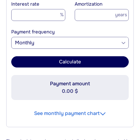
Interest rate
Amortization
%
years
Payment frequency
Monthly
Calculate
Payment amount
0.00 $
See monthly payment chart