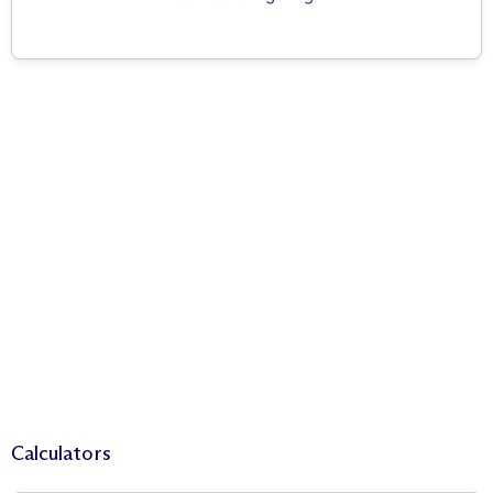
Calculators