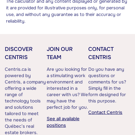
The calculator and any content displayed or generated by
it are provided for illustrative purposes only, for personal
use, and without any guarantee as to their accuracy or
reliability.
DISCOVER
JOIN OUR
CONTACT
CENTRIS
TEAM
CENTRIS
Centris.ca is
Are you looking for
Do you have any
powered by
a stimulating work
questions or
Centris, a company
environment and
comments for us?
offering a wide
interested in a
Simply fill in the
range of
career with us? We
form designed for
technology tools
may have the
this purpose.
and solutions
perfect job for you.
Contact Centris
tailored to meet
See all available
the needs of
positions
Québec’s real
estate brokers.