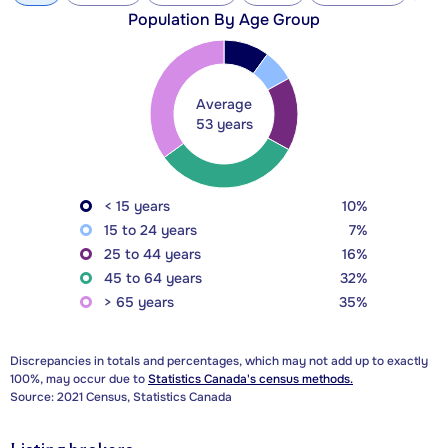
Population By Age Group
Average
53 years
< 15 years
10%
15 to 24 years
7%
25 to 44 years
16%
45 to 64 years
32%
> 65 years
35%
Discrepancies in totals and percentages, which may not add up to exactly
100%, may occur due to
Statistics Canada's census methods.
Source: 2021 Census, Statistics Canada