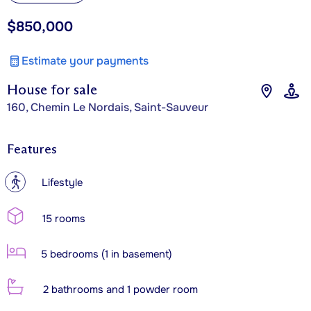
$850,000
Estimate your payments
House for sale
160, Chemin Le Nordais, Saint-Sauveur
Features
?
Lifestyle
15 rooms
5 bedrooms (1 in basement)
2 bathrooms and 1 powder room