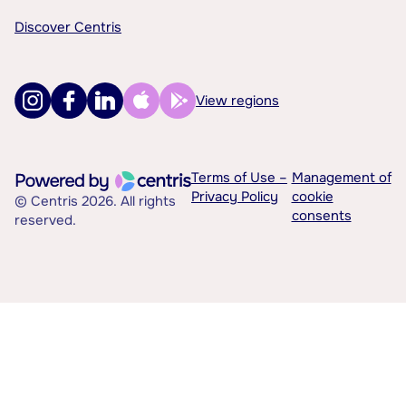
Discover Centris
View regions
Terms of Use –
Management of
Privacy Policy
cookie
© Centris 2026. All rights
consents
reserved.