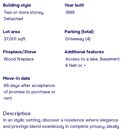
Building style
Year built
Two or more storey,
1999
Detached
Lot area
Parking (total)
37,001 sqft
Driveway (4)
Fireplace/Stove
Additional features
Wood fireplace
Access to a lake, Basement
6 feet or +
Move-in date
65 days after acceptance
of promise to purchase or
rent
Description
In an idyllic setting, discover a residence where elegance
and prestige blend seamlessly in complete privacy, ideally