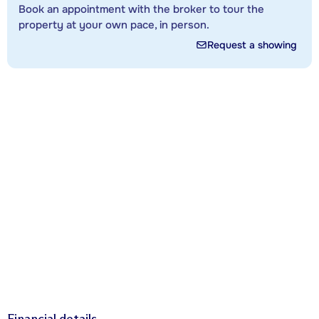
Book an appointment with the broker to tour the
property at your own pace, in person.
Request a showing
Financial details