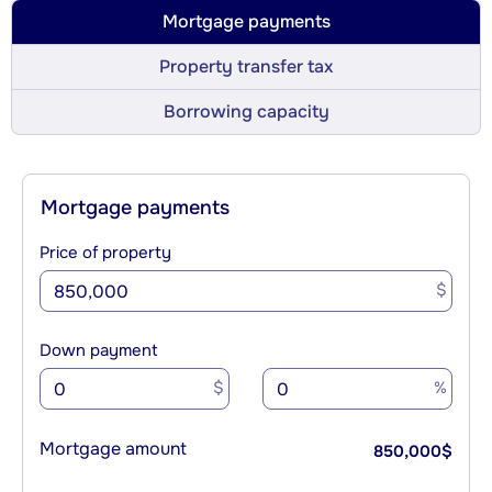
Mortgage payments
Property transfer tax
Borrowing capacity
Mortgage payments
Price of property
$
Down payment
$
%
Mortgage amount
850,000
$