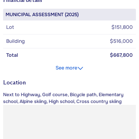
MUNICIPAL ASSESSMENT (2025)
Lot
$151,800
Building
$516,000
Total
$667,800
See more
Location
Next to Highway, Golf course, Bicycle path, Elementary
school, Alpine skiing, High school, Cross country skiing