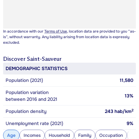
In accordance with our
Terms of Use
, location data are provided to you “as-
is”, without warranty. Any liability arising from location data is expressly
excluded.
Discover
Saint-Sauveur
DEMOGRAPHIC STATISTICS
Population (2021)
11,580
Population variation
13%
between 2016 and 2021
2
Population density
243
hab/km
Unemployment rate (2021)
9%
Age
Incomes
Household
Family
Occupation
Con