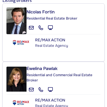
Listing brokers
Nicolas Fortin
Residential Real Estate Broker
RE/MAX ACTION
Real Estate Agency
Ewelina Pawlak
Residential and Commercial Real Estate
Broker
RE/MAX ACTION
Real Estate Agency