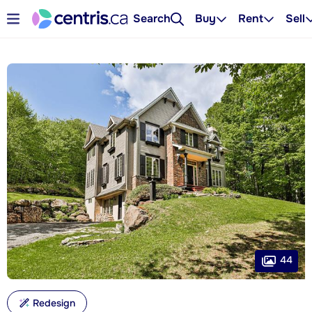
Search
Buy
Rent
Sell
44
Redesign