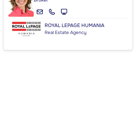
Broker
ROYAL LEPAGE HUMANIA
Real Estate Agency