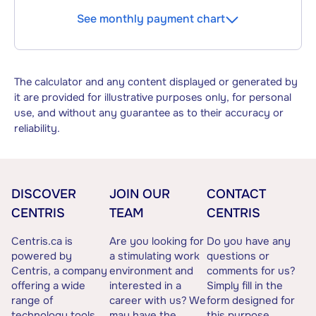
See monthly payment chart
The calculator and any content displayed or generated by
it are provided for illustrative purposes only, for personal
use, and without any guarantee as to their accuracy or
reliability.
DISCOVER
JOIN OUR
CONTACT
CENTRIS
TEAM
CENTRIS
Centris.ca is
Are you looking for
Do you have any
powered by
a stimulating work
questions or
Centris, a company
environment and
comments for us?
offering a wide
interested in a
Simply fill in the
range of
career with us? We
form designed for
technology tools
may have the
this purpose.