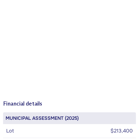
Financial details
MUNICIPAL ASSESSMENT (2025)
Lot
$213,400