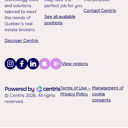
and solutions
perfect job for you.
Contact Centris
tailored to meet
See all available
the needs of
positions
Québec’s real
estate brokers.
Discover Centris
View regions
Terms of Use –
Management of
Privacy Policy
cookie
© Centris 2026. All rights
consents
reserved.