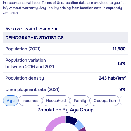
In accordance with our
Terms of Use
, location data are provided to you “as-
is”, without warranty. Any liability arising from location data is expressly
excluded.
Discover
Saint-Sauveur
DEMOGRAPHIC STATISTICS
Population (2021)
11,580
Population variation
13%
between 2016 and 2021
2
Population density
243
hab/km
Unemployment rate (2021)
9%
Age
Incomes
Household
Family
Occupation
Con
Population By Age Group