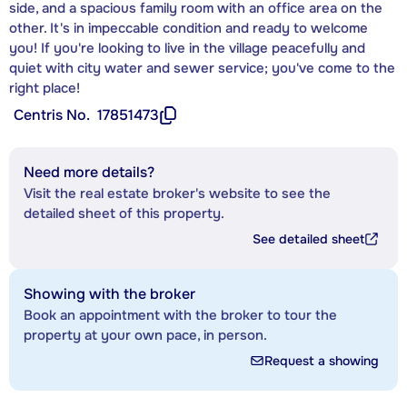
side, and a spacious family room with an office area on the
other. It's in impeccable condition and ready to welcome
you! If you're looking to live in the village peacefully and
quiet with city water and sewer service; you've come to the
right place!
Centris No.
17851473
Need more details?
Visit the real estate broker's website to see the
detailed sheet of this property.
See detailed sheet
Showing with the broker
Book an appointment with the broker to tour the
property at your own pace, in person.
Request a showing