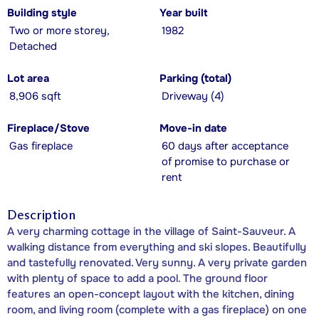
Building style
Year built
Two or more storey,
1982
Detached
Lot area
Parking (total)
8,906 sqft
Driveway (4)
Fireplace/Stove
Move-in date
Gas fireplace
60 days after acceptance
of promise to purchase or
rent
Description
A very charming cottage in the village of Saint-Sauveur. A
walking distance from everything and ski slopes. Beautifully
and tastefully renovated. Very sunny. A very private garden
with plenty of space to add a pool. The ground floor
features an open-concept layout with the kitchen, dining
room, and living room (complete with a gas fireplace) on one