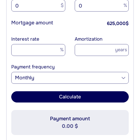
$
%
Mortgage amount
625,000
$
Interest rate
Amortization
%
years
Payment frequency
Monthly
Calculate
Payment amount
0.00 $