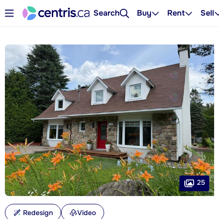
Search
Buy
Rent
Sell
25
Redesign
Video