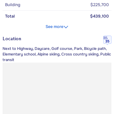
Building
$225,700
Total
$439,100
See more
Location
Walk
Score
35
Next to Highway, Daycare, Golf course, Park, Bicycle path,
Elementary school, Alpine skiing, Cross country skiing, Public
transit