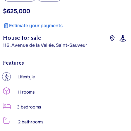
$625,000
Estimate your payments
House for sale
116, Avenue de la Vallée, Saint-Sauveur
Features
?
Lifestyle
11 rooms
3 bedrooms
2 bathrooms