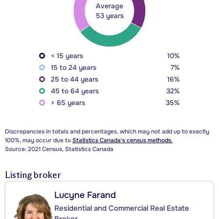
Average
53 years
< 15 years
10%
15 to 24 years
7%
25 to 44 years
16%
45 to 64 years
32%
> 65 years
35%
Discrepancies in totals and percentages, which may not add up to exactly
100%, may occur due to
Statistics Canada's census methods.
Source: 2021 Census, Statistics Canada
Listing broker
Lucyne Farand
Residential and Commercial Real Estate