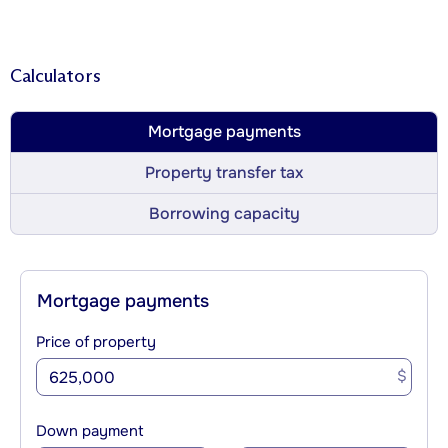
Calculators
Mortgage payments
Property transfer tax
Borrowing capacity
Mortgage payments
Price of property
$
Down payment