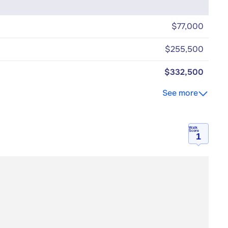
$77,000
$255,500
$332,500
See more
Walk
Score
1