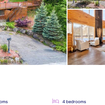
ooms
4 bedrooms