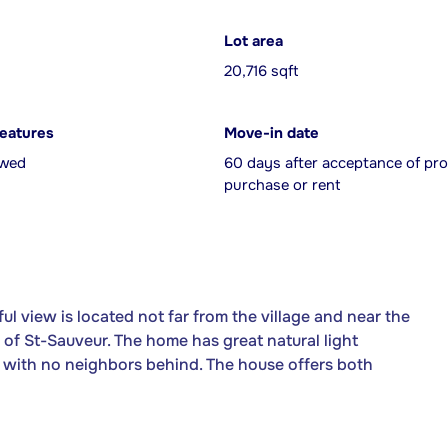
Lot area
20,716 sqft
features
Move-in date
owed
60 days after acceptance of pro
purchase or rent
l view is located not far from the village and near the
ea of St-Sauveur. The home has great natural light
ot with no neighbors behind. The house offers both