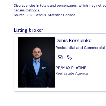
Discrepancies in totals and percentages, which may not a
census methods.
Source: 2021 Census, Statistics Canada
Listing broker
Denis Kornienko
Residential and Commercial 
RE/MAX PLATINE
Real Estate Agency