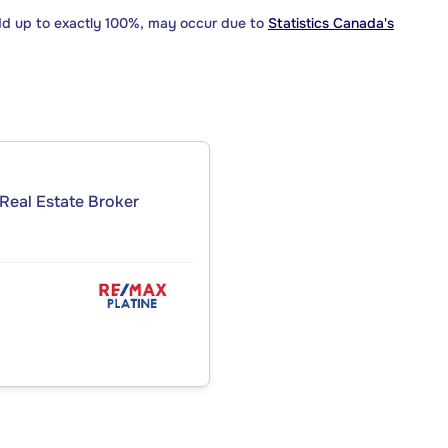
dd up to exactly 100%, may occur due to
Statistics Canada's
Real Estate Broker