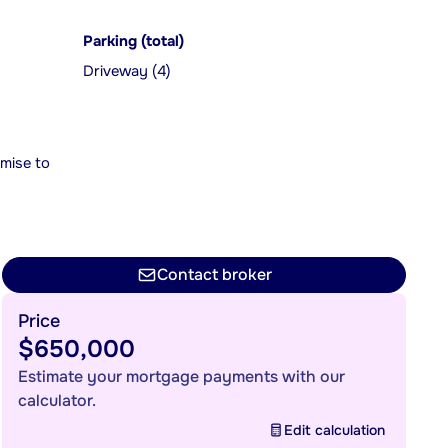
Parking (total)
Driveway (4)
mise to
Contact broker
Price
$650,000
Estimate your mortgage payments with our
calculator.
Edit calculation