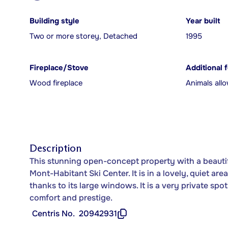
Building style
Year built
Two or more storey, Detached
1995
Fireplace/Stove
Additional 
Wood fireplace
Animals all
Description
This stunning open-concept property with a beautifu
Mont-Habitant Ski Center. It is in a lovely, quiet ar
thanks to its large windows. It is a very private sp
comfort and prestige.
Centris No.
20942931