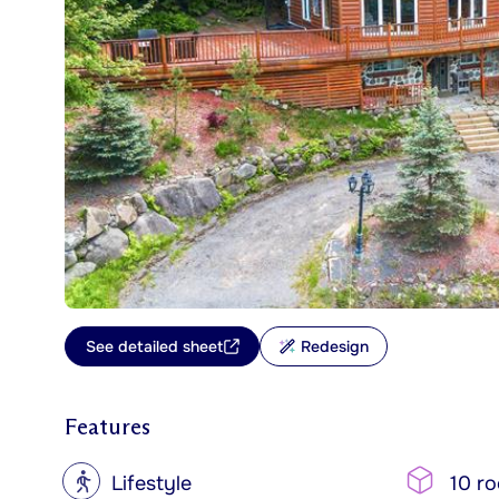
See detailed sheet
Redesign
Features
?
Lifestyle
10 r