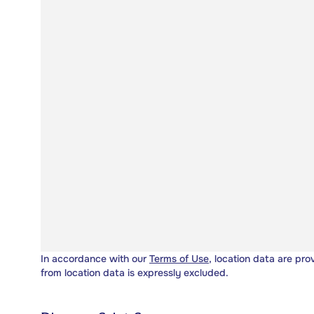
In accordance with our
Terms of Use
, location data are pro
from location data is expressly excluded.