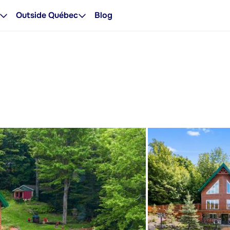
Outside Québec
Blog