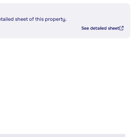
etailed sheet of this property.
See detailed sheet