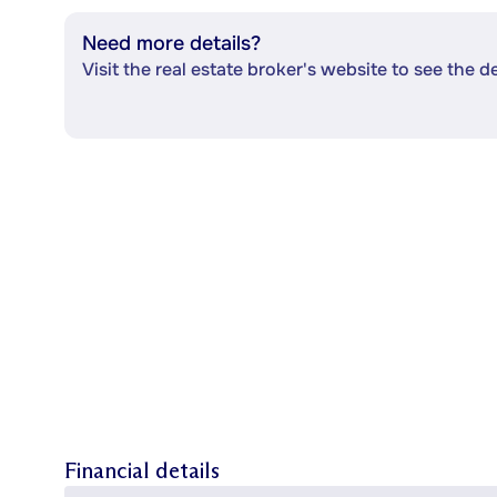
Need more details?
Visit the real estate broker's website to see the d
Financial details