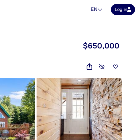
EN
Log in
$650,000