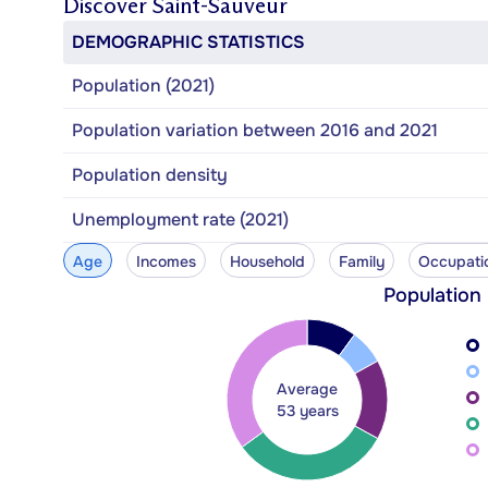
Discover
Saint-Sauveur
DEMOGRAPHIC STATISTICS
Population (2021)
Population variation between 2016 and 2021
Population density
Unemployment rate (2021)
Age
Incomes
Household
Family
Occupati
Population
Average
53 years