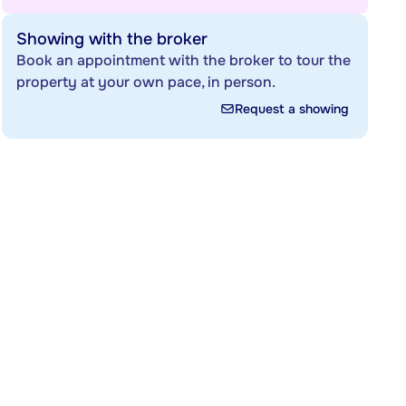
Showing with the broker
Book an appointment with the broker to tour the
property at your own pace, in person.
Request a showing