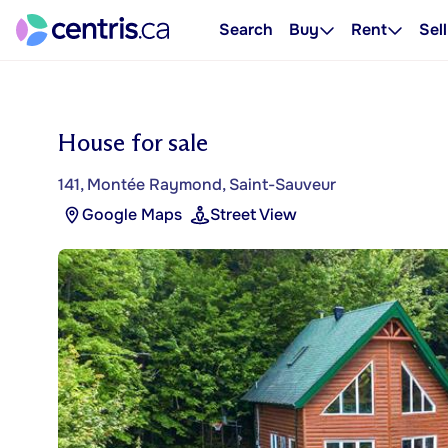
Search
Buy
Rent
Sell
House for sale
141, Montée Raymond, Saint-Sauveur
Google Maps
Street View