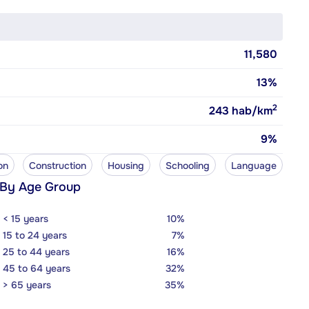
11,580
13%
2
243
hab/km
9%
on
Construction
Housing
Schooling
Language
 By Age Group
< 15 years
10%
15 to 24 years
7%
25 to 44 years
16%
45 to 64 years
32%
> 65 years
35%