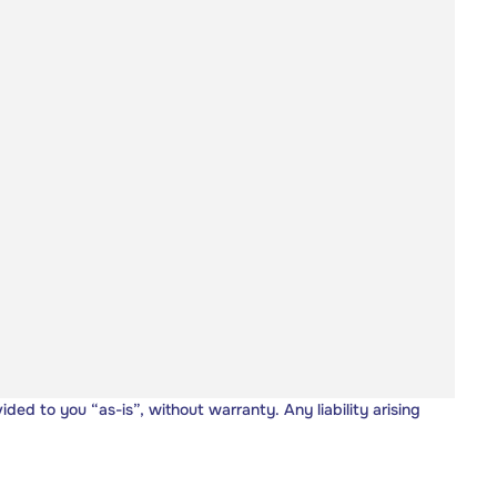
vided to you “as-is”, without warranty. Any liability arising