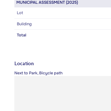
MUNICIPAL ASSESSMENT (2025)
Lot
Building
Total
Location
Next to Park, Bicycle path