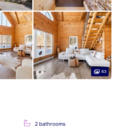
63
2 bathrooms